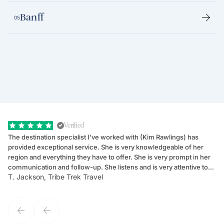
Banff
05
Verified
The destination specialist I've worked with (Kim Rawlings) has
We
provided exceptional service. She is very knowledgeable of her
Sc
region and everything they have to offer. She is very prompt in her
dr
communication and follow-up. She listens and is very attentive to
ch
T. Jackson, Tribe Trek Travel
Be
my client's needs and wants. Kim's personality makes one feel like
de
they've known each other for years. If GoWay had a customer
service model, Kim is it.