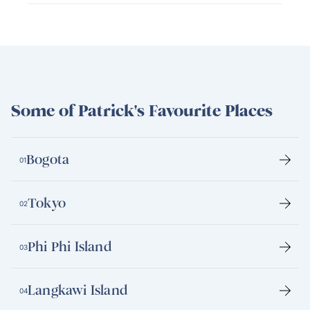
Some of Patrick's Favourite Places
Bogota
01
Tokyo
02
Phi Phi Island
03
Langkawi Island
04