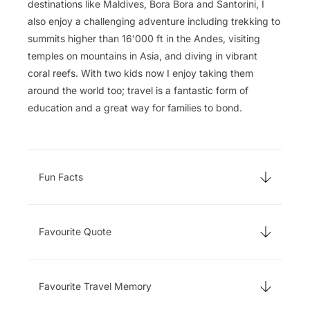
destinations like Maldives, Bora Bora and Santorini, I
also enjoy a challenging adventure including trekking to
summits higher than 16'000 ft in the Andes, visiting
temples on mountains in Asia, and diving in vibrant
coral reefs. With two kids now I enjoy taking them
around the world too; travel is a fantastic form of
education and a great way for families to bond.
Fun Facts
Favourite Quote
Favourite Travel Memory