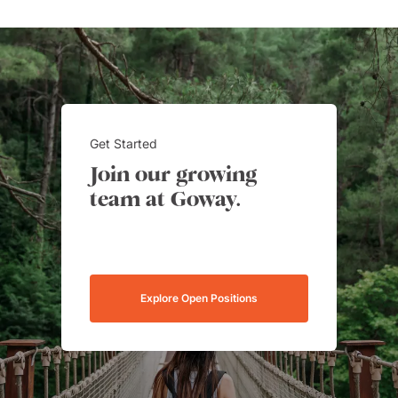
Get Started
Join our growing
team at Goway.
Explore Open Positions