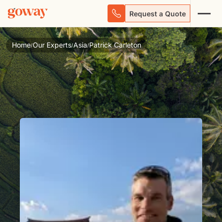
Request a Quote
Home
Our Experts
Asia
Patrick Carleton
/
/
/