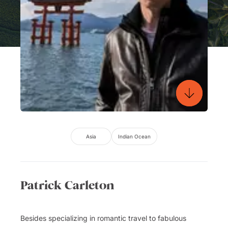
Asia
Indian Ocean
Patrick Carleton
Besides specializing in romantic travel to fabulous