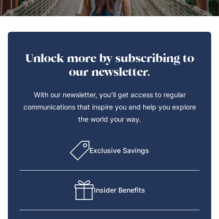
Unlock more by subscribing to
our newsletter.
With our newsletter, you’ll get access to regular
communications that inspire you and help you explore
the world your way.
Exclusive Savings
Insider Benefits