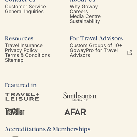
Customer Service
Why Goway
General Inquiries
Careers
Media Centre
Sustainability
Resources
For Travel Advisors
Travel Insurance
Custom Groups of 10+
Privacy Policy
GowayPro for Travel
Terms & Conditions
Advisors
Sitemap
Featured in
Accreditations & Memberships