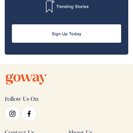
Trending Stories
Sign Up Today
Follow Us On
Contact Us
About Us