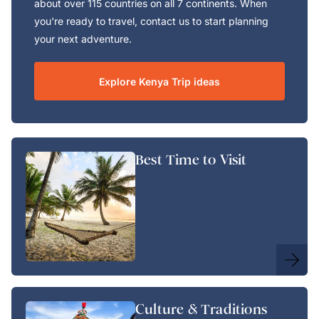
about over 115 countries on all 7 continents. When
you're ready to travel, contact us to start planning
your next adventure.
Explore Kenya Trip ideas
Best Time to Visit
Culture & Traditions