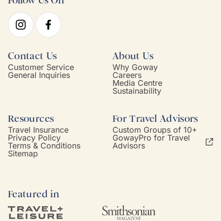
Follow Us On
Contact Us
About Us
Customer Service
Why Goway
General Inquiries
Careers
Media Centre
Sustainability
Resources
For Travel Advisors
Travel Insurance
Custom Groups of 10+
Privacy Policy
GowayPro for Travel
Terms & Conditions
Advisors
Sitemap
Featured in