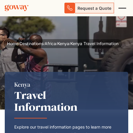
Request a Quote
Home
Destinations
Africa
Kenya
Kenya Travel Information
/
/
/
/
Kenya
Travel
Information
Explore our travel information pages to learn more