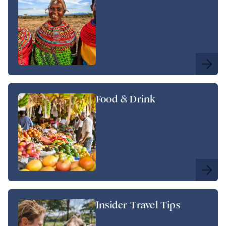
Food & Drink
Insider Travel Tips