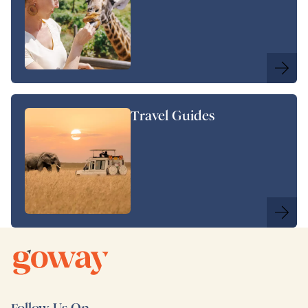
Travel Guides