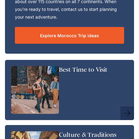
about over 115 countries on all 7 continents. When
you're ready to travel, contact us to start planning
your next adventure.
Explore Morocco Trip ideas
Best Time to Visit
Culture & Traditions