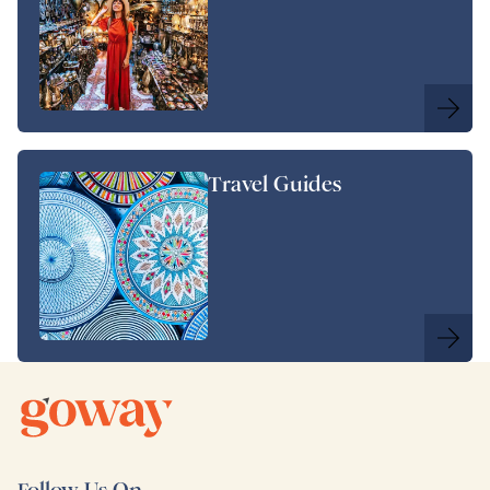
Travel Guides