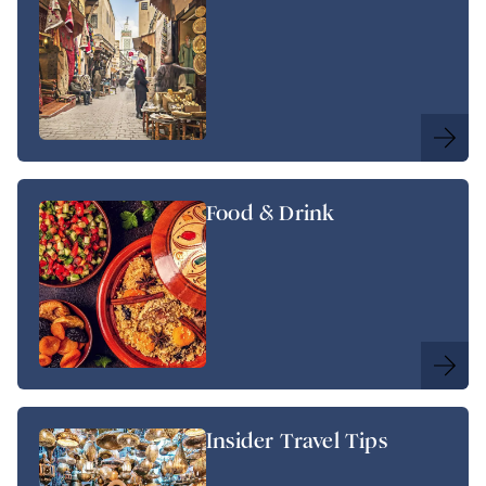
Food & Drink
Insider Travel Tips