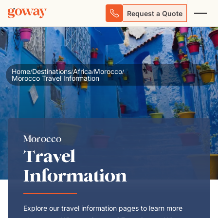
Request a Quote
Home
Destinations
Africa
Morocco
/
/
/
/
Morocco Travel Information
Morocco
Travel
Information
Explore our travel information pages to learn more