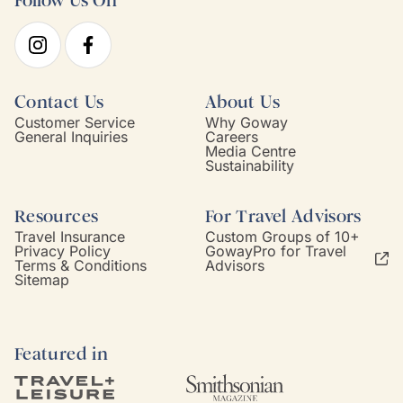
Follow Us On
Contact Us
About Us
Customer Service
Why Goway
General Inquiries
Careers
Media Centre
Sustainability
Resources
For Travel Advisors
Travel Insurance
Custom Groups of 10+
Privacy Policy
GowayPro for Travel
Terms & Conditions
Advisors
Sitemap
Featured in