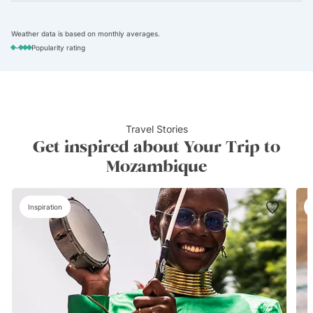
Weather data is based on monthly averages.
-
Popularity rating
Travel Stories
Get inspired about Your Trip to
Mozambique
Inspiration