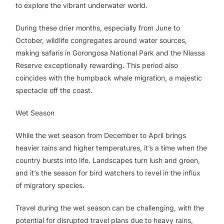
to explore the vibrant underwater world.
During these drier months, especially from June to
October, wildlife congregates around water sources,
making safaris in Gorongosa National Park and the Niassa
Reserve exceptionally rewarding. This period also
coincides with the humpback whale migration, a majestic
spectacle off the coast.
Wet Season
While the wet season from December to April brings
heavier rains and higher temperatures, it’s a time when the
country bursts into life. Landscapes turn lush and green,
and it’s the season for bird watchers to revel in the influx
of migratory species.
Travel during the wet season can be challenging, with the
potential for disrupted travel plans due to heavy rains,