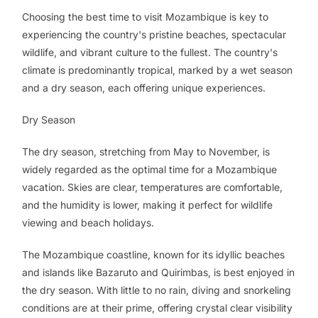
Choosing the best time to visit Mozambique is key to
experiencing the country's pristine beaches, spectacular
wildlife, and vibrant culture to the fullest. The country's
climate is predominantly tropical, marked by a wet season
and a dry season, each offering unique experiences.
Dry Season
The dry season, stretching from May to November, is
widely regarded as the optimal time for a Mozambique
vacation. Skies are clear, temperatures are comfortable,
and the humidity is lower, making it perfect for wildlife
viewing and beach holidays.
The Mozambique coastline, known for its idyllic beaches
and islands like Bazaruto and Quirimbas, is best enjoyed in
the dry season. With little to no rain, diving and snorkeling
conditions are at their prime, offering crystal clear visibility