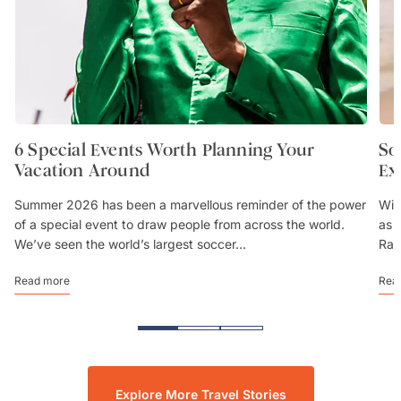
6 Special Events Worth Planning Your
So
Vacation Around
Ex
Summer 2026 has been a marvellous reminder of the power
Wit
of a special event to draw people from across the world.
as 
We’ve seen the world’s largest soccer...
Rai
Read more
Rea
Explore More Travel Stories