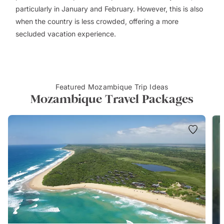
particularly in January and February. However, this is also
when the country is less crowded, offering a more
secluded vacation experience.
Featured Mozambique Trip Ideas
Mozambique Travel Packages