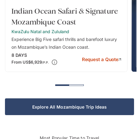
Indian Ocean Safari & Signature
Mozambique Coast
KwaZulu Natal and Zululand
Experience Big Five safari thrills and barefoot luxury
on Mozambique’s Indian Ocean coast.
8
DAYS
Request a Quote
From
US$6,929
/P.P.
Explore All Mozambique Trip Ideas
Most Popular Time to Travel