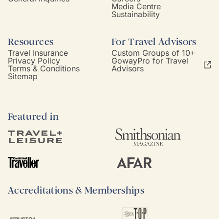
Media Centre
Sustainability
Resources
For Travel Advisors
Travel Insurance
Custom Groups of 10+
Privacy Policy
GowayPro for Travel
Terms & Conditions
Advisors
Sitemap
Featured in
Accreditations & Memberships