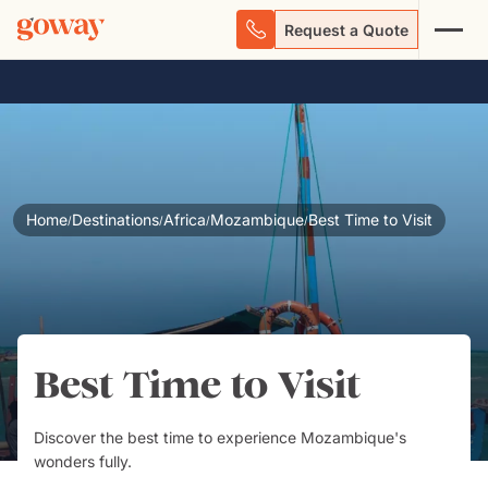
Request a Quote
Home
Destinations
Africa
Mozambique
Best Time to Visit
/
/
/
/
Best Time to Visit
Discover the best time to experience Mozambique's
wonders fully.