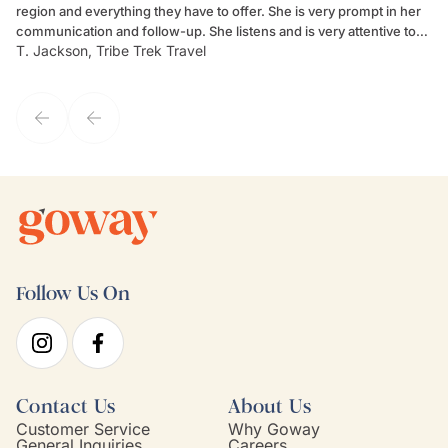
region and everything they have to offer. She is very prompt in her
dr
communication and follow-up. She listens and is very attentive to
ch
T. Jackson, Tribe Trek Travel
Be
my client's needs and wants. Kim's personality makes one feel like
de
they've known each other for years. If GoWay had a customer
service model, Kim is it.
Follow Us On
Contact Us
About Us
Customer Service
Why Goway
General Inquiries
Careers