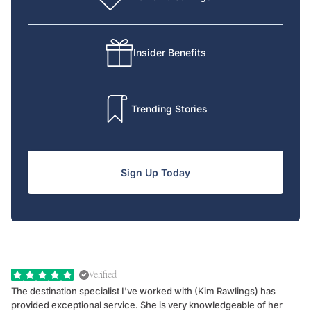
Insider Benefits
Trending Stories
Sign Up Today
Verified
The destination specialist I've worked with (Kim Rawlings) has
We
provided exceptional service. She is very knowledgeable of her
Sc