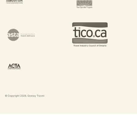
© Copyright
2026
. Goway Travel