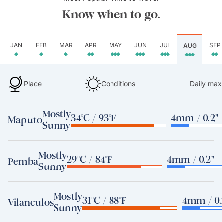
Know when to go.
JAN
FEB
MAR
APR
MAY
JUN
JUL
SEP
AUG
Place
Conditions
Daily max
Mostly
34°C / 93°F
4mm / 0.2"
Maputo
Sunny
Mostly
29°C / 84°F
4mm / 0.2"
Pemba
Sunny
Mostly
31°C / 88°F
4mm / 0.
Vilanculos
Sunny