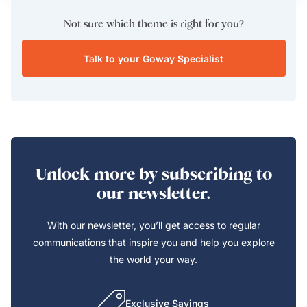
Not sure which theme is right for you?
Talk to your Goway Specialist
Unlock more by subscribing to
our newsletter.
With our newsletter, you’ll get access to regular
communications that inspire you and help you explore
the world your way.
Exclusive Savings