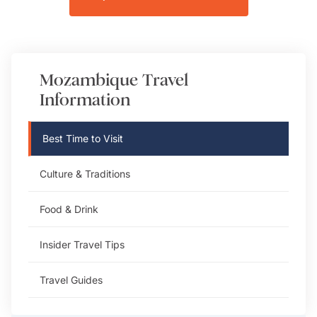
Mozambique
Travel
Information
Best Time to Visit
Culture & Traditions
Food & Drink
Insider Travel Tips
Travel Guides