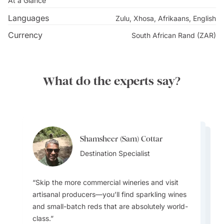
At a Glance
Languages
Zulu, Xhosa, Afrikaans, English
Currency
South African Rand (ZAR)
What do the experts say?
Shamsheer (Sam) Cottar
Shamsheer (Sam) Cottar
Shamsheer (Sam) Cottar
Destination Specialist
Shamsheer (Sam) Cottar
Destination Specialist
Shamsheer (Sam) Cottar
Destination Specialist
Destination Specialist
Destination Specialist
Skip the more commercial wineries and visit
artisanal producers—you’ll find sparkling wines
and small-batch reds that are absolutely world-
class.