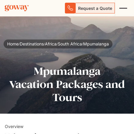
Request a Quote
Home
Destinations
Africa
South Africa
Mpumalanga
/
/
/
/
Mpumalanga
Vacation Packages and
Tours
Overview