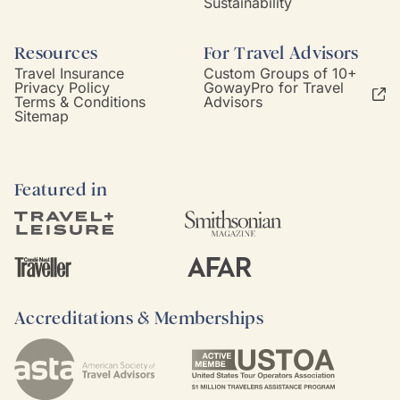
Sustainability
Resources
For Travel Advisors
Travel Insurance
Custom Groups of 10+
Privacy Policy
GowayPro for Travel
Terms & Conditions
Advisors
Sitemap
Featured in
Accreditations & Memberships