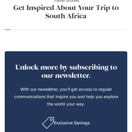
Travel Stories
Get Inspired About Your Trip to
South Africa
Unlock more by subscribing to
our newsletter.
With our newsletter, you’ll get access to regular
communications that inspire you and help you explore
the world your way.
Exclusive Savings