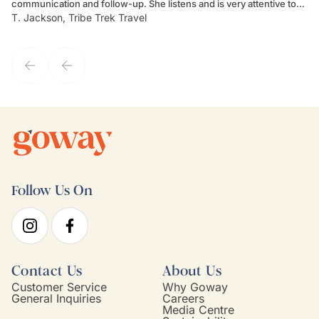
communication and follow-up. She listens and is very attentive to
ch
T. Jackson, Tribe Trek Travel
Be
my client's needs and wants. Kim's personality makes one feel like
de
they've known each other for years. If GoWay had a customer
service model, Kim is it.
Follow Us On
Contact Us
About Us
Customer Service
Why Goway
General Inquiries
Careers
Media Centre