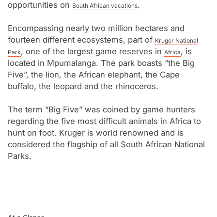
subtropical Lowveld/Bushveld. Nelspruit, the capital
opportunities on
.
South African vacations
city, is the commercial and administrative hub of the
Encompassing nearly two million hectares and
Lowveld. It is also the centre of a vast citrus-growing
fourteen different ecosystems, part of
Kruger National
region.
, one of the largest game reserves in
, is
Park
Africa
located in Mpumalanga. The park boasts “the Big
Five”, the lion, the African elephant, the Cape
buffalo, the leopard and the rhinoceros.
The term “Big Five” was coined by game hunters
regarding the five most difficult animals in Africa to
hunt on foot. Kruger is world renowned and is
considered the flagship of all South African National
Parks.