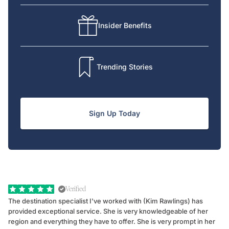
Insider Benefits
Trending Stories
Sign Up Today
Verified
The destination specialist I've worked with (Kim Rawlings) has
We
provided exceptional service. She is very knowledgeable of her
Sc
region and everything they have to offer. She is very prompt in her
dr