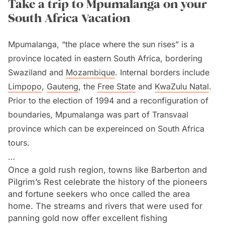
Take a trip to Mpumalanga on your
South Africa Vacation
Mpumalanga, “the place where the sun rises” is a
province located in eastern South Africa, bordering
Swaziland and
Mozambique
. Internal borders include
Limpopo
,
Gauteng
, the
Free State
and
KwaZulu Natal
.
Prior to the election of 1994 and a reconfiguration of
boundaries, Mpumalanga was part of Transvaal
province which can be expereinced on South Africa
tours.
Once a gold rush region, towns like Barberton and
The Drakensberg Escarpment which exceeds heights
Pilgrim’s Rest celebrate the history of the pioneers
of 2,000 m (6,561 ft) divides the province in two. To
and fortune seekers who once called the area
the west is the high-altitude grassland known as the
home. The streams and rivers that were used for
Highveld while the eastern half is the low altitude
panning gold now offer excellent fishing