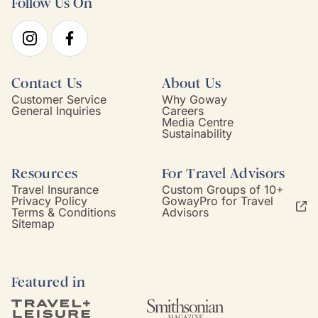
Follow Us On
Contact Us
About Us
Customer Service
Why Goway
General Inquiries
Careers
Media Centre
Sustainability
Resources
For Travel Advisors
Travel Insurance
Custom Groups of 10+
Privacy Policy
GowayPro for Travel
Terms & Conditions
Advisors
Sitemap
Featured in