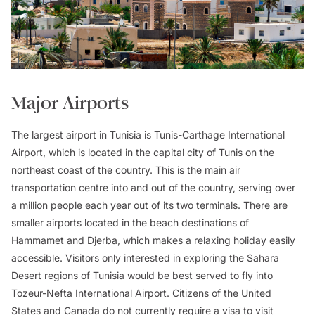
Major Airports
The largest airport in Tunisia is Tunis-Carthage International
Airport, which is located in the capital city of Tunis on the
northeast coast of the country. This is the main air
transportation centre into and out of the country, serving over
a million people each year out of its two terminals. There are
smaller airports located in the beach destinations of
Hammamet and Djerba, which makes a relaxing holiday easily
accessible. Visitors only interested in exploring the Sahara
Desert regions of Tunisia would be best served to fly into
Tozeur-Nefta International Airport. Citizens of the United
States and Canada do not currently require a visa to visit