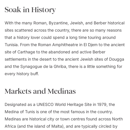
Soak in History
With the many Roman, Byzantine, Jewish, and Berber historical
sites scattered across the country, there are so many reasons
that a history lover could spend a long time touring around
Tunisia. From the Roman Amphitheatre in El Djem to the ancient
site of Carthage to the abandoned and active Berber
settlements in the desert to the ancient Jewish sites of Dougga
and the Synagogue de la Ghriba, there is a little something for
every history buff.
Markets and Medinas
Designated as a UNESCO World Heritage Site in 1979, the
Medina of Tunis is one of the most famous in the country.
Medinas are historical city or town centres found across North
Africa (and the island of Malta), and are typically circled by