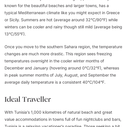
known for the beautiful beaches and larger towns, has a
typical Mediterranean climate like you might expect in Greece
or Sicily. Summers are hot (average around 32°C/90°F) while
winters can be cooler and rainy though still mild (average being
13°C/55°F).
Once you move to the southern Sahara region, the temperature
changes are much more drastic. This region sees freezing
temperatures overnight in the cooler winter months of
December and January (hovering around 0°C/32°F), whereas
in peak summer months of July, August, and September the
average daily temperature is a consistent 40°C/104°F.
Ideal Traveller
With Tunisia’s 1,000 kilometres of natural beach and great
value accommodations in towns full of fun nightclubs and bars,
Tunisia is a relaxing vacationer’s paradise. Those seeking a bit