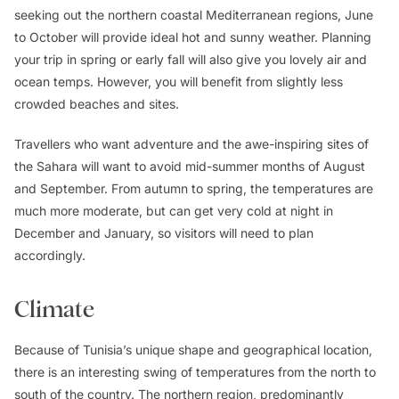
seeking out the northern coastal Mediterranean regions, June
to October will provide ideal hot and sunny weather. Planning
your trip in spring or early fall will also give you lovely air and
ocean temps. However, you will benefit from slightly less
crowded beaches and sites.
Travellers who want adventure and the awe-inspiring sites of
the Sahara will want to avoid mid-summer months of August
and September. From autumn to spring, the temperatures are
much more moderate, but can get very cold at night in
December and January, so visitors will need to plan
accordingly.
Climate
Because of Tunisia’s unique shape and geographical location,
there is an interesting swing of temperatures from the north to
south of the country. The northern region, predominantly