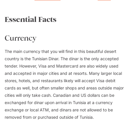
Essential Facts
Currency
The main currency that you will find in this beautiful desert
country is the Tunisian Dinar. The dinar is the only accepted
tender. However, Visa and Mastercard are also widely used
and accepted in major cities and at resorts. Many larger local
stores, hotels, and restaurants likely will accept Visa debit
cards as well, but often smaller shops and areas outside major
cities will only take cash. Canadian and US dollars can be
exchanged for dinar upon arrival in Tunisia at a currency
exchange or local ATM, and dinars are not allowed to be
removed from or purchased outside of Tunisia.