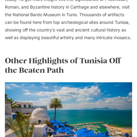
Roman, and Byzantine history in Carthage and elsewhere, visit
the National Bardo Museum in Tunis. Thousands of artifacts
can be found here from top archeological sites around Tunisia,
showing off the country’s vast and ancient cultural history as
well as displaying beautiful artistry and many intricate mosaics.
Other Highlights of Tunisia Off
the Beaten Path