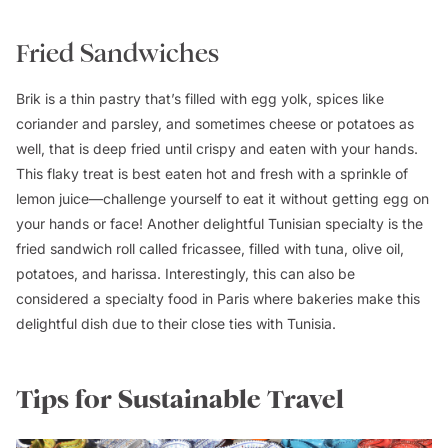
Fried Sandwiches
Brik is a thin pastry that’s filled with egg yolk, spices like
coriander and parsley, and sometimes cheese or potatoes as
well, that is deep fried until crispy and eaten with your hands.
This flaky treat is best eaten hot and fresh with a sprinkle of
lemon juice—challenge yourself to eat it without getting egg on
your hands or face! Another delightful Tunisian specialty is the
fried sandwich roll called fricassee, filled with tuna, olive oil,
potatoes, and harissa. Interestingly, this can also be
considered a specialty food in Paris where bakeries make this
delightful dish due to their close ties with Tunisia.
Tips for Sustainable Travel