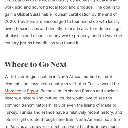
work sold and sourcing local food and produce. The goal is to
gain a Global Sustainable Tourism certification by the end of
2020. Travellers are encouraged to tour and shop with locally
owned businesses and directly from artisans, to reduce usage
of plastics and dispose of any waste properly, and to leave the
country just as beautiful as you found it.
Where to Go Next
With its strategic location in North Africa and tied cultural
elements, an easy next country to visit after Tunisia would be
Morocco
or
Egypt
. Because of its shared Roman and ancient
history, a history and cultural tourist would love to see the
common denominators in
Italy
or even the island of
Malta
or
Turkey
. Tunisia and
France
have a relatively recent history, and
lots of flights route through here from North America, so a trip
to
Paris
as a stopover or next stop would highlight how much