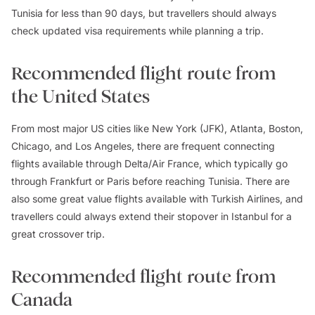
Tunisia for less than 90 days, but travellers should always
check updated visa requirements while planning a trip.
Recommended flight route from
the United States
From most major US cities like New York (JFK), Atlanta, Boston,
Chicago, and Los Angeles, there are frequent connecting
flights available through Delta/Air France, which typically go
through Frankfurt or Paris before reaching Tunisia. There are
also some great value flights available with Turkish Airlines, and
travellers could always extend their stopover in Istanbul for a
great crossover trip.
Recommended flight route from
Canada