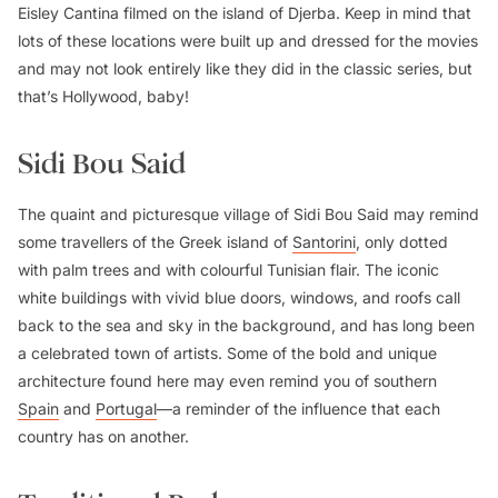
Eisley Cantina filmed on the island of Djerba. Keep in mind that
lots of these locations were built up and dressed for the movies
and may not look entirely like they did in the classic series, but
that’s Hollywood, baby!
Sidi Bou Said
The quaint and picturesque village of Sidi Bou Said may remind
some travellers of the Greek island of
Santorini
, only dotted
with palm trees and with colourful Tunisian flair. The iconic
white buildings with vivid blue doors, windows, and roofs call
back to the sea and sky in the background, and has long been
a celebrated town of artists. Some of the bold and unique
architecture found here may even remind you of southern
Spain
and
Portugal
—a reminder of the influence that each
country has on another.