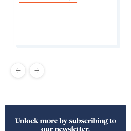
cuisine is first and foremost based on typical
Mediterranean flavours that are both light and
delicious.
Learn More About This Expert
Unlock more by subscribing to
our newsletter.