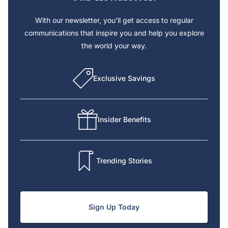
With our newsletter, you’ll get access to regular
communications that inspire you and help you explore
the world your way.
Exclusive Savings
Insider Benefits
Trending Stories
Sign Up Today