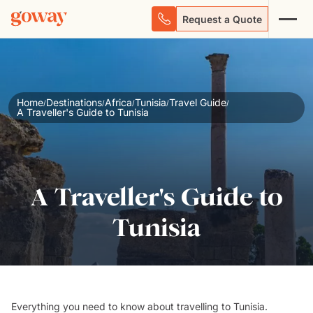
Request a Quote
Home
Destinations
Africa
Tunisia
Travel Guide
/
/
/
/
/
A Traveller's Guide to Tunisia
A Traveller's Guide to
Tunisia
Everything you
need to know
about travelling to
Tunisia
.