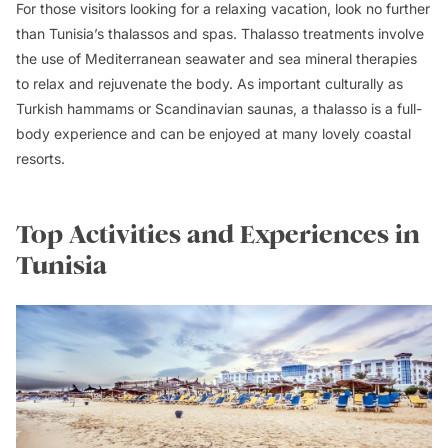
For those visitors looking for a relaxing vacation, look no further
than Tunisia’s thalassos and spas. Thalasso treatments involve
the use of Mediterranean seawater and sea mineral therapies
to relax and rejuvenate the body. As important culturally as
Turkish hammams or Scandinavian saunas, a thalasso is a full-
body experience and can be enjoyed at many lovely coastal
resorts.
Top Activities and Experiences in
Tunisia