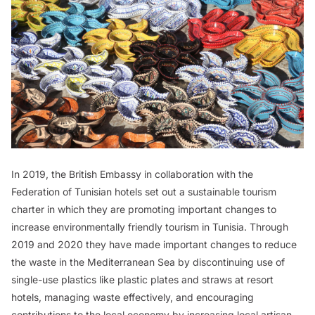
In 2019, the British Embassy in collaboration with the
Federation of Tunisian hotels set out a sustainable tourism
charter in which they are promoting important changes to
increase environmentally friendly tourism in Tunisia. Through
2019 and 2020 they have made important changes to reduce
the waste in the Mediterranean Sea by discontinuing use of
single-use plastics like plastic plates and straws at resort
hotels, managing waste effectively, and encouraging
contributions to the local economy by increasing local artisan