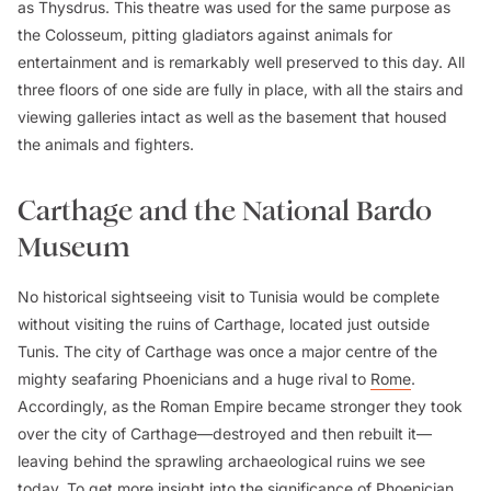
as Thysdrus. This theatre was used for the same purpose as
the Colosseum, pitting gladiators against animals for
entertainment and is remarkably well preserved to this day. All
three floors of one side are fully in place, with all the stairs and
viewing galleries intact as well as the basement that housed
the animals and fighters.
Carthage and the National Bardo
Museum
No historical sightseeing visit to Tunisia would be complete
without visiting the ruins of Carthage, located just outside
Tunis. The city of Carthage was once a major centre of the
mighty seafaring Phoenicians and a huge rival to
Rome
.
Accordingly, as the Roman Empire became stronger they took
over the city of Carthage—destroyed and then rebuilt it—
leaving behind the sprawling archaeological ruins we see
today. To get more insight into the significance of Phoenician,