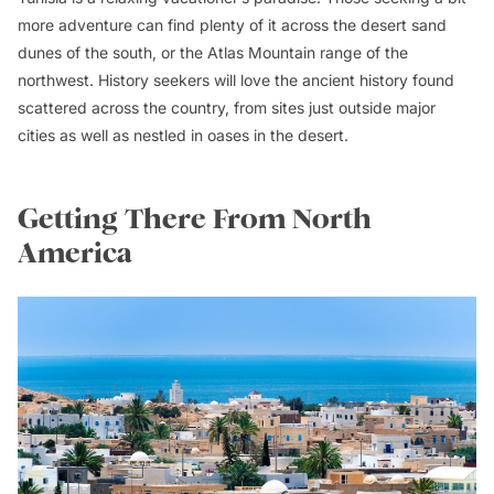
more adventure can find plenty of it across the desert sand
dunes of the south, or the Atlas Mountain range of the
northwest. History seekers will love the ancient history found
scattered across the country, from sites just outside major
cities as well as nestled in oases in the desert.
Getting There From North
America