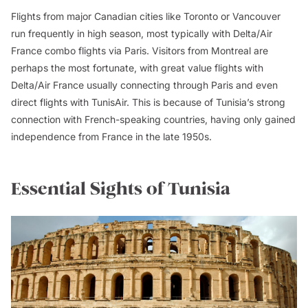
Flights from major Canadian cities like Toronto or Vancouver
run frequently in high season, most typically with Delta/Air
France combo flights via Paris. Visitors from Montreal are
perhaps the most fortunate, with great value flights with
Delta/Air France usually connecting through Paris and even
direct flights with TunisAir. This is because of Tunisia’s strong
connection with French-speaking countries, having only gained
independence from France in the late 1950s.
Essential Sights of Tunisia