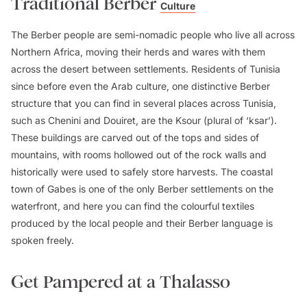
Traditional Berber
Culture
The Berber people are semi-nomadic people who live all across
Northern Africa, moving their herds and wares with them
across the desert between settlements. Residents of Tunisia
since before even the Arab culture, one distinctive Berber
structure that you can find in several places across Tunisia,
such as Chenini and Douiret, are the Ksour (plural of ‘ksar’).
These buildings are carved out of the tops and sides of
mountains, with rooms hollowed out of the rock walls and
historically were used to safely store harvests. The coastal
town of Gabes is one of the only Berber settlements on the
waterfront, and here you can find the colourful textiles
produced by the local people and their Berber language is
spoken freely.
Get Pampered at a Thalasso