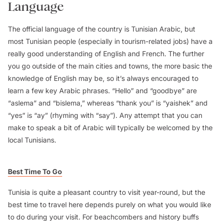
Language
The official language of the country is Tunisian Arabic, but
most Tunisian people (especially in tourism-related jobs) have a
really good understanding of English and French. The further
you go outside of the main cities and towns, the more basic the
knowledge of English may be, so it’s always encouraged to
learn a few key Arabic phrases. “Hello” and “goodbye” are
“aslema” and “bislema,” whereas “thank you” is “yaishek” and
“yes” is “ay” (rhyming with “say”). Any attempt that you can
make to speak a bit of Arabic will typically be welcomed by the
local Tunisians.
Best Time To Go
Tunisia is quite a pleasant country to visit year-round, but the
best time to travel here depends purely on what you would like
to do during your visit. For beachcombers and history buffs