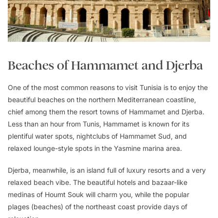
Beaches of Hammamet and Djerba
One of the most common reasons to visit Tunisia is to enjoy the
beautiful beaches on the northern Mediterranean coastline,
chief among them the resort towns of Hammamet and Djerba.
Less than an hour from Tunis, Hammamet is known for its
plentiful water spots, nightclubs of Hammamet Sud, and
relaxed lounge-style spots in the Yasmine marina area.
Djerba, meanwhile, is an island full of luxury resorts and a very
relaxed beach vibe. The beautiful hotels and bazaar-like
medinas of Houmt Souk will charm you, while the popular
plages (beaches) of the northeast coast provide days of