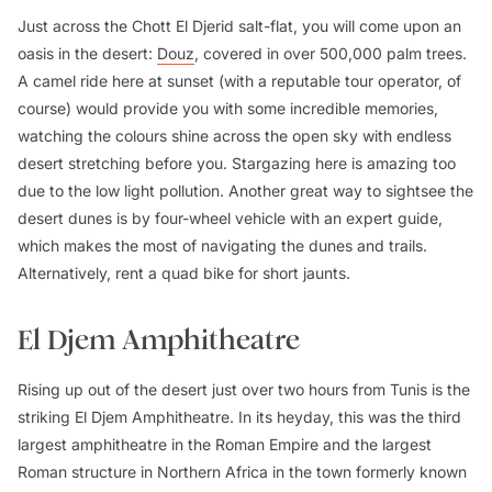
Just across the Chott El Djerid salt-flat, you will come upon an
oasis in the desert:
Douz
, covered in over 500,000 palm trees.
A camel ride here at sunset (with a reputable tour operator, of
course) would provide you with some incredible memories,
watching the colours shine across the open sky with endless
desert stretching before you. Stargazing here is amazing too
due to the low light pollution. Another great way to sightsee the
desert dunes is by four-wheel vehicle with an expert guide,
which makes the most of navigating the dunes and trails.
Alternatively, rent a quad bike for short jaunts.
El Djem Amphitheatre
Rising up out of the desert just over two hours from Tunis is the
striking El Djem Amphitheatre. In its heyday, this was the third
largest amphitheatre in the Roman Empire and the largest
Roman structure in Northern Africa in the town formerly known