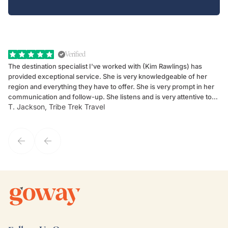
Verified
The destination specialist I've worked with (Kim Rawlings) has
We
provided exceptional service. She is very knowledgeable of her
Sc
region and everything they have to offer. She is very prompt in her
dr
communication and follow-up. She listens and is very attentive to
ch
T. Jackson, Tribe Trek Travel
Be
my client's needs and wants. Kim's personality makes one feel like
de
they've known each other for years. If GoWay had a customer
service model, Kim is it.