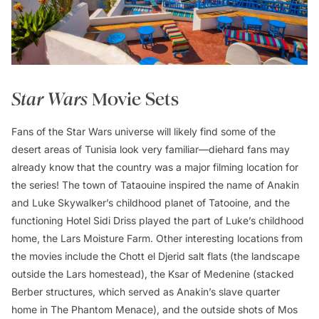
Star Wars
Movie Sets
Fans of the
Star Wars
universe will likely find some of the
desert areas of Tunisia look very familiar—diehard fans may
already know that the country was a major filming location for
the series! The town of Tataouine inspired the name of Anakin
and Luke Skywalker’s childhood planet of Tatooine, and the
functioning Hotel Sidi Driss played the part of Luke’s childhood
home, the Lars Moisture Farm. Other interesting locations from
the movies include the Chott el Djerid salt flats (the landscape
outside the Lars homestead), the Ksar of Medenine (stacked
Berber structures, which served as Anakin’s slave quarter
home in
The Phantom Menace
), and the outside shots of Mos