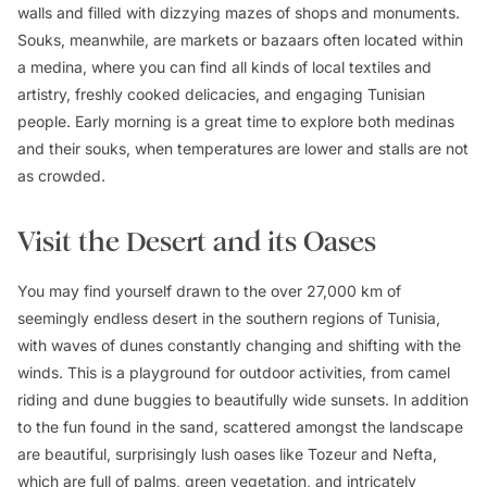
walls and filled with dizzying mazes of shops and monuments.
Souks, meanwhile, are markets or bazaars often located within
a medina, where you can find all kinds of local textiles and
artistry, freshly cooked delicacies, and engaging Tunisian
people. Early morning is a great time to explore both medinas
and their souks, when temperatures are lower and stalls are not
as crowded.
Visit the Desert and its Oases
You may find yourself drawn to the over 27,000 km of
seemingly endless desert in the southern regions of Tunisia,
with waves of dunes constantly changing and shifting with the
winds. This is a playground for outdoor activities, from camel
riding and dune buggies to beautifully wide sunsets. In addition
to the fun found in the sand, scattered amongst the landscape
are beautiful, surprisingly lush oases like Tozeur and Nefta,
which are full of palms, green vegetation, and intricately