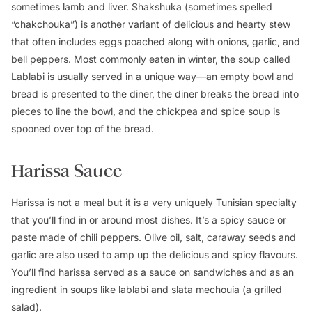
sometimes lamb and liver. Shakshuka (sometimes spelled
“chakchouka”) is another variant of delicious and hearty stew
that often includes eggs poached along with onions, garlic, and
bell peppers. Most commonly eaten in winter, the soup called
Lablabi is usually served in a unique way—an empty bowl and
bread is presented to the diner, the diner breaks the bread into
pieces to line the bowl, and the chickpea and spice soup is
spooned over top of the bread.
Harissa Sauce
Harissa is not a meal but it is a very uniquely Tunisian specialty
that you’ll find in or around most dishes. It’s a spicy sauce or
paste made of chili peppers. Olive oil, salt, caraway seeds and
garlic are also used to amp up the delicious and spicy flavours.
You’ll find harissa served as a sauce on sandwiches and as an
ingredient in soups like lablabi and slata mechouia (a grilled
salad).