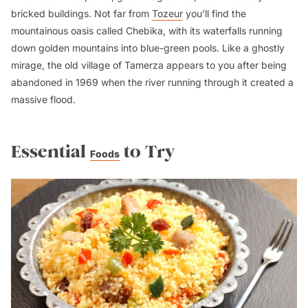
bricked buildings. Not far from
Tozeur
you’ll find the
mountainous oasis called Chebika, with its waterfalls running
down golden mountains into blue-green pools. Like a ghostly
mirage, the old village of Tamerza appears to you after being
abandoned in 1969 when the river running through it created a
massive flood.
Essential
to Try
Foods