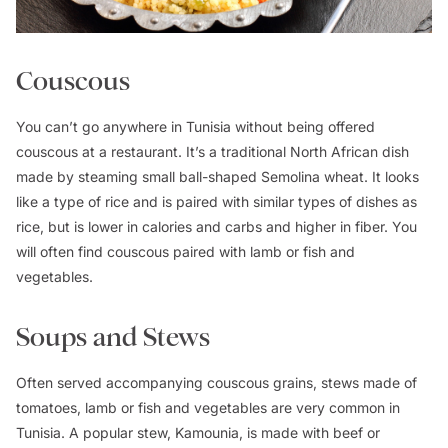
Couscous
You can’t go anywhere in Tunisia without being offered
couscous at a restaurant. It’s a traditional North African dish
made by steaming small ball-shaped Semolina wheat. It looks
like a type of rice and is paired with similar types of dishes as
rice, but is lower in calories and carbs and higher in fiber. You
will often find couscous paired with lamb or fish and
vegetables.
Soups and Stews
Often served accompanying couscous grains, stews made of
tomatoes, lamb or fish and vegetables are very common in
Tunisia. A popular stew, Kamounia, is made with beef or