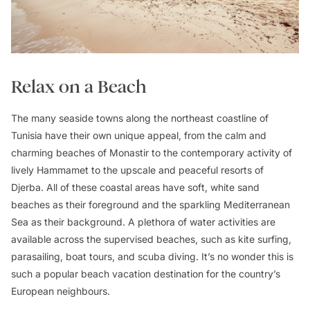
Relax on a Beach
The many seaside towns along the northeast coastline of
Tunisia have their own unique appeal, from the calm and
charming beaches of Monastir to the contemporary activity of
lively Hammamet to the upscale and peaceful resorts of
Djerba. All of these coastal areas have soft, white sand
beaches as their foreground and the sparkling Mediterranean
Sea as their background. A plethora of water activities are
available across the supervised beaches, such as kite surfing,
parasailing, boat tours, and scuba diving. It’s no wonder this is
such a popular beach vacation destination for the country’s
European neighbours.