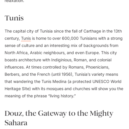
relaxation.
Tunis
The capital city of Tunisia since the fall of Carthage in the 13th
century,
Tunis
is home to over 600,000 Tunisians with a strong
sense of culture and an interesting mix of backgrounds from
North Africa, Arabic neighbours, and even Europe. This city
boasts architecture with Indiginious, Roman, and colonial
influences. At times controlled by Romans, Phoenicians,
Berbers, and the French (until 1956), Tunisia’s variety means
that wandering the Tunis Medina (a protected UNESCO World
Heritage SIte) with its mosques and churches will show you the
meaning of the phrase “living history.”
Douz, the Gateway to the Mighty
Sahara