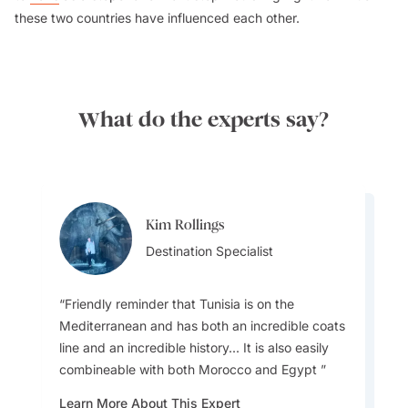
these two countries have influenced each other.
What do the experts say?
Kim Rollings
Kim Rollings
Destination Specialist
Destination Specialist
Friendly reminder that Tunisia is on the
Mediterranean and has both an incredible coats
line and an incredible history... It is also easily
Make sure you try Sunshine On A Plate - Olive
combineable with both Morocco and Egypt
oil, fresh or grilled vegetables, fish and seafood,
served with cereals, herbs and spices. Tunisian
Learn More About This Expert