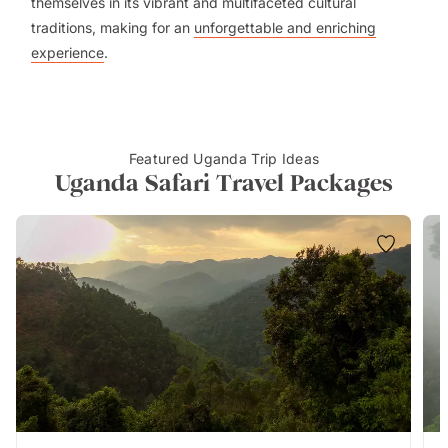
themselves in its vibrant and multifaceted cultural
traditions, making for an
unforgettable and enriching
experience
.
Featured Uganda Trip Ideas
Uganda Safari Travel Packages