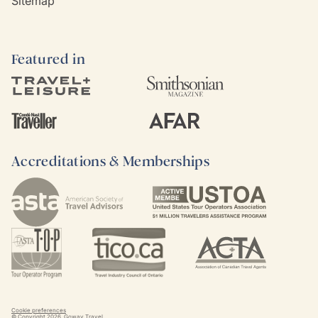
Sitemap
Featured in
Accreditations & Memberships
Cookie preferences
© Copyright
2026
. Goway Travel