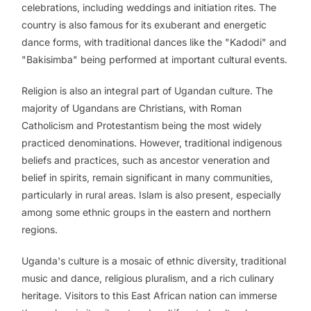
celebrations, including weddings and initiation rites. The
country is also famous for its exuberant and energetic
dance forms, with traditional dances like the "Kadodi" and
"Bakisimba" being performed at important cultural events.
Religion is also an integral part of Ugandan culture. The
majority of Ugandans are Christians, with Roman
Catholicism and Protestantism being the most widely
practiced denominations. However, traditional indigenous
beliefs and practices, such as ancestor veneration and
belief in spirits, remain significant in many communities,
particularly in rural areas. Islam is also present, especially
among some ethnic groups in the eastern and northern
regions.
Uganda's culture is a mosaic of ethnic diversity, traditional
music and dance, religious pluralism, and a rich culinary
heritage. Visitors to this East African nation can immerse