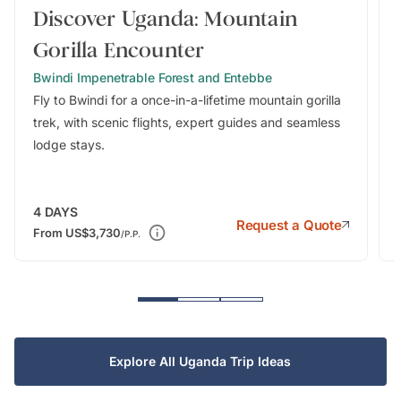
Discover Uganda: Mountain
Gorilla Encounter
Bwindi Impenetrable Forest and Entebbe
Fly to Bwindi for a once-in-a-lifetime mountain gorilla
trek, with scenic flights, expert guides and seamless
lodge stays.
4
DAYS
Request a Quote
From
US$3,730
/P.P.
Explore All Uganda Trip Ideas