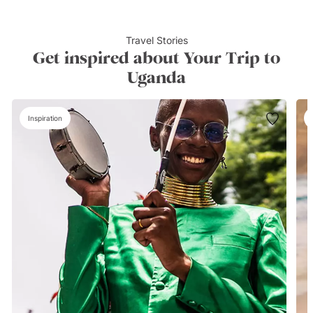
Travel Stories
Get inspired about Your Trip to
Uganda
Inspiration