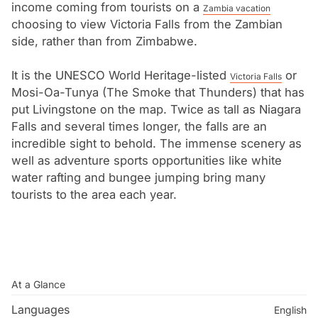
into what is now Livingstone.
income coming from tourists on a
Zambia vacation
choosing to view Victoria Falls from the Zambian
side, rather than from Zimbabwe.
It is the UNESCO World Heritage-listed
or
Victoria Falls
Mosi-Oa-Tunya (The Smoke that Thunders) that has
put Livingstone on the map. Twice as tall as Niagara
Falls and several times longer, the falls are an
incredible sight to behold. The immense scenery as
well as adventure sports opportunities like white
water rafting and bungee jumping bring many
tourists to the area each year.
At a Glance
Languages
English