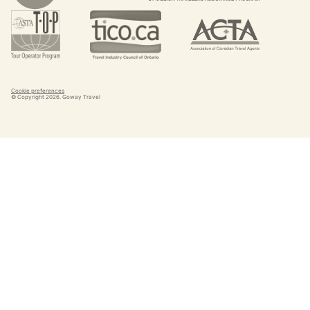
Cookie preferences
© Copyright
2026
. Goway Travel