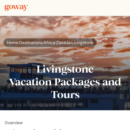
Home
Destinations
Africa
Zambia
Livingstone
/
/
/
/
Livingstone
Vacation Packages and
Tours
Overview