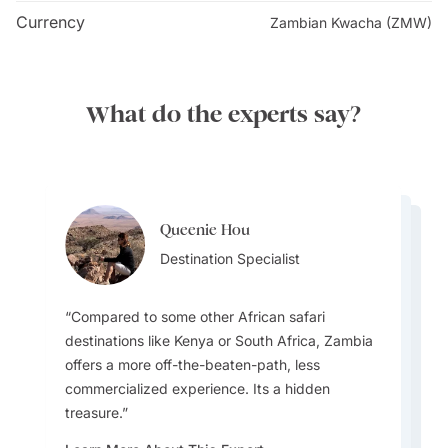
Currency
Zambian Kwacha (ZMW)
What do the experts say?
Queenie Hou
Whitney White
Whitney White
Destination Specialist
Destination Specialist
Destination Specialist
Compared to some other African safari
destinations like Kenya or South Africa, Zambia
Zambia still feels like visiting a hidden gem.. It
offers a more off-the-beaten-path, less
feels authentic, rugged and unscathed by
commercialized experience. Its a hidden
If you looking for the best time to visit then
tourism. South Luwangwa has stunning
treasure.
pick June to October for prime wildlife viewing
landscapes, high levels of biodiversity, and