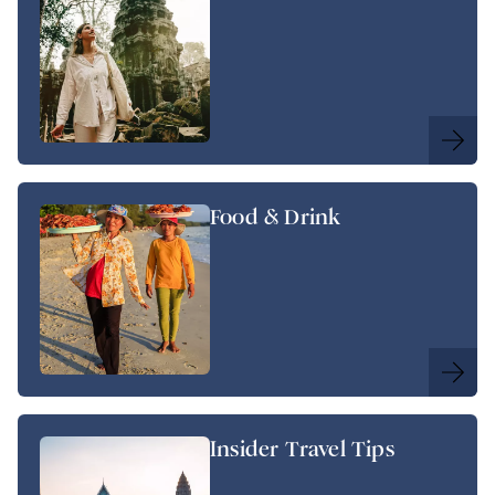
Food & Drink
Insider Travel Tips