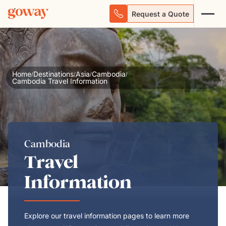
Request a Quote
Home
Destinations
Asia
Cambodia
/
/
/
/
Cambodia Travel Information
Cambodia
Travel
Information
Explore our travel information pages to learn more