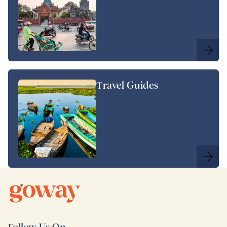
Travel Guides