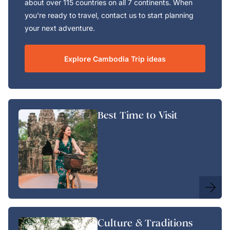
about over 115 countries on all 7 continents. When
you're ready to travel, contact us to start planning
your next adventure.
Explore Cambodia Trip ideas
Best Time to Visit
Culture & Traditions