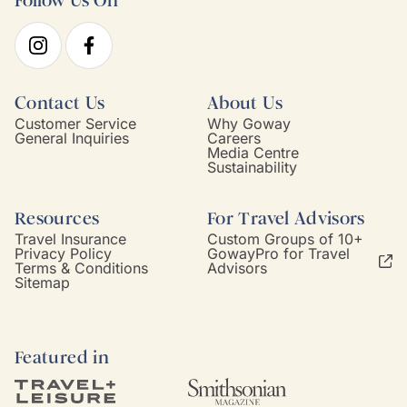
Follow Us On
Contact Us
About Us
Customer Service
Why Goway
General Inquiries
Careers
Media Centre
Sustainability
Resources
For Travel Advisors
Travel Insurance
Custom Groups of 10+
Privacy Policy
GowayPro for Travel
Terms & Conditions
Advisors
Sitemap
Featured in