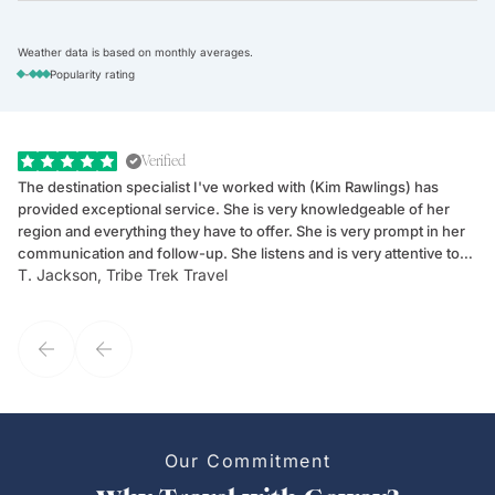
Weather data is based on monthly averages.
-
Popularity rating
Verified
The destination specialist I've worked with (Kim Rawlings) has
We
provided exceptional service. She is very knowledgeable of her
Sc
region and everything they have to offer. She is very prompt in her
dr
communication and follow-up. She listens and is very attentive to
ch
T. Jackson, Tribe Trek Travel
Be
my client's needs and wants. Kim's personality makes one feel like
de
they've known each other for years. If GoWay had a customer
service model, Kim is it.
Our Commitment