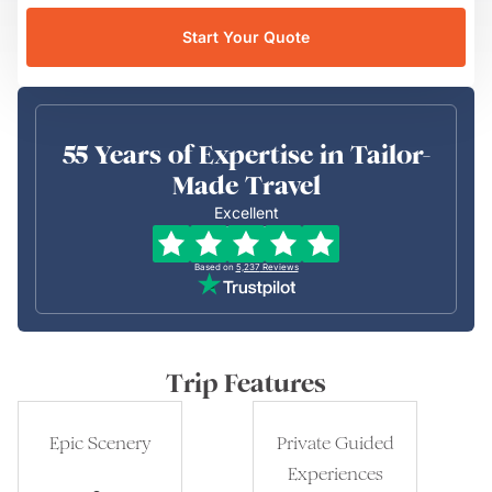
Start Your Quote
55 Years of Expertise in Tailor-
Made Travel
Excellent
Based on
5,237
Reviews
Trip Features
Epic Scenery
Private Guided
Experiences