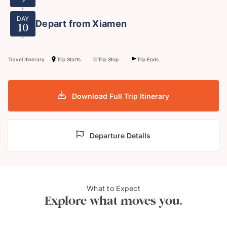
DAY
Depart from Xiamen
10
Travel Itinerary
Trip Starts
Trip Stop
Trip Ends
Download Full Trip Itinerary
Departure Details
Confucius Temple area in
Kaiy
What to Expect
Nanjing
Quan
Explore what moves you.