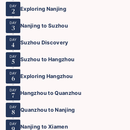
DAY
Exploring Nanjing
2
DAY
Nanjing to Suzhou
3
DAY
Suzhou Discovery
4
DAY
Suzhou to Hangzhou
5
DAY
Exploring Hangzhou
6
DAY
Hangzhou to Quanzhou
7
DAY
Quanzhou to Nanjing
8
DAY
Nanjing to Xiamen
9