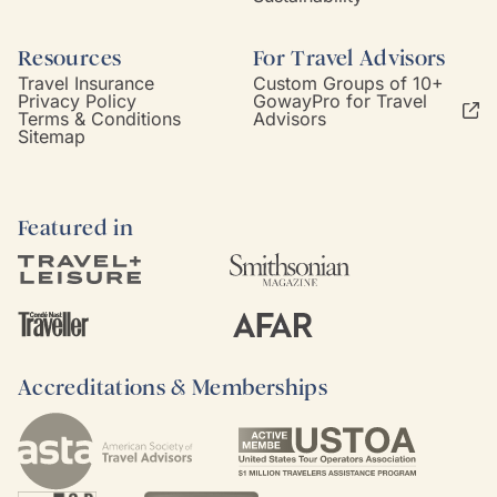
Resources
For Travel Advisors
Travel Insurance
Custom Groups of 10+
Privacy Policy
GowayPro for Travel
Terms & Conditions
Advisors
Sitemap
Featured in
Accreditations & Memberships