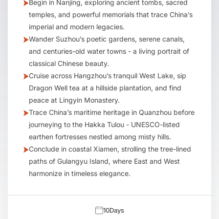
Begin in Nanjing, exploring ancient tombs, sacred
temples, and powerful memorials that trace China’s
imperial and modern legacies.
Wander Suzhou’s poetic gardens, serene canals,
and centuries-old water towns - a living portrait of
classical Chinese beauty.
Cruise across Hangzhou’s tranquil West Lake, sip
Dragon Well tea at a hillside plantation, and find
peace at Lingyin Monastery.
Trace China’s maritime heritage in Quanzhou before
journeying to the Hakka Tulou - UNESCO-listed
earthen fortresses nestled among misty hills.
Conclude in coastal Xiamen, strolling the tree-lined
paths of Gulangyu Island, where East and West
harmonize in timeless elegance.
10
Days