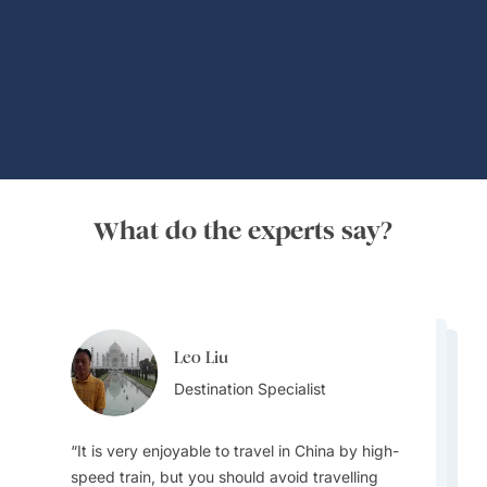
Global Adventures
What do the experts say?
Leo Liu
Lydia Guo
Lydia Guo
Destination Specialist
Destination Specialist
Destination Specialist
It is very enjoyable to travel in China by high-
speed train, but you should avoid travelling