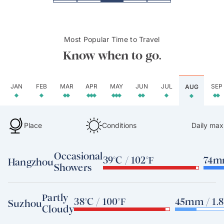
Most Popular Time to Travel
Know when to go.
JAN
FEB
MAR
APR
MAY
JUN
JUL
SEP
AUG
Place
Conditions
Daily max
Occasional
39°C / 102°F
74mm
Hangzhou
Showers
Partly
38°C / 100°F
45mm / 1.8
Suzhou
Cloudy