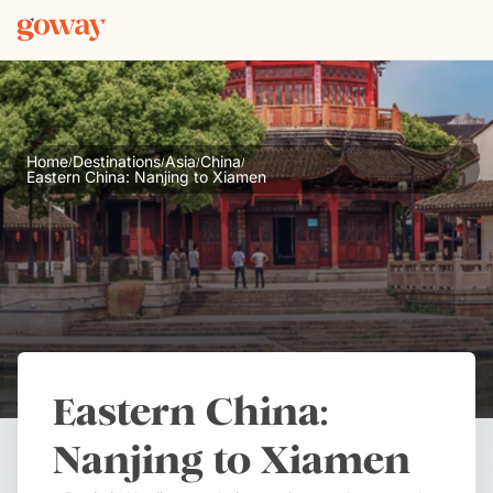
Home
Destinations
Asia
China
/
/
/
/
Eastern China: Nanjing to Xiamen
Eastern China:
Nanjing to Xiamen