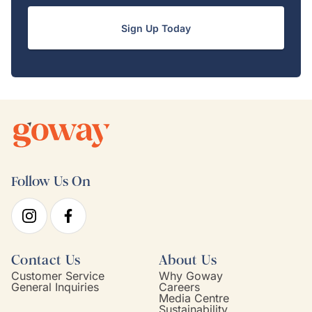
Sign Up Today
Follow Us On
Contact Us
About Us
Customer Service
Why Goway
General Inquiries
Careers
Media Centre
Sustainability