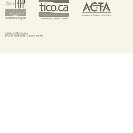
Cookie preferences
© Copyright
2026
. Goway Travel