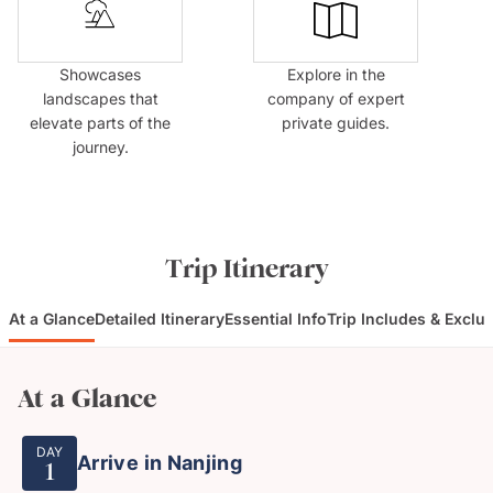
Showcases
Explore in the
landscapes that
company of expert
elevate parts of the
private guides.
journey.
Trip Itinerary
At a Glance
Detailed Itinerary
Essential Info
Trip Includes & Exclu
At a Glance
DAY
Arrive in Nanjing
1