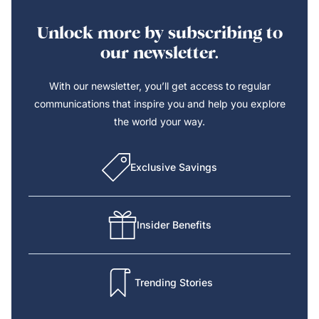
Unlock more by subscribing to
our newsletter.
With our newsletter, you’ll get access to regular
communications that inspire you and help you explore
the world your way.
Exclusive Savings
Insider Benefits
Trending Stories