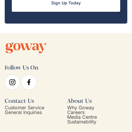
Sign Up Today
Follow Us On
Contact Us
About Us
Customer Service
Why Goway
General Inquiries
Careers
Media Centre
Sustainability