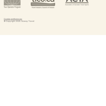
Cookie preferences
© Copyright
2026
. Goway Travel