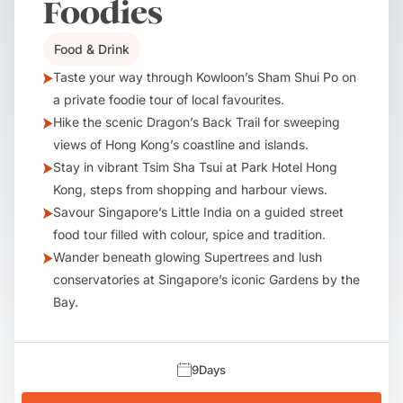
Foodies
Food & Drink
Taste your way through Kowloon’s Sham Shui Po on
a private foodie tour of local favourites.
Hike the scenic Dragon’s Back Trail for sweeping
views of Hong Kong’s coastline and islands.
Stay in vibrant Tsim Sha Tsui at Park Hotel Hong
Kong, steps from shopping and harbour views.
Savour Singapore’s Little India on a guided street
food tour filled with colour, spice and tradition.
Wander beneath glowing Supertrees and lush
conservatories at Singapore’s iconic Gardens by the
Bay.
9
Days