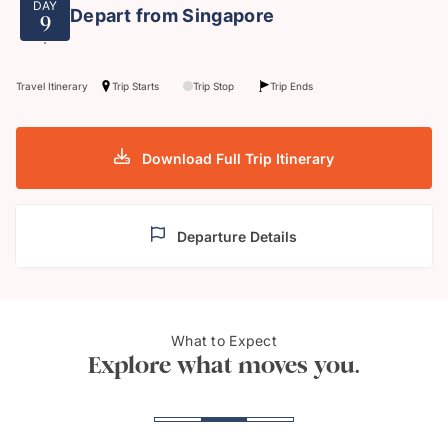
DAY
Depart from Singapore
9
Travel Itinerary
Trip Starts
Trip Stop
Trip Ends
Download Full Trip Itinerary
Departure Details
Gardens by the Bay,
Nan 
What to Expect
Singapore
Kong
Explore what moves you.