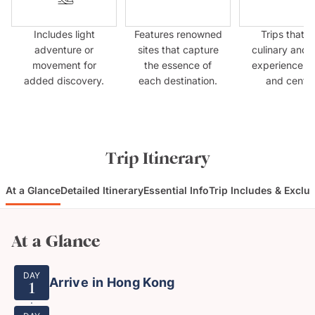
Includes light
Features renowned
Trips that p
adventure or
sites that capture
culinary and 
movement for
the essence of
experiences f
added discovery.
each destination.
and centre
Trip Itinerary
At a Glance
Detailed Itinerary
Essential Info
Trip Includes & Exclu
At a Glance
DAY
Arrive in Hong Kong
1