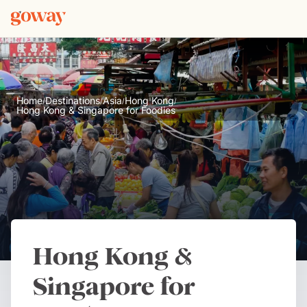
Home
Destinations
Asia
Hong Kong
/
/
/
/
Hong Kong & Singapore for Foodies
Hong Kong &
Singapore for