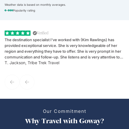
Weather data is based on monthly averages.
-
Popularity rating
Verified
The destination specialist I've worked with (Kim Rawlings) has
We
provided exceptional service. She is very knowledgeable of her
Sc
region and everything they have to offer. She is very prompt in her
dr
communication and follow-up. She listens and is very attentive to
ch
T. Jackson, Tribe Trek Travel
Be
my client's needs and wants. Kim's personality makes one feel like
de
they've known each other for years. If GoWay had a customer
service model, Kim is it.
Our Commitment
Why Travel with Goway?