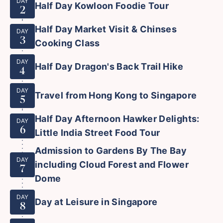
DAY
Half Day Kowloon Foodie Tour
2
Half Day Market Visit & Chinses
DAY
3
Cooking Class
DAY
Half Day Dragon's Back Trail Hike
4
DAY
Travel from Hong Kong to Singapore
5
Half Day Afternoon Hawker Delights:
DAY
6
Little India Street Food Tour
Admission to Gardens By The Bay
DAY
including Cloud Forest and Flower
7
Dome
DAY
Day at Leisure in Singapore
8