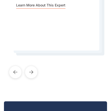
For me its all about the buildings. Hong Kong
Besides being known mostly as a modern city,
Learn More About This Expert
has the most amazing skyline. Best place to see
the Central Green Trail is a fantastic hiking route
the skyline is from the East Coast Park Precinct
in Hong Kong that offers a beautiful escape
in Causeway Bay.
from the city.
Learn More About This Expert
Learn More About This Expert