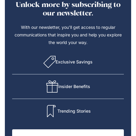
Unlock more by subscribing to
our newsletter.
With our newsletter, you’ll get access to regular
communications that inspire you and help you explore
the world your way.
Exclusive Savings
Insider Benefits
Trending Stories