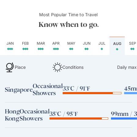
Most Popular Time to Travel
Know when to go.
JAN
FEB
MAR
APR
MAY
JUN
JUL
SEP
AUG
Place
Conditions
Daily max
Occasional
33°C / 91°F
45mm
Singapore
Showers
Hong
Occasional
35°C / 95°F
99mm / 3
Kong
Showers