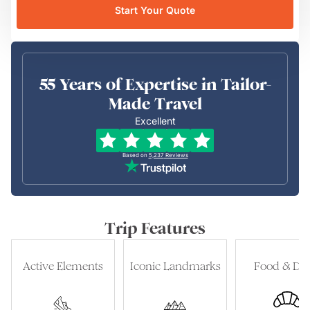
Start Your Quote
55 Years of Expertise in Tailor-
Made Travel
Excellent
Based on
5,237
Reviews
Trip Features
Active Elements
Iconic Landmarks
Food & Dri