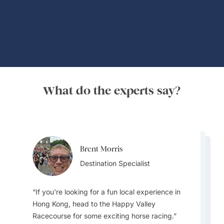
Global Adventures
What do the experts say?
Brent Morris
Brent Morris
Lydia Guo
Destination Specialist
Destination Specialist
Destination Specialist
If you're looking for a fun local experience in
Hong Kong, head to the Happy Valley
Racecourse for some exciting horse racing.