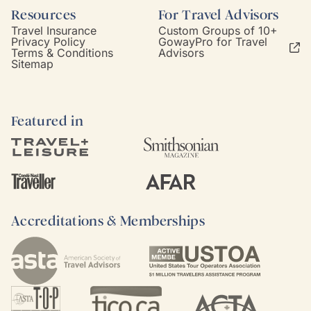
Resources
For Travel Advisors
Travel Insurance
Custom Groups of 10+
Privacy Policy
GowayPro for Travel
Terms & Conditions
Advisors
Sitemap
Featured in
Accreditations & Memberships