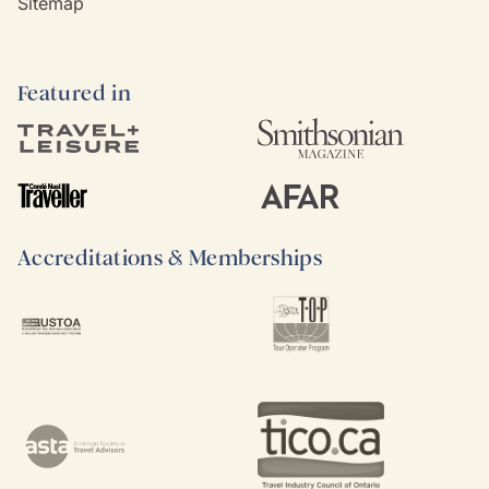
Sitemap
Featured in
Accreditations & Memberships