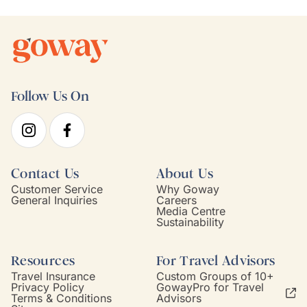
Follow Us On
Contact Us
About Us
Customer Service
Why Goway
General Inquiries
Careers
Media Centre
Sustainability
Resources
For Travel Advisors
Travel Insurance
Custom Groups of 10+
Privacy Policy
GowayPro for Travel
Terms & Conditions
Advisors