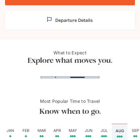
Departure Details
What to Expect
Bali's ornate temples
Mt. B
Explore what moves you.
Most Popular Time to Travel
Know when to go.
JAN
FEB
MAR
APR
MAY
JUN
JUL
SEP
AUG