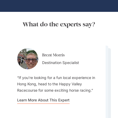
What do the experts say?
Brent Morris
Brent Morris
Lydia Guo
Destination Specialist
Destination Specialist
Destination Specialist
If you're looking for a fun local experience in
Hong Kong, head to the Happy Valley
Racecourse for some exciting horse racing.
For me its all about the buildings. Hong Kong
Besides being known mostly as a modern city,
Learn More About This Expert
has the most amazing skyline. Best place to see
the Central Green Trail is a fantastic hiking route
the skyline is from the East Coast Park Precinct
in Hong Kong that offers a beautiful escape
in Causeway Bay.