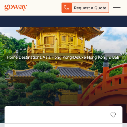
Request a Quote
Home
Destinations
Asia
Hong Kong
Deluxe Hong Kong & Bali
/
/
/
/