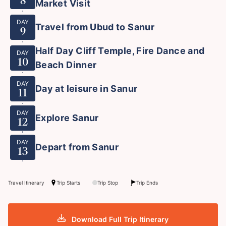
8
Market Visit
DAY
Travel from Ubud to Sanur
9
Half Day Cliff Temple, Fire Dance and
DAY
10
Beach Dinner
DAY
Day at leisure in Sanur
11
DAY
Explore Sanur
12
DAY
Depart from Sanur
13
Travel Itinerary
Trip Starts
Trip Stop
Trip Ends
Download Full Trip Itinerary