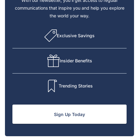
With our newsletter, you’ll get access to regular
communications that inspire you and help you explore
the world your way.
Exclusive Savings
Insider Benefits
Trending Stories
Sign Up Today