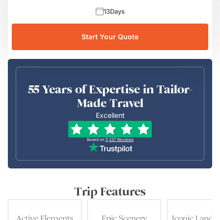
13
Days
Start Your Quote
55 Years of Expertise in Tailor-
Made Travel
Excellent
Based on
5,237
Reviews
Trip Features
Active Elements
Epic Scenery
Iconic Landm