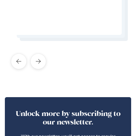
from the city.
Learn More About This Expert
Learn More About This Expert
Unlock more by subscribing to
our newsletter.