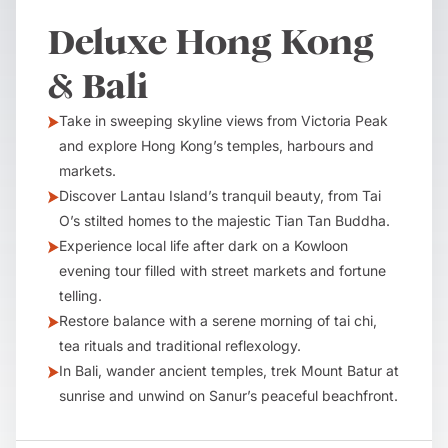
Deluxe Hong Kong
& Bali
Take in sweeping skyline views from Victoria Peak
and explore Hong Kong’s temples, harbours and
markets.
Discover Lantau Island’s tranquil beauty, from Tai
O’s stilted homes to the majestic Tian Tan Buddha.
Experience local life after dark on a Kowloon
evening tour filled with street markets and fortune
telling.
Restore balance with a serene morning of tai chi,
tea rituals and traditional reflexology.
In Bali, wander ancient temples, trek Mount Batur at
sunrise and unwind on Sanur’s peaceful beachfront.