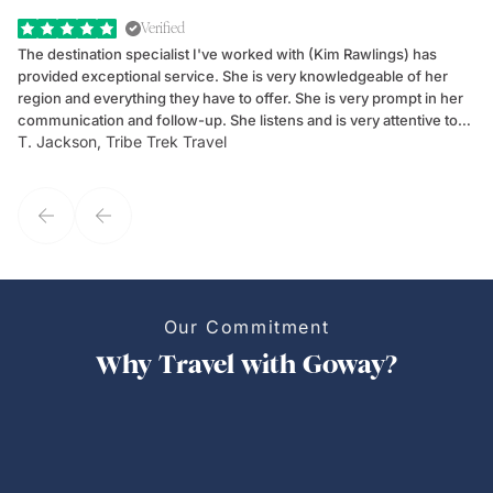
Verified
The destination specialist I've worked with (Kim Rawlings) has
We
provided exceptional service. She is very knowledgeable of her
Sc
region and everything they have to offer. She is very prompt in her
dr
communication and follow-up. She listens and is very attentive to
ch
T. Jackson, Tribe Trek Travel
Be
my client's needs and wants. Kim's personality makes one feel like
de
they've known each other for years. If GoWay had a customer
service model, Kim is it.
Our Commitment
Why Travel with Goway?