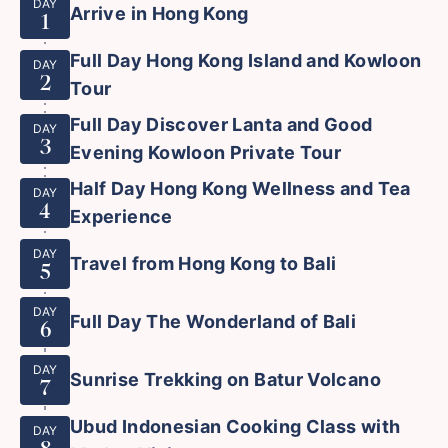
DAY
Arrive in Hong Kong
1
Full Day Hong Kong Island and Kowloon
DAY
2
Tour
Full Day Discover Lanta and Good
DAY
3
Evening Kowloon Private Tour
Half Day Hong Kong Wellness and Tea
DAY
4
Experience
DAY
Travel from Hong Kong to Bali
5
DAY
Full Day The Wonderland of Bali
6
DAY
Sunrise Trekking on Batur Volcano
7
Ubud Indonesian Cooking Class with
DAY