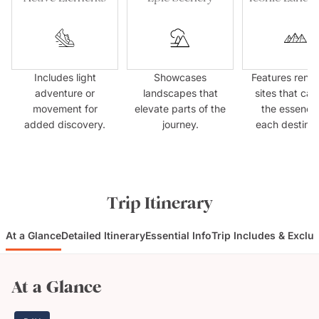
Includes light
Showcases
Features ren
adventure or
landscapes that
sites that cap
movement for
elevate parts of the
the essence
added discovery.
journey.
each destinat
Trip Itinerary
At a Glance
Detailed Itinerary
Essential Info
Trip Includes & Exclu
At a Glance