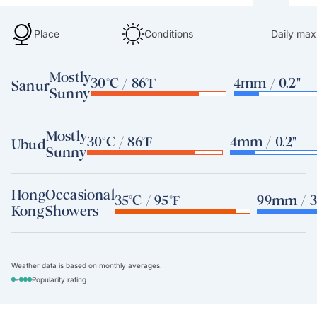
Place
Conditions
Daily max
Mostly
30°C / 86°F
4mm / 0.2"
Sanur
Sunny
Mostly
30°C / 86°F
4mm / 0.2"
Ubud
Sunny
Hong
Occasional
35°C / 95°F
99mm / 3
Kong
Showers
Weather data is based on monthly averages.
-
Popularity rating