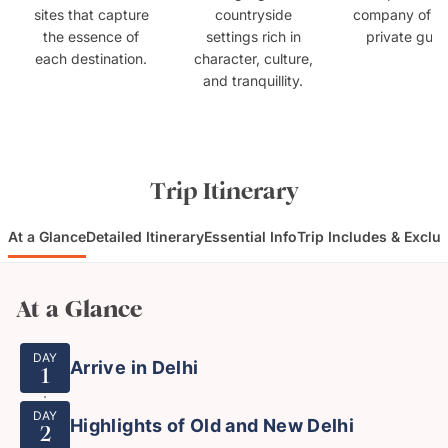
sites that capture
countryside
company of e
the essence of
settings rich in
private guid
each destination.
character, culture,
and tranquillity.
Trip Itinerary
At a Glance
Detailed Itinerary
Essential Info
Trip Includes & Exclu
At a Glance
DAY
Arrive in Delhi
1
DAY
Highlights of Old and New Delhi
2