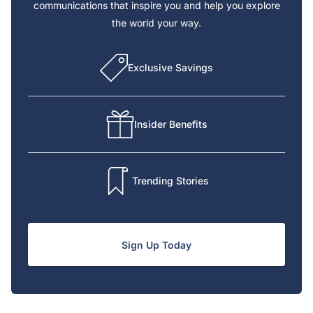
communications that inspire you and help you explore
the world your way.
Exclusive Savings
Insider Benefits
Trending Stories
Sign Up Today