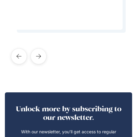
Learn More About This Expert
Unlock more by subscribing to
our newsletter.
With our newsletter, you’ll get access to regular