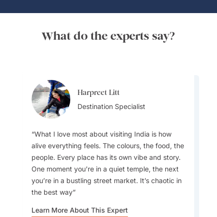
What do the experts say?
Harpreet Litt
Anuj Kumar
Destination Specialist
Destination Specialist
What I love most about visiting India is how
alive everything feels. The colours, the food, the
people. Every place has its own vibe and story.
My favourite drinks are aam panna, a
One moment you’re in a quiet temple, the next
traditional Indian summer drink made from raw
you’re in a bustling street market. It’s chaotic in
mangoes, known for its refreshing taste and
the best way
cooling properties, and mango lassi, the iconic
Indian yogurt drink
Learn More About This Expert