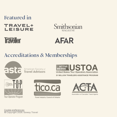
Featured in
Accreditations & Memberships
Cookie preferences
© Copyright
2026
. Goway Travel