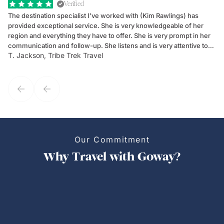
Verified
The destination specialist I've worked with (Kim Rawlings) has
We
provided exceptional service. She is very knowledgeable of her
Sc
region and everything they have to offer. She is very prompt in her
dr
communication and follow-up. She listens and is very attentive to
ch
T. Jackson, Tribe Trek Travel
Be
my client's needs and wants. Kim's personality makes one feel like
de
they've known each other for years. If GoWay had a customer
service model, Kim is it.
Our Commitment
Why Travel with Goway?