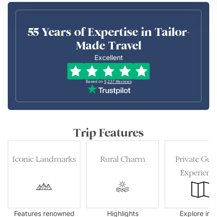
55 Years of Expertise in Tailor-
Made Travel
Excellent
Based on
5,237
Reviews
Trip Features
Iconic Landmarks
Rural Charm
Private Gui
Experienc
Features renowned
Highlights
Explore in t