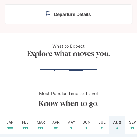
Departure Details
What to Expect
Red Fort in Delhi
Hawa 
Explore what moves you.
Most Popular Time to Travel
Know when to go.
JAN
FEB
MAR
APR
MAY
JUN
JUL
SEP
AUG