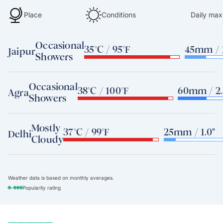
Place
Conditions
Daily max
Occasional
35°C / 95°F
45mm / 1
Jaipur
Showers
Occasional
38°C / 100°F
60mm / 2.
Agra
Showers
Mostly
37°C / 99°F
25mm / 1.0"
Delhi
Cloudy
Weather data is based on monthly averages.
-
Popularity rating