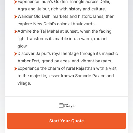
Experience India’s Golden Triangle across Delhi,
Agra and Jaipur, rich with history and culture.
Wander Old Delhi markets and historic lanes, then
explore New Delhi’s colonial boulevards.
Admire the Taj Mahal at sunset, when the fading
light transforms its marble into a warm, radiant
glow.
Discover Jaipur’s royal heritage through its majestic
Amber Fort, grand palaces, and vibrant bazaars.
Experience the charm of rural Rajasthan with a visit
to the majestic, lesser-known Samode Palace and
village.
7
Days
Start Your Quote