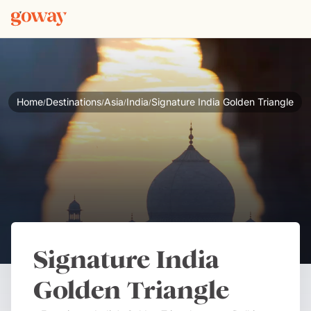
Home
Destinations
Asia
India
Signature India Golden Triangle
/
/
/
/
Signature India
Golden Triangle