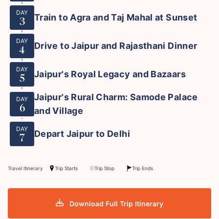
DAY
Train to Agra and Taj Mahal at Sunset
3
DAY
Drive to Jaipur and Rajasthani Dinner
4
DAY
Jaipur's Royal Legacy and Bazaars
5
Jaipur's Rural Charm: Samode Palace
DAY
6
and Village
DAY
Depart Jaipur to Delhi
7
Travel Itinerary
Trip Starts
Trip Stop
Trip Ends
Download Full Trip Itinerary