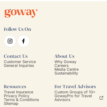
Follow Us On
Contact Us
About Us
Customer Service
Why Goway
General Inquiries
Careers
Media Centre
Sustainability
Resources
For Travel Advisors
Travel Insurance
Custom Groups of 10+
Privacy Policy
GowayPro for Travel
Terms & Conditions
Advisors
Sitemap