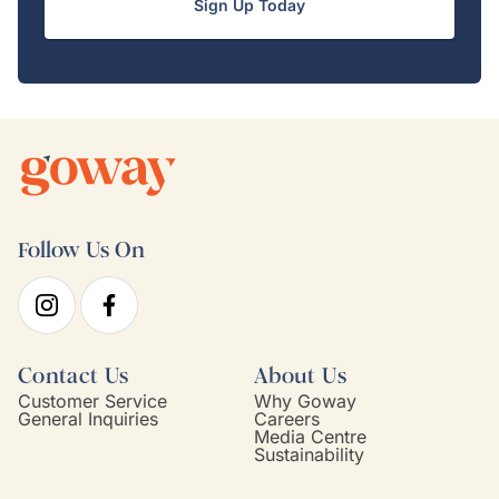
Sign Up Today
Follow Us On
Contact Us
About Us
Customer Service
Why Goway
General Inquiries
Careers
Media Centre
Sustainability