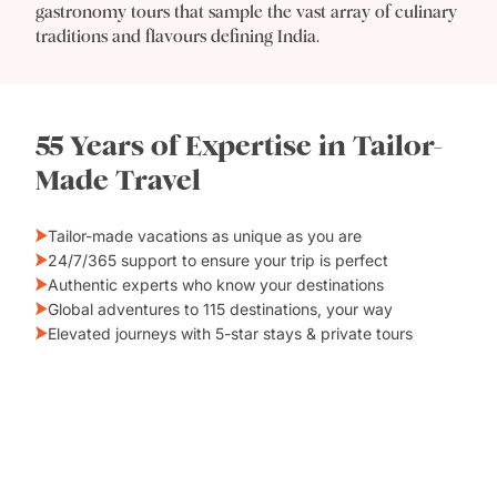
gastronomy tours that sample the vast array of culinary
traditions and flavours defining India.
55 Years of Expertise in Tailor-
Made Travel
Tailor-made vacations as unique as you are
24/7/365 support to ensure your trip is perfect
Authentic experts who know your destinations
Global adventures to 115 destinations, your way
Elevated journeys with 5-star stays & private tours