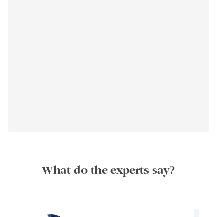
What do the experts say?