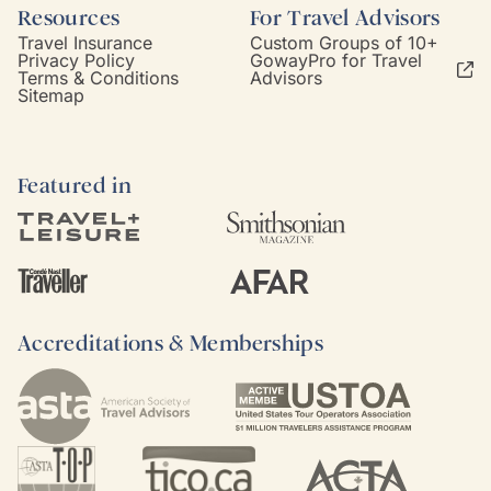
Resources
For Travel Advisors
Travel Insurance
Custom Groups of 10+
Privacy Policy
GowayPro for Travel
Terms & Conditions
Advisors
Sitemap
Featured in
Accreditations & Memberships