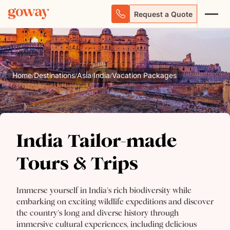
Request a Quote
Home
Destinations
Asia
India
Vacation Packages
/
/
/
/
India Tailor-made
India Tailor-made Tours
Tours & Trips
& Trips
Immerse yourself in India’s rich biodiversity while
embarking on exciting wildlife expeditions and discover
the country’s long and diverse history through
immersive cultural experiences, including delicious