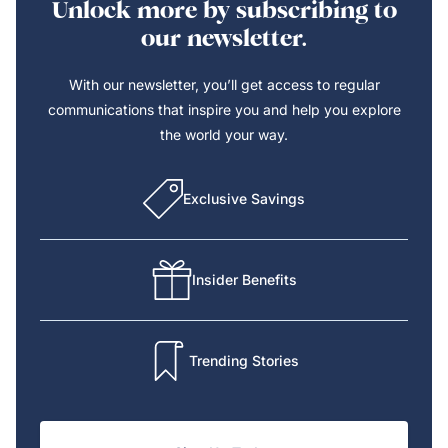
Unlock more by subscribing to
our newsletter.
With our newsletter, you’ll get access to regular
communications that inspire you and help you explore
the world your way.
Exclusive Savings
Insider Benefits
Trending Stories