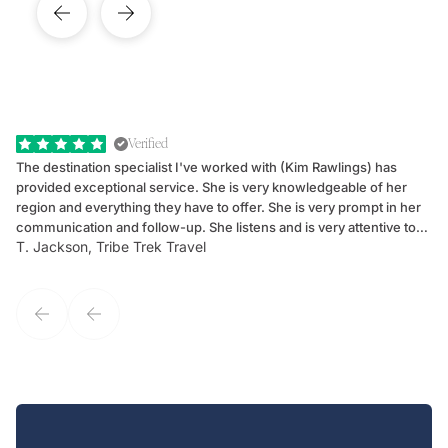
Verified
The destination specialist I've worked with (Kim Rawlings) has
We
provided exceptional service. She is very knowledgeable of her
Sc
region and everything they have to offer. She is very prompt in her
dr
communication and follow-up. She listens and is very attentive to
ch
T. Jackson, Tribe Trek Travel
Be
my client's needs and wants. Kim's personality makes one feel like
de
they've known each other for years. If GoWay had a customer
service model, Kim is it.