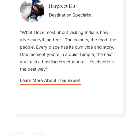
Harpreet Litt
Anuj Kumar
Destination Specialist
Destination Specialist
What I love most about visiting India is how
alive everything feels. The colours, the food, the
people. Every place has its own vibe and story.
My favourite drinks are aam panna, a
One moment you’re in a quiet temple, the next
traditional Indian summer drink made from raw
you’re in a bustling street market. It’s chaotic in
mangoes, known for its refreshing taste and
the best way
cooling properties, and mango lassi, the iconic
Indian yogurt drink
Learn More About This Expert
Learn More About This Expert