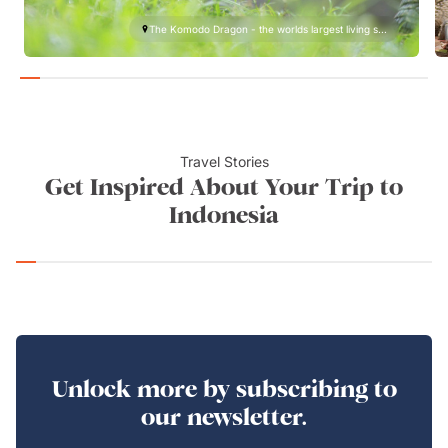
The Komodo Dragon - the worlds largest living s...
Travel Stories
Get Inspired About Your Trip to
Indonesia
Unlock more by subscribing to
our newsletter.