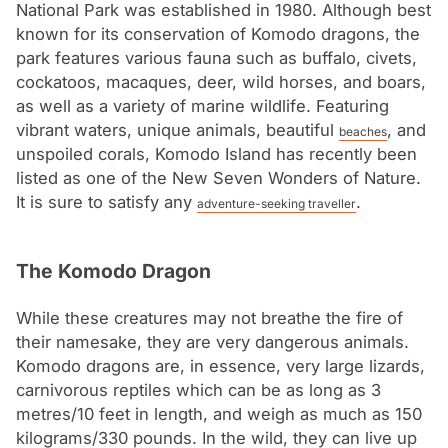
National Park was established in 1980. Although best
known for its conservation of Komodo dragons, the
park features various fauna such as buffalo, civets,
cockatoos, macaques, deer, wild horses, and boars,
as well as a variety of marine wildlife. Featuring
vibrant waters, unique animals, beautiful
, and
beaches
unspoiled corals, Komodo Island has recently been
listed as one of the New Seven Wonders of Nature.
It is sure to satisfy any
.
adventure-seeking traveller
The Komodo Dragon
While these creatures may not breathe the fire of
their namesake, they are very dangerous animals.
Komodo dragons are, in essence, very large lizards,
carnivorous reptiles which can be as long as 3
metres/10 feet in length, and weigh as much as 150
kilograms/330 pounds. In the wild, they can live up