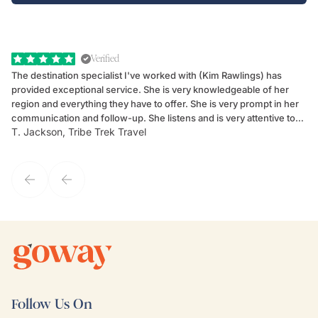
Verified
The destination specialist I've worked with (Kim Rawlings) has
We
provided exceptional service. She is very knowledgeable of her
Sc
region and everything they have to offer. She is very prompt in her
dr
communication and follow-up. She listens and is very attentive to
ch
T. Jackson, Tribe Trek Travel
Be
my client's needs and wants. Kim's personality makes one feel like
de
they've known each other for years. If GoWay had a customer
service model, Kim is it.
Follow Us On