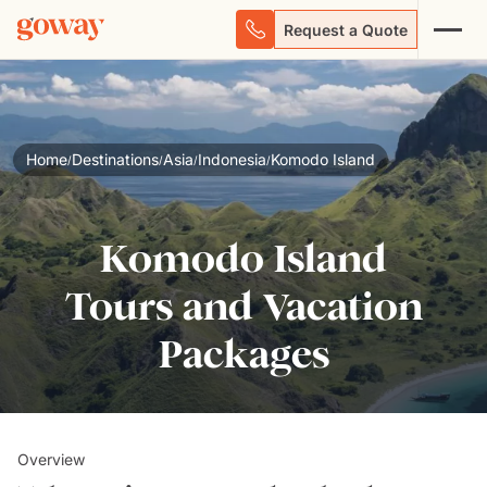
Request a Quote
Home
Destinations
Asia
Indonesia
Komodo Island
/
/
/
/
Komodo Island
Tours and Vacation
Packages
Overview