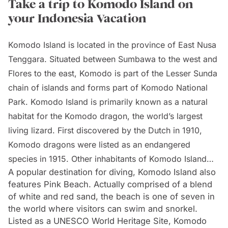
Take a trip to Komodo Island on
your Indonesia Vacation
Komodo Island is located in the province of East Nusa
Tenggara. Situated between Sumbawa to the west and
Flores to the east, Komodo is part of the Lesser Sunda
chain of islands and forms part of Komodo National
Park. Komodo Island is primarily known as a natural
habitat for the Komodo dragon, the world’s largest
living lizard. First discovered by the Dutch in 1910,
Komodo dragons were listed as an endangered
species in 1915. Other inhabitants of Komodo Island
A popular destination for diving, Komodo Island also
are descendants of former convicts who were exiled
features Pink Beach. Actually comprised of a blend
to the island.
of white and red sand, the beach is one of seven in
the world where visitors can swim and snorkel.
Listed as a UNESCO World Heritage Site, Komodo