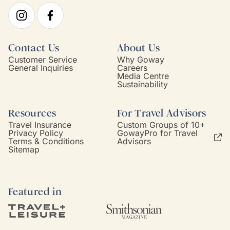
Contact Us
About Us
Customer Service
Why Goway
General Inquiries
Careers
Media Centre
Sustainability
Resources
For Travel Advisors
Travel Insurance
Custom Groups of 10+
Privacy Policy
GowayPro for Travel
Terms & Conditions
Advisors
Sitemap
Featured in