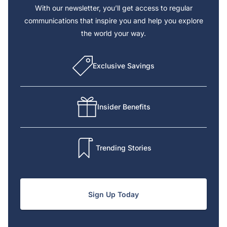
With our newsletter, you’ll get access to regular
communications that inspire you and help you explore
the world your way.
Exclusive Savings
Insider Benefits
Trending Stories
Sign Up Today