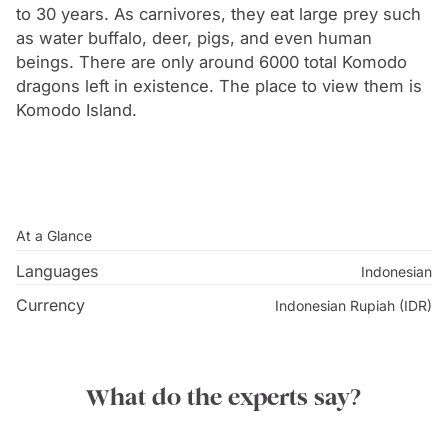
to 30 years. As carnivores, they eat large prey such
as water buffalo, deer, pigs, and even human
beings. There are only around 6000 total Komodo
dragons left in existence. The place to view them is
Komodo Island.
At a Glance
Languages
Indonesian
Currency
Indonesian Rupiah (IDR)
What do the experts say?