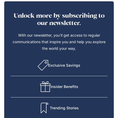
Unlock more by subscribing to
our newsletter.
With our newsletter, you’ll get access to regular
communications that inspire you and help you explore
the world your way.
Exclusive Savings
Insider Benefits
Trending Stories