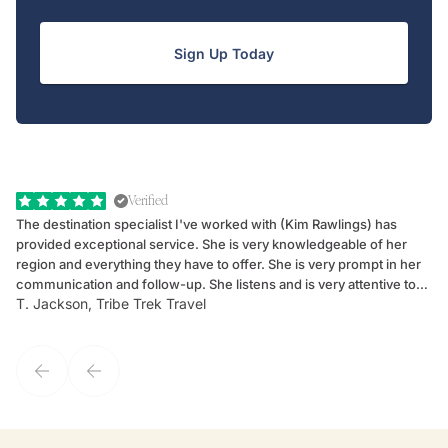
Sign Up Today
Verified
The destination specialist I've worked with (Kim Rawlings) has
We
provided exceptional service. She is very knowledgeable of her
Sc
region and everything they have to offer. She is very prompt in her
dr
communication and follow-up. She listens and is very attentive to
ch
T. Jackson, Tribe Trek Travel
Be
my client's needs and wants. Kim's personality makes one feel like
de
they've known each other for years. If GoWay had a customer
service model, Kim is it.