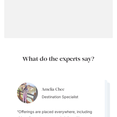
What do the experts say?
Amelia Chee
Amelia Chee
Amelia Chee
Destination Specialist
Lydia Guo
Destination Specialist
Destination Specialist
Destination Specialist
Offerings are placed everywhere, including