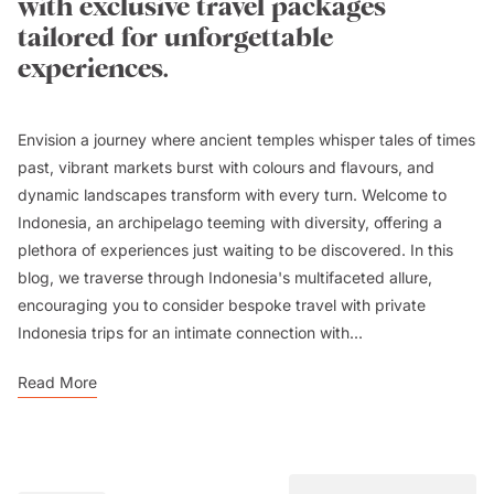
with exclusive travel packages
tailored for unforgettable
experiences.
Envision a journey where ancient temples whisper tales of times
past, vibrant markets burst with colours and flavours, and
dynamic landscapes transform with every turn. Welcome to
Indonesia, an archipelago teeming with diversity, offering a
plethora of experiences just waiting to be discovered. In this
blog, we traverse through Indonesia's multifaceted allure,
encouraging you to consider bespoke travel with
private
Indonesia trips
for an intimate connection with...
Read More