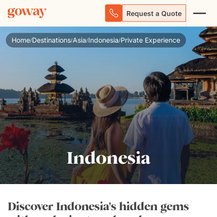
Request a Quote
Home
Destinations
Asia
Indonesia
Private Experience
/
/
/
/
Indonesia
Discover Indonesia's hidden gems