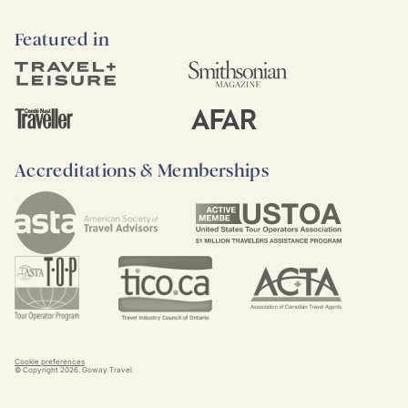
Featured in
Accreditations & Memberships
Cookie preferences
© Copyright
2026
. Goway Travel