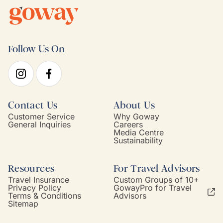
Follow Us On
Contact Us
About Us
Customer Service
Why Goway
General Inquiries
Careers
Media Centre
Sustainability
Resources
For Travel Advisors
Travel Insurance
Custom Groups of 10+
Privacy Policy
GowayPro for Travel
Terms & Conditions
Advisors
Sitemap