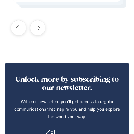
Learn More About This Expert
Unlock more by subscribing to
our newsletter.
With our newsletter, you’ll get access to regular
communications that inspire you and help you explore
the world your way.