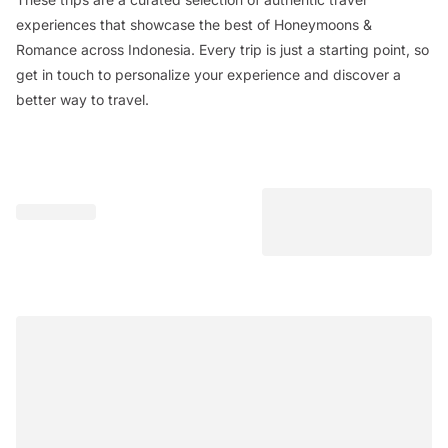
experiences that showcase the best of Honeymoons &
Romance across Indonesia. Every trip is just a starting point, so
get in touch to personalize your experience and discover a
better way to travel.