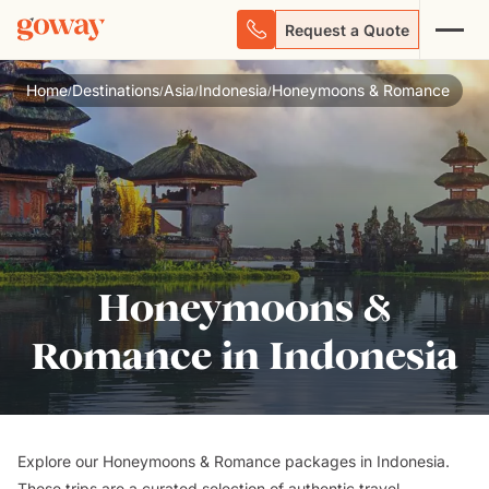
Request a Quote
Home
Destinations
Asia
Indonesia
Honeymoons & Romance
/
/
/
/
Honeymoons &
Romance in Indonesia
Explore our Honeymoons & Romance packages in Indonesia.
These trips are a curated selection of authentic travel