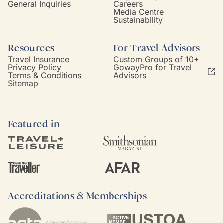
General Inquiries
Careers
Media Centre
Sustainability
Resources
For Travel Advisors
Travel Insurance
Custom Groups of 10+
Privacy Policy
GowayPro for Travel
Terms & Conditions
Advisors
Sitemap
Featured in
Accreditations & Memberships