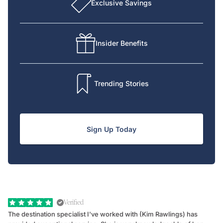
Exclusive Savings
Insider Benefits
Trending Stories
Sign Up Today
Verified
The destination specialist I've worked with (Kim Rawlings) has
We