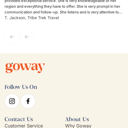
provided exceptional service. She is very knowledgeable of her
Sc
region and everything they have to offer. She is very prompt in her
dr
communication and follow-up. She listens and is very attentive to
ch
T. Jackson, Tribe Trek Travel
Be
my client's needs and wants. Kim's personality makes one feel like
de
they've known each other for years. If GoWay had a customer
service model, Kim is it.
Follow Us On
Contact Us
About Us
Customer Service
Why Goway