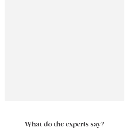
What do the experts say?