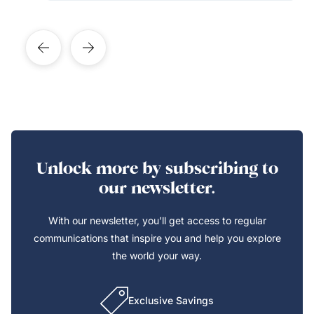
Unlock more by subscribing to
our newsletter.
With our newsletter, you’ll get access to regular
communications that inspire you and help you explore
the world your way.
Exclusive Savings