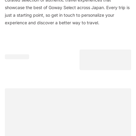
showcase the best of Goway Select across Japan. Every trip is
just a starting point, so get in touch to personalize your
experience and discover a better way to travel.