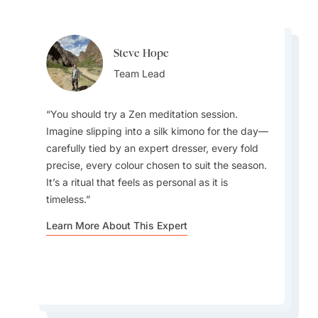
Steve Hope
Steve Hope
Patrick Carleton
Team Lead
Team Lead
Destination Specialist
You should try a Zen meditation session.
Imagine slipping into a silk kimono for the day—
What do I love about Japan? In a word -
carefully tied by an expert dresser, every fold
EVERYTHING. The incredible contrast that
precise, every colour chosen to suit the season.
Japan offers - new/innovative vs old/traditional,
Every season offers something to fall in love
It’s a ritual that feels as personal as it is
the warm and welcoming people, the incredible
with, but autumn feels especially magical—
timeless.
rich culture, the culinary wonders awaiting
fewer tourists, crisp weather, and foliage that
around every corner, the cleanliness, efficiency
rivals the famous blossoms.
Learn More About This Expert
and safety. It's one of the best places to visit in
Asia in my opinion.
Learn More About This Expert
Learn More About This Expert