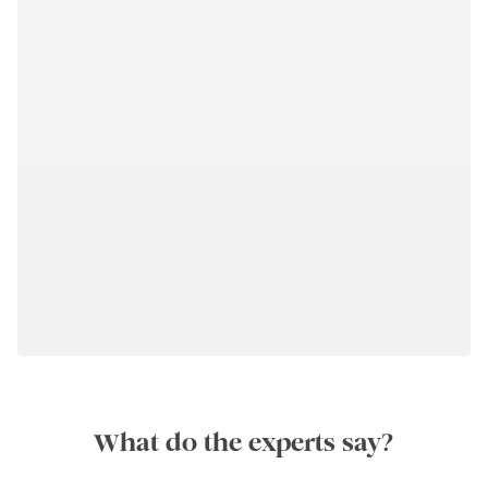
What do the experts say?