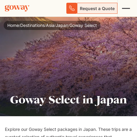
Request a Quote
Home
Destinations
Asia
Japan
Goway Select
/
/
/
/
Goway Select in Japan
Explore our Goway Select packages in Japan. These trips are a
curated selection of authentic travel experiences that