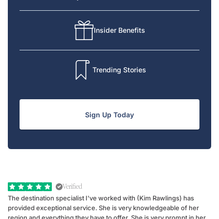
Insider Benefits
Trending Stories
Sign Up Today
Verified
The destination specialist I've worked with (Kim Rawlings) has
We
provided exceptional service. She is very knowledgeable of her
Sc
region and everything they have to offer. She is very prompt in her
dr