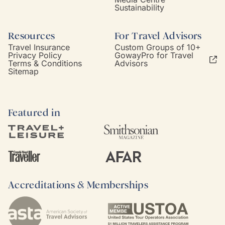
Sustainability
Resources
For Travel Advisors
Travel Insurance
Custom Groups of 10+
Privacy Policy
GowayPro for Travel
Terms & Conditions
Advisors
Sitemap
Featured in
Accreditations & Memberships