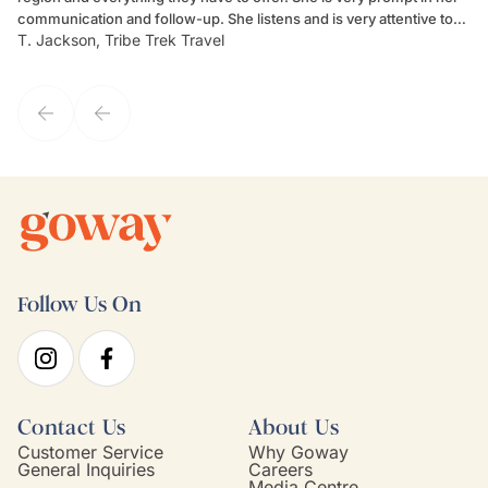
communication and follow-up. She listens and is very attentive to
ch
T. Jackson, Tribe Trek Travel
Be
my client's needs and wants. Kim's personality makes one feel like
de
they've known each other for years. If GoWay had a customer
service model, Kim is it.
Follow Us On
Contact Us
About Us
Customer Service
Why Goway
General Inquiries
Careers
Media Centre