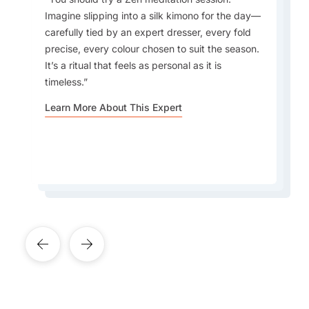
Imagine slipping into a silk kimono for the day—
What do I love about Japan? In a word -
carefully tied by an expert dresser, every fold
EVERYTHING. The incredible contrast that
precise, every colour chosen to suit the season.
Japan offers - new/innovative vs old/traditional,
Every season offers something to fall in love
It’s a ritual that feels as personal as it is
the warm and welcoming people, the incredible
with, but autumn feels especially magical—
timeless.
rich culture, the culinary wonders awaiting
fewer tourists, crisp weather, and foliage that
around every corner, the cleanliness, efficiency
rivals the famous blossoms.
Learn More About This Expert
and safety. It's one of the best places to visit in
Asia in my opinion.
Learn More About This Expert
Learn More About This Expert