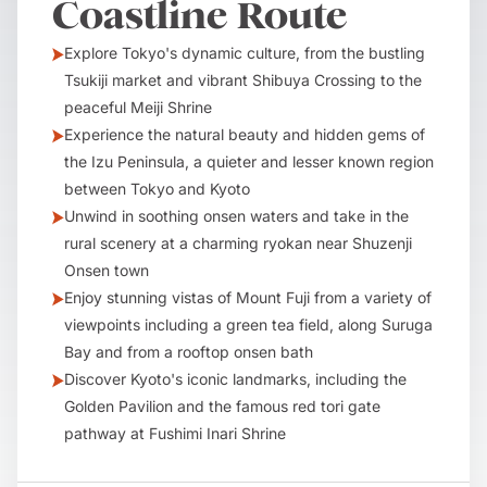
Coastline Route
Explore Tokyo's dynamic culture, from the bustling
Tsukiji market and vibrant Shibuya Crossing to the
peaceful Meiji Shrine
Experience the natural beauty and hidden gems of
the Izu Peninsula, a quieter and lesser known region
between Tokyo and Kyoto
Unwind in soothing onsen waters and take in the
rural scenery at a charming ryokan near Shuzenji
Onsen town
Enjoy stunning vistas of Mount Fuji from a variety of
viewpoints including a green tea field, along Suruga
Bay and from a rooftop onsen bath
Discover Kyoto's iconic landmarks, including the
Golden Pavilion and the famous red tori gate
pathway at Fushimi Inari Shrine