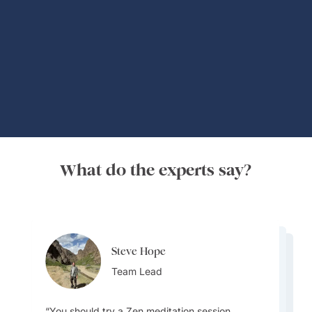
Global Adventures
What do the experts say?
Steve Hope
Steve Hope
Patrick Carleton
Team Lead
Team Lead
Destination Specialist
You should try a Zen meditation session.