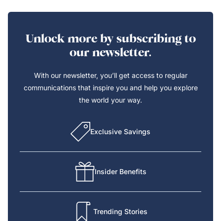
Unlock more by subscribing to
our newsletter.
With our newsletter, you’ll get access to regular
communications that inspire you and help you explore
the world your way.
Exclusive Savings
Insider Benefits
Trending Stories