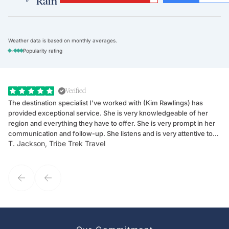
Rain
Weather data is based on monthly averages.
-
Popularity rating
Verified
The destination specialist I've worked with (Kim Rawlings) has
We
provided exceptional service. She is very knowledgeable of her
Sc
region and everything they have to offer. She is very prompt in her
dr
communication and follow-up. She listens and is very attentive to
ch
T. Jackson, Tribe Trek Travel
Be
my client's needs and wants. Kim's personality makes one feel like
de
they've known each other for years. If GoWay had a customer
service model, Kim is it.