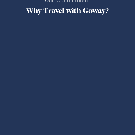
Our Commitment
Why Travel with Goway?
Personalized Trips