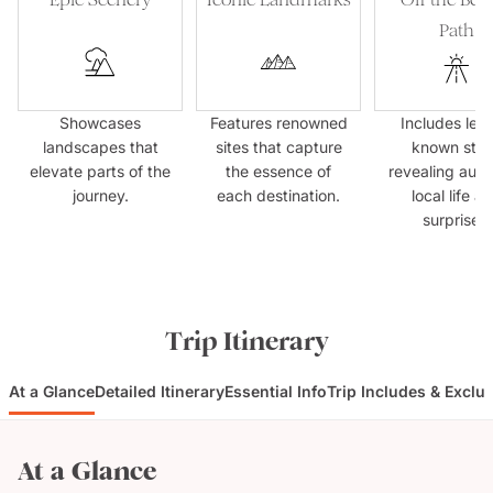
Path
Showcases
Features renowned
Includes less
landscapes that
sites that capture
known sto
elevate parts of the
the essence of
revealing auth
journey.
each destination.
local life a
surprises.
Trip Itinerary
At a Glance
Detailed Itinerary
Essential Info
Trip Includes & Exclu
At a Glance