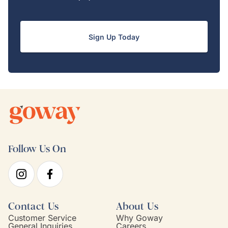
Sign Up Today
Follow Us On
Contact Us
About Us
Customer Service
Why Goway
General Inquiries
Careers