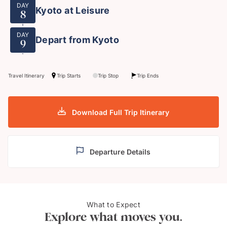
DAY
Kyoto at Leisure
8
DAY
Depart from Kyoto
9
Travel Itinerary
Trip Starts
Trip Stop
Trip Ends
Download Full Trip Itinerary
Departure Details
Mt. Fuji from Shizuoka,
What to Expect
Shuz
Japan
Explore what moves you.