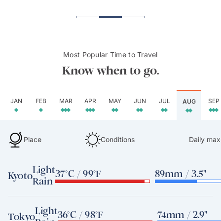
Most Popular Time to Travel
Know when to go.
JAN
FEB
MAR
APR
MAY
JUN
JUL
SEP
AUG
Place
Conditions
Daily max
Light
37°C / 99°F
89mm / 3.5"
Kyoto
Rain
Light
36°C / 98°F
74mm / 2.9"
Tokyo