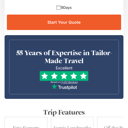
9
Days
Start Your Quote
55 Years of Expertise in Tailor-
Made Travel
Excellent
Based on
5,237
Reviews
Trip Features
Epic Scenery
Iconic Landmarks
Off the Bea