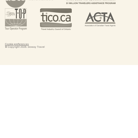
Cookie preferences
© Copyright
2026
. Goway Travel