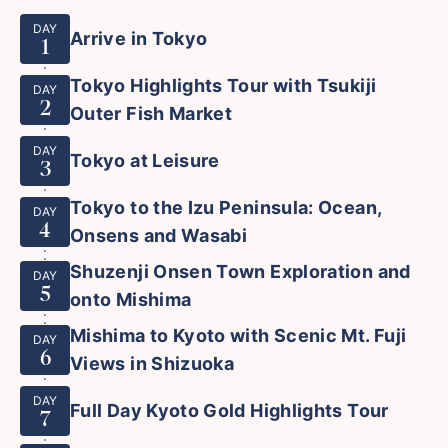
DAY
Arrive in Tokyo
1
Tokyo Highlights Tour with Tsukiji
DAY
2
Outer Fish Market
DAY
Tokyo at Leisure
3
Tokyo to the Izu Peninsula: Ocean,
DAY
4
Onsens and Wasabi
Shuzenji Onsen Town Exploration and
DAY
5
onto Mishima
Mishima to Kyoto with Scenic Mt. Fuji
DAY
6
Views in Shizuoka
DAY
Full Day Kyoto Gold Highlights Tour
7