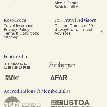
Media Centre
Sustainability
Resources
For Travel Advisors
Travel Insurance
Custom Groups of 10+
Privacy Policy
GowayPro for Travel
Terms & Conditions
Advisors
Sitemap
Featured in
Accreditations & Memberships