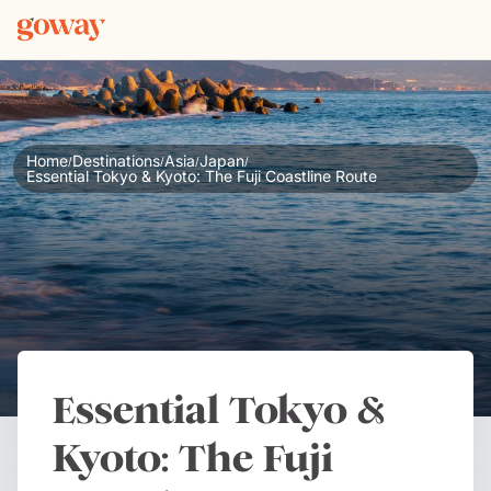
Home
Destinations
Asia
Japan
/
/
/
/
Essential Tokyo & Kyoto: The Fuji Coastline Route
Essential Tokyo &
Kyoto: The Fuji