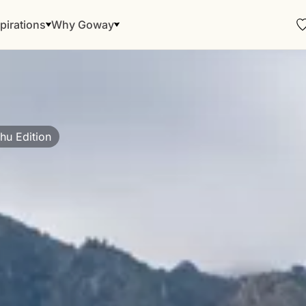
pirations
Why Goway
hu Edition