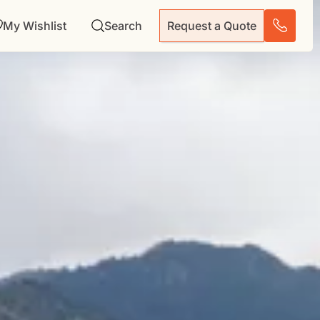
My Wishlist
Search
Request a Quote