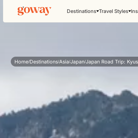
Destinations
Travel Styles
Ins
Home
Destinations
Asia
Japan
Japan Road Trip: Kyus
/
/
/
/