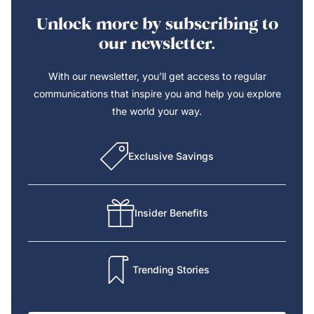
Unlock more by subscribing to
our newsletter.
With our newsletter, you’ll get access to regular
communications that inspire you and help you explore
the world your way.
Exclusive Savings
Insider Benefits
Trending Stories