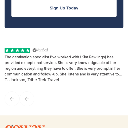
Sign Up Today
Verified
The destination specialist I've worked with (Kim Rawlings) has
We
provided exceptional service. She is very knowledgeable of her
Sc
region and everything they have to offer. She is very prompt in her
dr
communication and follow-up. She listens and is very attentive to
ch
T. Jackson, Tribe Trek Travel
Be
my client's needs and wants. Kim's personality makes one feel like
de
they've known each other for years. If GoWay had a customer
service model, Kim is it.