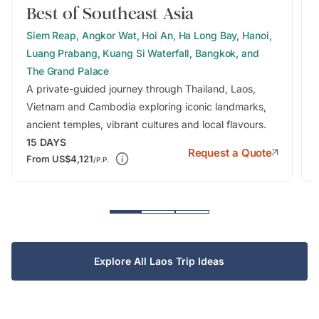
Best of Southeast Asia
Siem Reap, Angkor Wat, Hoi An, Ha Long Bay, Hanoi,
Luang Prabang, Kuang Si Waterfall, Bangkok, and
The Grand Palace
A private-guided journey through Thailand, Laos,
Vietnam and Cambodia exploring iconic landmarks,
ancient temples, vibrant cultures and local flavours.
15
DAYS
Request a Quote
From
US$4,121
/P.P.
Explore All Laos Trip Ideas