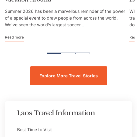
Summer 2026 has been a marvellous reminder of the power
Whe
of a special event to draw people from across the world.
trav
We’ve seen the world’s largest soccer...
don
Read more
Rea
Explore More Travel Stories
Laos
Travel Information
Best Time to Visit