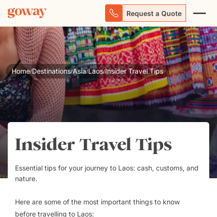
Request a Quote
Home
Destinations
Asia
Laos
Insider Travel Tips
/
/
/
/
Insider Travel Tips
Essential tips for your journey to Laos: cash, customs, and
nature.
Here are some of the most important things to know
before
travelling to Laos
: