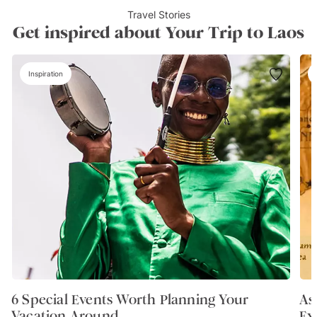
Travel Stories
Get inspired about Your Trip to Laos
Inspiration
6 Special Events Worth Planning Your
As
Vacation Around
Ex