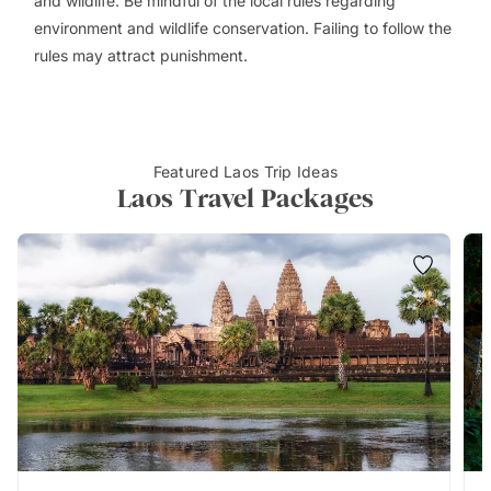
and wildlife. Be mindful of the local rules regarding
environment and wildlife conservation. Failing to follow the
rules may attract punishment.
Featured Laos Trip Ideas
Laos Travel Packages