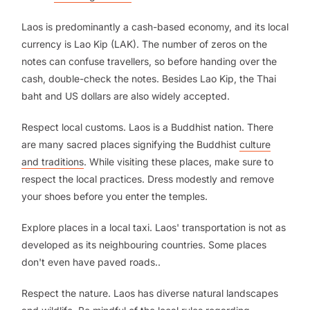
Laos is predominantly a cash-based economy, and its local
currency is Lao Kip (LAK). The number of zeros on the
notes can confuse travellers, so before handing over the
cash, double-check the notes. Besides Lao Kip, the Thai
baht and US dollars are also widely accepted.
Respect local customs. Laos is a Buddhist nation. There
are many sacred places signifying the Buddhist
culture
and traditions
. While visiting these places, make sure to
respect the local practices. Dress modestly and remove
your shoes before you enter the temples.
Explore places in a local taxi. Laos' transportation is not as
developed as its neighbouring countries. Some places
don't even have paved roads..
Respect the nature. Laos has diverse natural landscapes