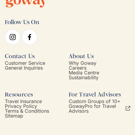
Follow Us On
Contact Us
About Us
Customer Service
Why Goway
General Inquiries
Careers
Media Centre
Sustainability
Resources
For Travel Advisors
Travel Insurance
Custom Groups of 10+
Privacy Policy
GowayPro for Travel
Terms & Conditions
Advisors
Sitemap