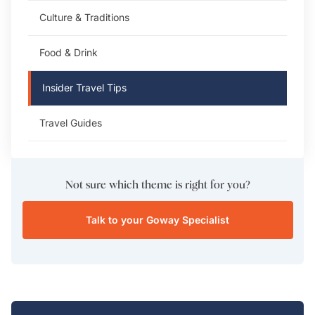
Culture & Traditions
Food & Drink
Insider Travel Tips
Travel Guides
Not sure which theme is right for you?
Talk to your Goway Specialist