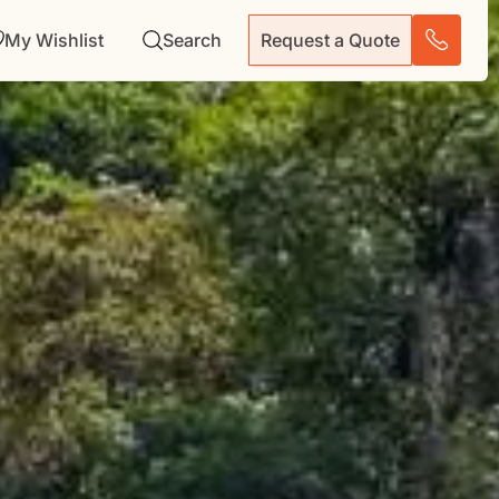
My Wishlist
Search
Request a Quote