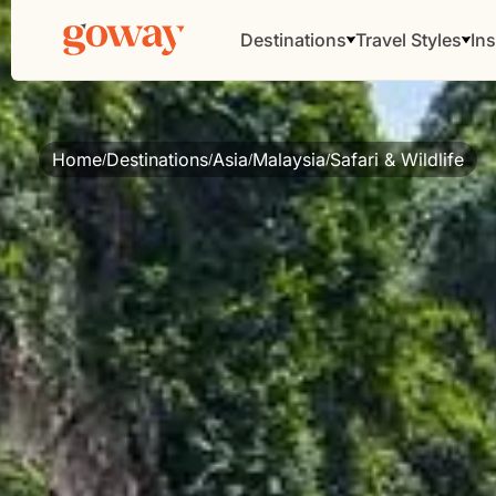
Destinations
Travel Styles
Ins
Home
Destinations
Asia
Malaysia
Safari & Wildlife
/
/
/
/