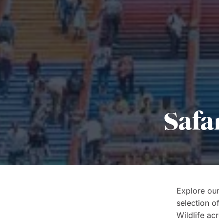
Safa
Explore our
selection o
Wildlife acr