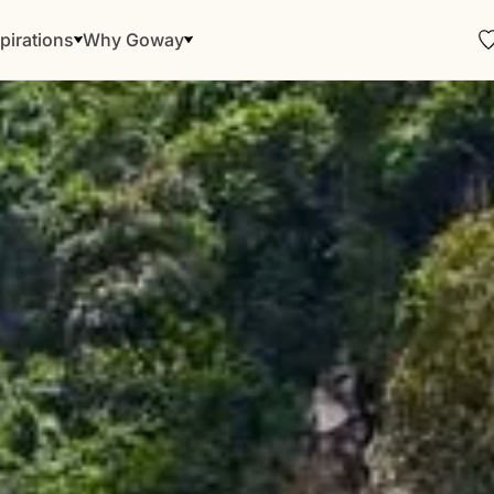
pirations
Why Goway