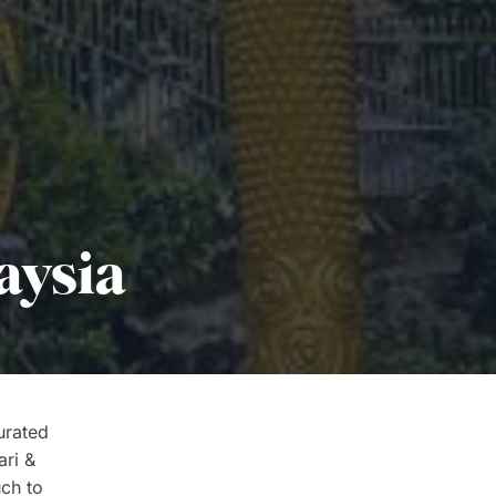
aysia
urated
ari &
uch to