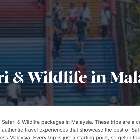
ri & Wildlife in Mal
 Safari & Wildlife packages in Malaysia. These trips are a c
f authentic travel experiences that showcase the best of Saf
oss Malaysia. Every trip is just a starting point, so get in to