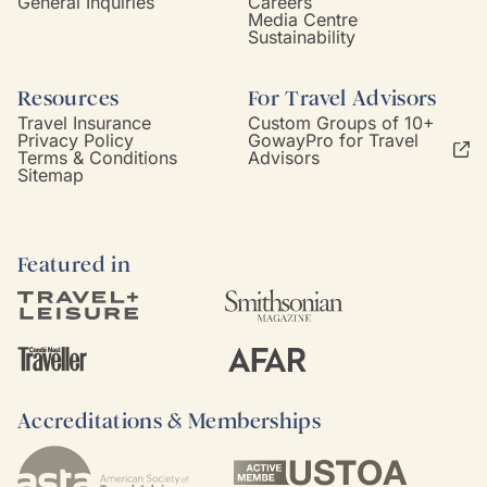
General Inquiries
Careers
Media Centre
Sustainability
Resources
For Travel Advisors
Travel Insurance
Custom Groups of 10+
Privacy Policy
GowayPro for Travel
Terms & Conditions
Advisors
Sitemap
Featured in
Accreditations & Memberships