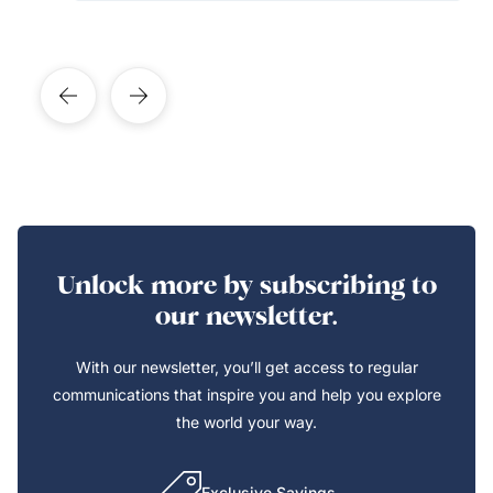
Unlock more by subscribing to
our newsletter.
With our newsletter, you’ll get access to regular
communications that inspire you and help you explore
the world your way.
Exclusive Savings