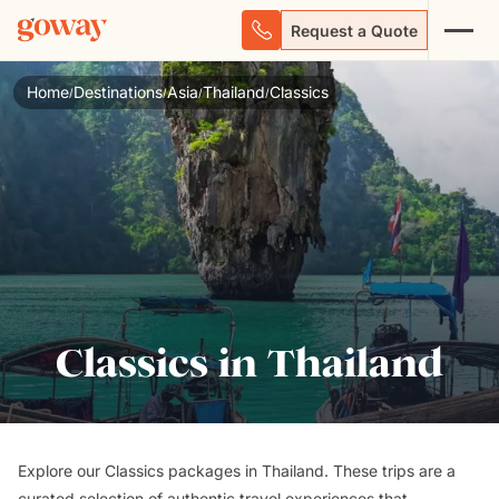
Request a Quote
Home
Destinations
Asia
Thailand
Classics
/
/
/
/
Classics in Thailand
Explore our Classics packages in Thailand. These trips are a
curated selection of authentic travel experiences that