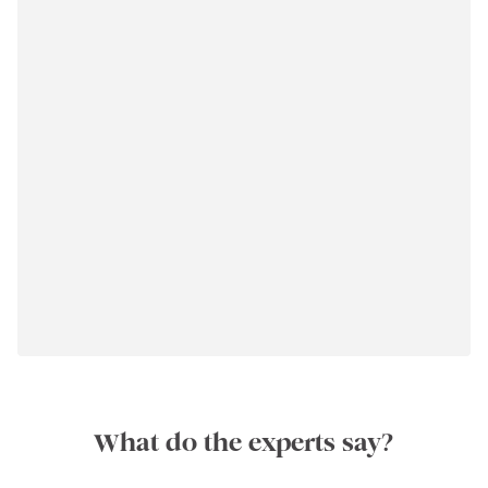
What do the experts say?