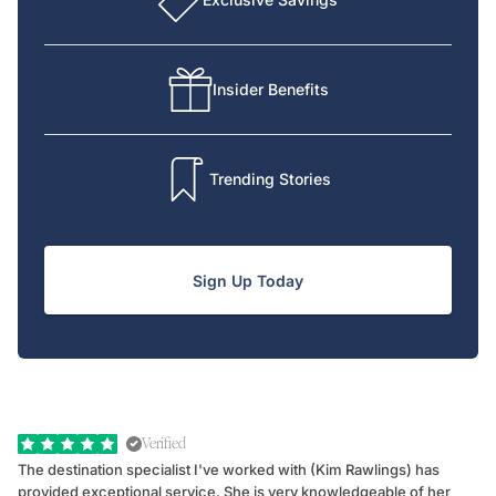
Insider Benefits
Trending Stories
Sign Up Today
Verified
The destination specialist I've worked with (Kim Rawlings) has
We
provided exceptional service. She is very knowledgeable of her
Sc