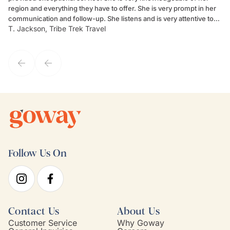
region and everything they have to offer. She is very prompt in her
dr
communication and follow-up. She listens and is very attentive to
ch
T. Jackson, Tribe Trek Travel
Be
my client's needs and wants. Kim's personality makes one feel like
de
they've known each other for years. If GoWay had a customer
service model, Kim is it.
Follow Us On
Contact Us
About Us
Customer Service
Why Goway