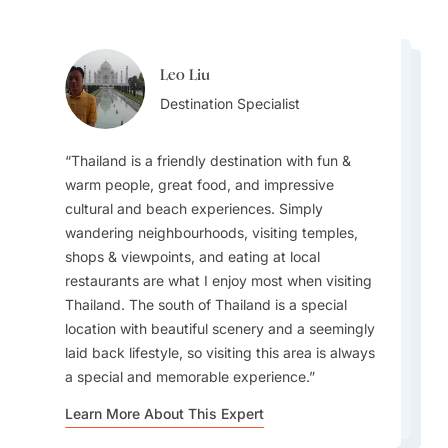
Leo Liu
Steve Hope
Steve Hope
Destination Specialist
Leo Liu
Team Lead
Team Lead
Destination Specialist
Thailand is a friendly destination with fun &
warm people, great food, and impressive
cultural and beach experiences. Simply
For families, visiting a sustainable community in
wandering neighbourhoods, visiting temples,
The experience of travelling from island to
All the people that I met at the hotel,
Koh Yao Yai can bring the trip to life with local
shops & viewpoints, and eating at local
island on longtail boats in the south of Thailand
restaurants, and parks were always smiling at
interaction. For honeymooners, personalizing
restaurants are what I enjoy most when visiting
is something that still resonates with me after
me. I can feel that they are grateful to all
memorable experiences with special menus, in-
Thailand. The south of Thailand is a special
many years.
international tourists. A Thai smile inspires me
room dining and more can really elevate the
location with beautiful scenery and a seemingly
most and makes me want to revisit.
experience for Goway guests.
laid back lifestyle, so visiting this area is always
a special and memorable experience.
Learn More About This Expert
Learn More About This Expert
Learn More About This Expert
Learn More About This Expert