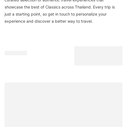
showcase the best of Classics across Thailand. Every trip is
just a starting point, so get in touch to personalize your
experience and discover a better way to travel.