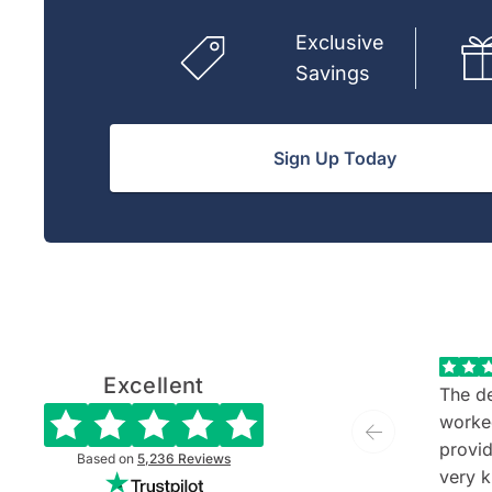
Exclusive
Savings
Sign Up Today
Excellent
The de
worke
provide
Based on
5,236
Reviews
very k