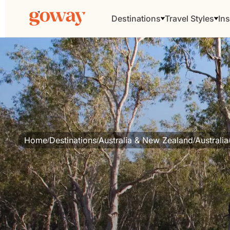
Destinations
Travel Styles
Ins
Home
Destinations
Australia & New Zealand
Australia
/
/
/