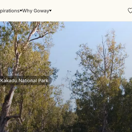
pirations
Why Goway
Kakadu National Park
/