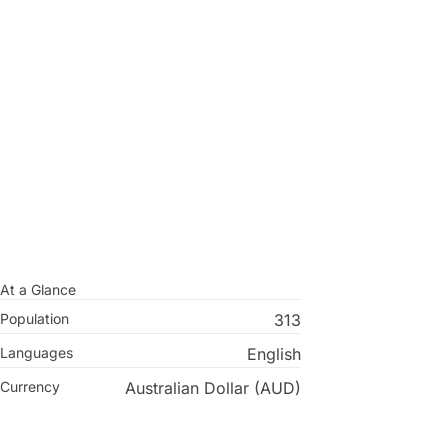
At a Glance
Population
313
Languages
English
Currency
Australian Dollar (AUD)