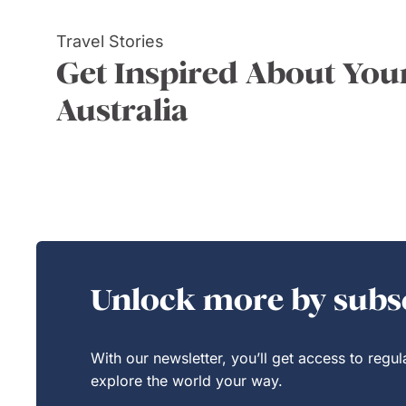
Travel Stories
Get Inspired About Your
Australia
Unlock more by subsc
With our newsletter, you’ll get access to regu
explore the world your way.