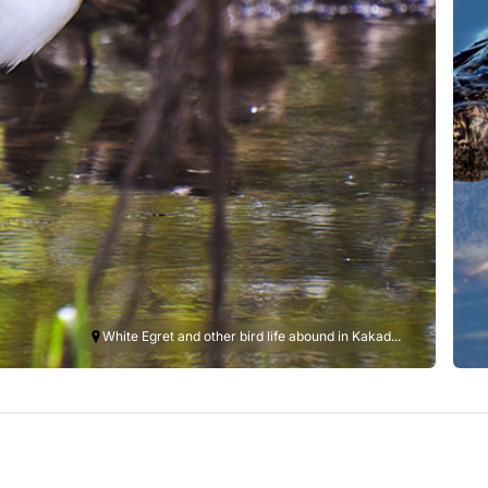
White Egret and other bird life abound in Kakad...