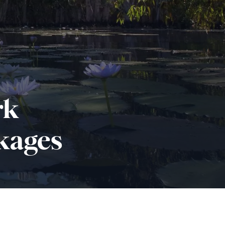
rk
kages