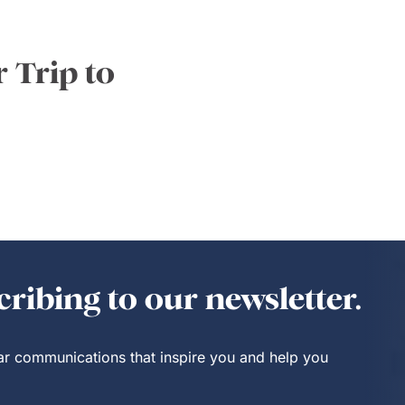
 Trip to
ribing to our newsletter.
lar communications that inspire you and help you