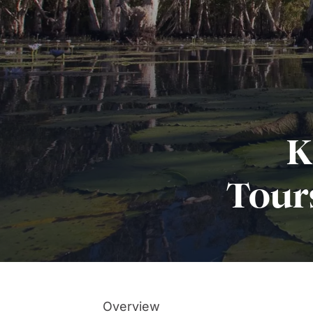
K
Tour
Overview