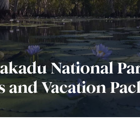
akadu National Pa
s and Vacation Pac