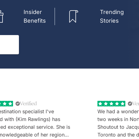
Insider
Trending
Benefits
Stories
Verified
Ver
stination specialist I've
We had a wonder
d with (Kim Rawlings) has
two weeks in Nor
d exceptional service. She is
Shoutout to Jacq
nowledgeable of her region
Toronto and the d