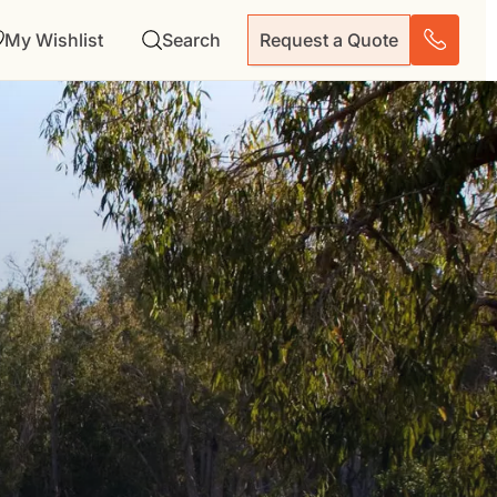
My Wishlist
Search
Request a Quote