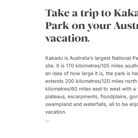
Take a trip to Kak
Park on your Aust
vacation.
Kakadu is Australia’s largest National 
site. It is 170 kilometres/105 miles sout
an idea of how large it is, the park is ha
extends 200 kilometres/120 miles north
kilometres/60 miles east to west with a 
plateaus, escarpments, floodplains, gor
swampland and waterfalls, all to be enj
vacation.
Within the park are 280 species of bird
and 1600 plants. One popular feature is