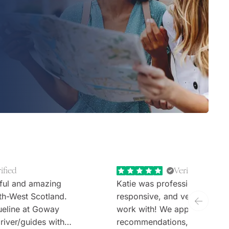
ified
Verified
ful and amazing
Katie was professional, extr
th-West Scotland.
responsive, and very welcom
ueline at Goway
work with! We appreciate th
river/guides with
recommendations, thoughtful 