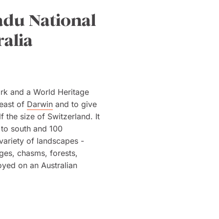
adu National
ralia
Park and a World Heritage
heast of
Darwin
and to give
lf the size of Switzerland. It
 to south and 100
variety of landscapes -
ges, chasms, forests,
oyed on an Australian
s, 60 mammals, 127 reptiles
 the crocodile of which there