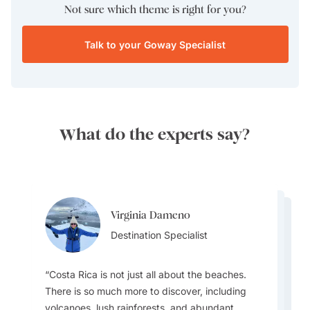
Not sure which theme is right for you?
Talk to your Goway Specialist
What do the experts say?
Virginia Dameno
Virginia Dameno
Kajal Gadhia
Destination Specialist
Kajal Gadhia
Destination Specialist
Destination Specialist
Destination Specialist
Costa Rica is not just all about the beaches.
There is so much more to discover, including
volcanoes, lush rainforests, and abundant