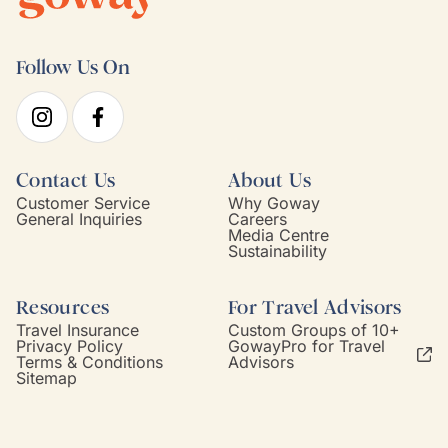
Follow Us On
Contact Us
About Us
Customer Service
Why Goway
General Inquiries
Careers
Media Centre
Sustainability
Resources
For Travel Advisors
Travel Insurance
Custom Groups of 10+
Privacy Policy
GowayPro for Travel
Terms & Conditions
Advisors
Sitemap