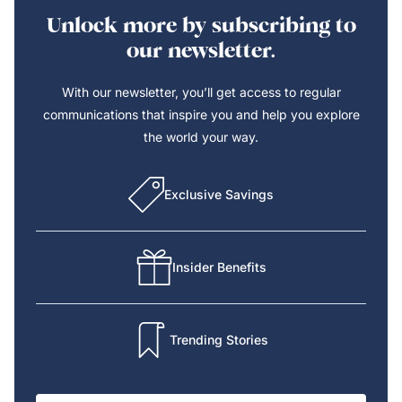
Unlock more by subscribing to
our newsletter.
With our newsletter, you’ll get access to regular
communications that inspire you and help you explore
the world your way.
Exclusive Savings
Insider Benefits
Trending Stories