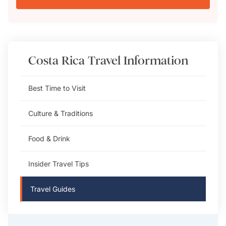
Costa Rica
Travel Information
Best Time to Visit
Culture & Traditions
Food & Drink
Insider Travel Tips
Travel Guides