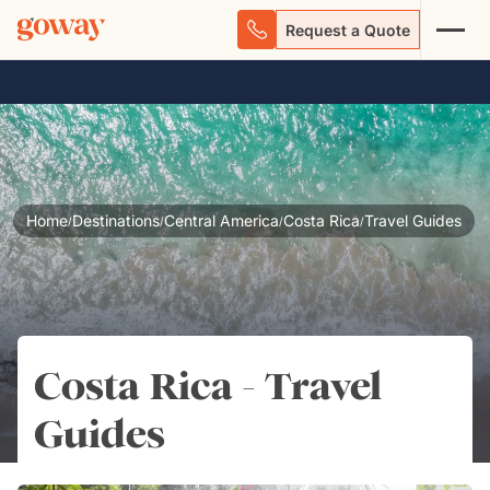
Request a Quote
Home
Destinations
Central America
Costa Rica
Travel Guides
/
/
/
/
Costa Rica - Travel
Guides