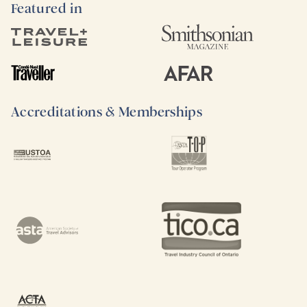
Featured in
Accreditations & Memberships