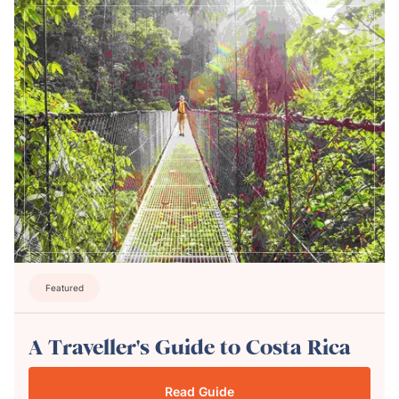
Featured
A Traveller's Guide to Costa Rica
Read Guide