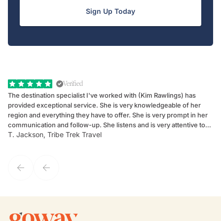
Sign Up Today
Verified
The destination specialist I've worked with (Kim Rawlings) has
We
provided exceptional service. She is very knowledgeable of her
Sc
region and everything they have to offer. She is very prompt in her
dr
communication and follow-up. She listens and is very attentive to
ch
T. Jackson, Tribe Trek Travel
Be
my client's needs and wants. Kim's personality makes one feel like
de
they've known each other for years. If GoWay had a customer
service model, Kim is it.