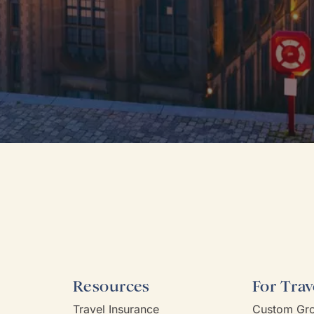
Resources
For Trav
Travel Insurance
Custom Gro