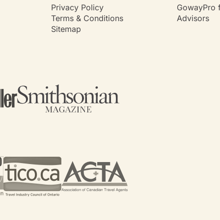
Privacy Policy
GowayPro f
Terms & Conditions
Advisors
Sitemap