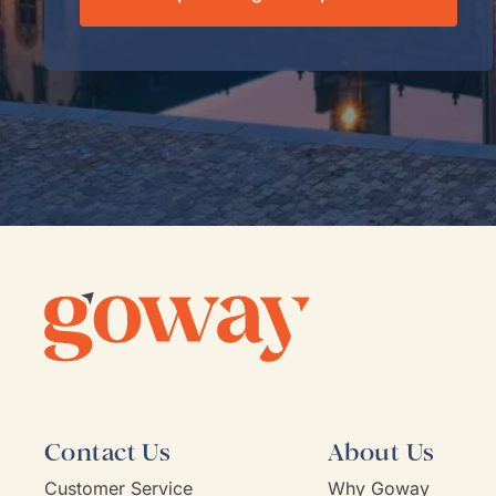
Contact Us
About Us
Customer Service
Why Goway