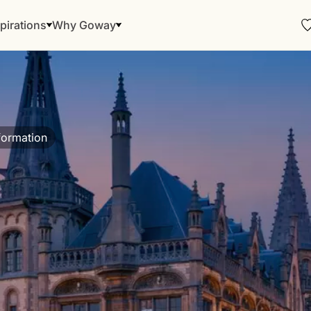
pirations
Why Goway
formation