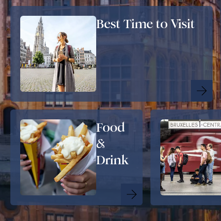
Best Time to Visit
Food
&
Drink