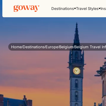
Destinations
Travel Styles
Ins
Home
Destinations
Europe
Belgium
Belgium Travel In
/
/
/
/