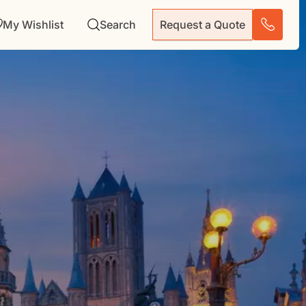
My Wishlist
Search
Request a Quote