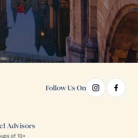
Follow Us On
el Advisors
ups of 10+