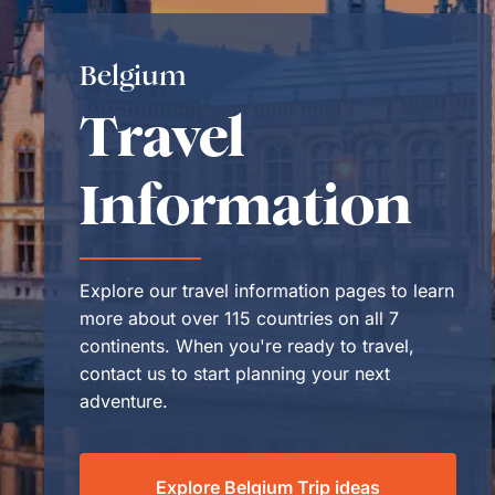
Belgium
Travel
Information
Explore our travel information pages to learn
more about over 115 countries on all 7
continents. When you're ready to travel,
contact us to start planning your next
adventure.
Explore Belgium Trip ideas