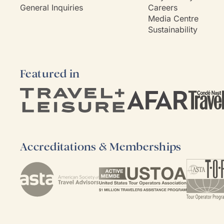
General Inquiries
Careers
Media Centre
Sustainability
Featured in
Accreditations & Memberships