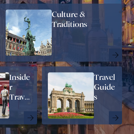
Culture &
Traditions
Inside
Travel
r
Guide
Travel
s
Tips