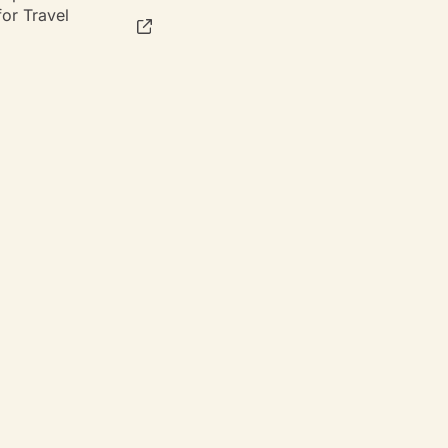
or Travel