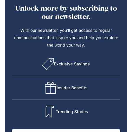
Unlock more by subscribing to
our newsletter.
With our newsletter, you’ll get access to regular
communications that inspire you and help you explore
the world your way.
Exclusive Savings
Insider Benefits
Trending Stories