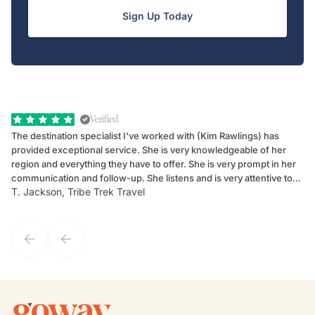
Sign Up Today
Verified
The destination specialist I've worked with (Kim Rawlings) has
We
provided exceptional service. She is very knowledgeable of her
Sc
region and everything they have to offer. She is very prompt in her
dr
communication and follow-up. She listens and is very attentive to
ch
T. Jackson, Tribe Trek Travel
Be
my client's needs and wants. Kim's personality makes one feel like
de
they've known each other for years. If GoWay had a customer
service model, Kim is it.