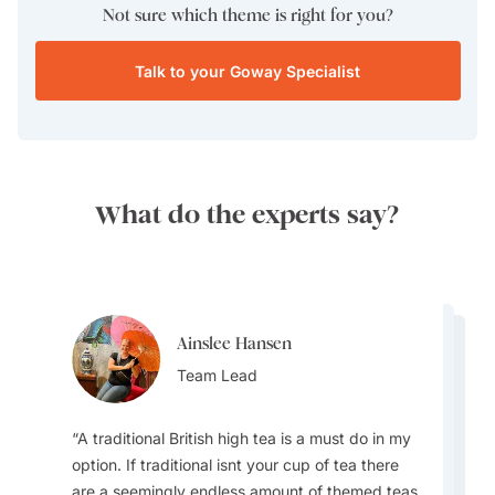
Not sure which theme is right for you?
Talk to your Goway Specialist
What do the experts say?
Ainslee Hansen
Ainslee Hansen
Allan Birkett
Team Lead
Allan Birkett
Team Lead
Destination Specialist
Destination Specialist
A traditional British high tea is a must do in my
option. If traditional isnt your cup of tea there
are a seemingly endless amount of themed teas
I love the history of England. There is so much