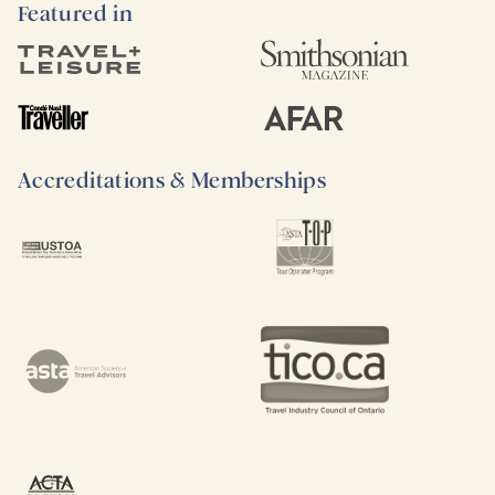
Featured in
Accreditations & Memberships