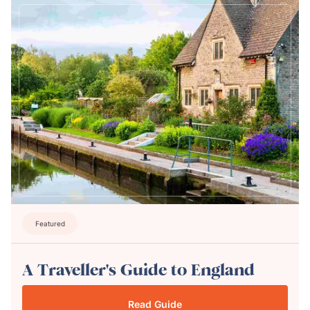
Featured
A Traveller's Guide to England
Read Guide