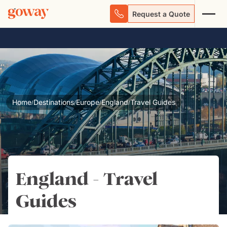
Request a Quote
Home
Destinations
Europe
England
Travel Guides
/
/
/
/
England - Travel
Guides