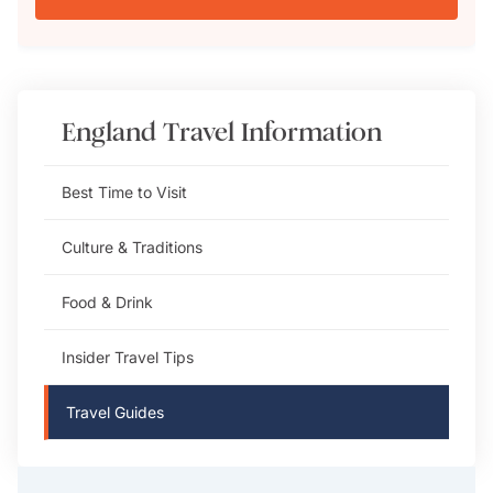
England
Travel Information
Best Time to Visit
Culture & Traditions
Food & Drink
Insider Travel Tips
Travel Guides