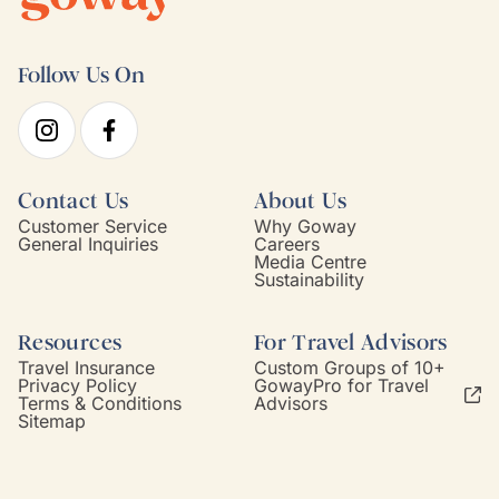
Follow Us On
Contact Us
About Us
Customer Service
Why Goway
General Inquiries
Careers
Media Centre
Sustainability
Resources
For Travel Advisors
Travel Insurance
Custom Groups of 10+
Privacy Policy
GowayPro for Travel
Terms & Conditions
Advisors
Sitemap