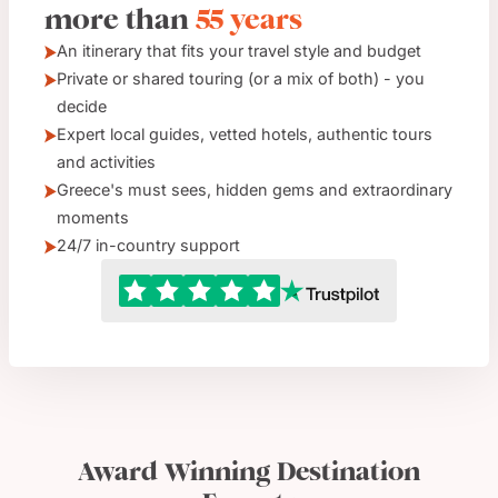
more than
55 years
An itinerary that fits your travel style and budget
Private or shared touring (or a mix of both) - you
decide
Expert local guides, vetted hotels, authentic tours
and activities
Greece's must sees, hidden gems and extraordinary
moments
24/7 in-country support
Award Winning Destination