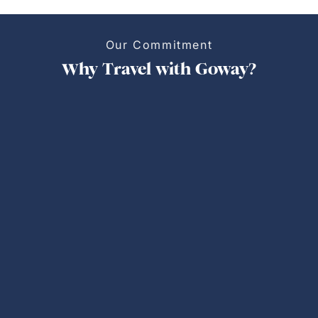
Our Commitment
Why Travel with Goway?
Personalized Trips