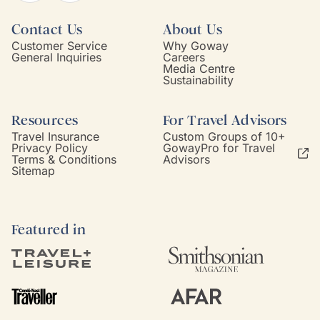
Contact Us
About Us
Customer Service
Why Goway
General Inquiries
Careers
Media Centre
Sustainability
Resources
For Travel Advisors
Travel Insurance
Custom Groups of 10+
Privacy Policy
GowayPro for Travel
Terms & Conditions
Advisors
Sitemap
Featured in