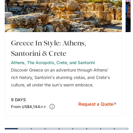
Greece In Style: Athens,
Santorini & Crete
Athens, The Acropolis, Crete, and Santorini
Discover Greece on an adventure through Athens'
rich history, Santorini's stunning vistas, and Crete's
culture, all under the sun's warm embrace.
9
DAYS
Request a Quote
From
US$4,144
/P.P.