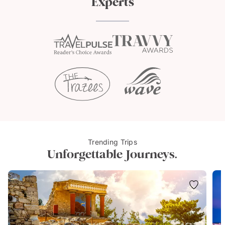
Experts
Trending Trips
Unforgettable Journeys.