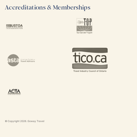
Accreditations & Memberships
© Copyright
2026
. Goway Travel