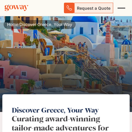
Request a Quote
Home
Discover Greece, Your Way
/
Discover Greece, Your Way
Curating award-winning
tailor-made adventures for