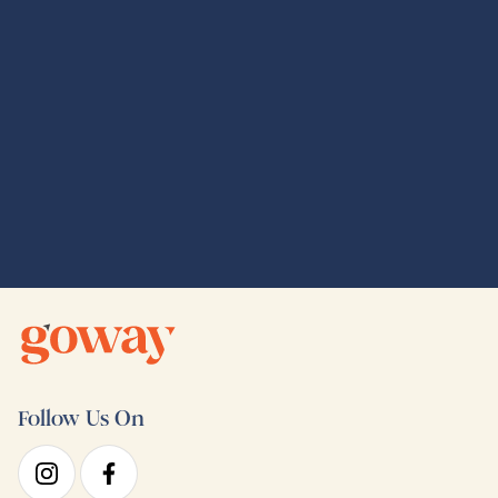
Global Adventures
Follow Us On