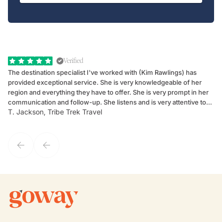
Verified
The destination specialist I've worked with (Kim Rawlings) has
We
provided exceptional service. She is very knowledgeable of her
Sc
region and everything they have to offer. She is very prompt in her
dr
communication and follow-up. She listens and is very attentive to
ch
T. Jackson, Tribe Trek Travel
Be
my client's needs and wants. Kim's personality makes one feel like
de
they've known each other for years. If GoWay had a customer
service model, Kim is it.