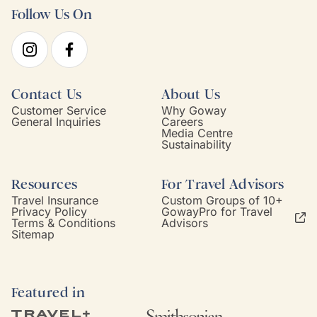
Follow Us On
Contact Us
About Us
Customer Service
Why Goway
General Inquiries
Careers
Media Centre
Sustainability
Resources
For Travel Advisors
Travel Insurance
Custom Groups of 10+
Privacy Policy
GowayPro for Travel
Terms & Conditions
Advisors
Sitemap
Featured in