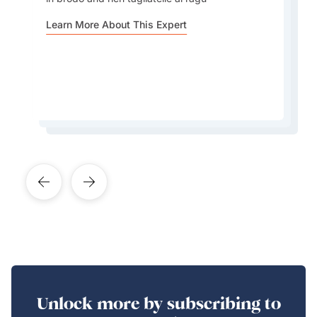
Amalfi Coast... Every region or small town has
regional Italy is. Not just in terms of food, but
harvest. These are often held in small towns,
its own history, art, traditions, culture,
Learn More About This Expert
also in language, traditions, and identity. Italian
especially in the summer and fall, and they offer
peculiarity
culture is really a patchwork of local cultures
an amazing window into real Italian life
Learn More About This Expert
Learn More About This Expert
Learn More About This Expert
Unlock more by subscribing to