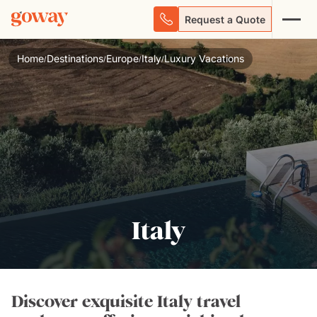
Request a Quote
Home
Destinations
Europe
Italy
Luxury Vacations
/
/
/
/
Italy
Discover exquisite Italy travel