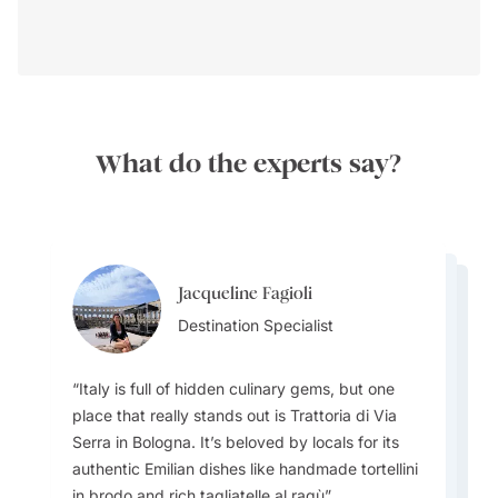
What do the experts say?
Jacqueline Fagioli
Jacqueline Fagioli
Alisa Grigoryeva
Destination Specialist
Jacqueline Fagioli
Destination Specialist
Destinations Specialist
Destination Specialist
Italy is full of hidden culinary gems, but one
place that really stands out is Trattoria di Via
Serra in Bologna. It’s beloved by locals for its
One unforgettable tradition travelers should try
authentic Emilian dishes like handmade tortellini
to experience is a sagra—a local food festival
Italy is not just Rome, Venice, Florence and
Most tourists don’t realize just how deeply
in brodo and rich tagliatelle al ragù
that celebrates a specific dish, ingredient, or