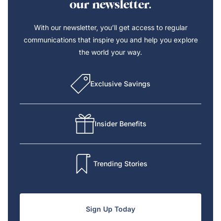
our newsletter.
With our newsletter, you’ll get access to regular
communications that inspire you and help you explore
the world your way.
Exclusive Savings
Insider Benefits
Trending Stories
Sign Up Today