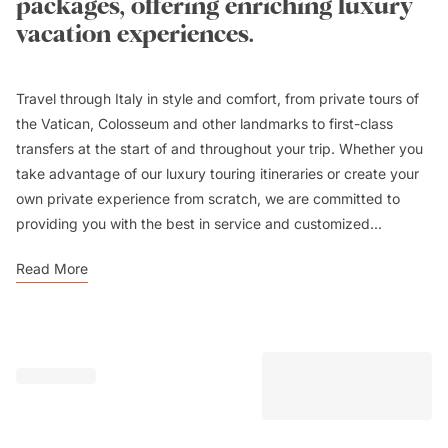
packages, offering enriching luxury
vacation experiences.
Travel through Italy in style and comfort, from private tours of
the Vatican, Colosseum and other landmarks to first-class
transfers at the start of and throughout your trip. Whether you
take advantage of our luxury touring itineraries or create your
own private experience from scratch, we are committed to
providing you with the best in service and customized...
Read More