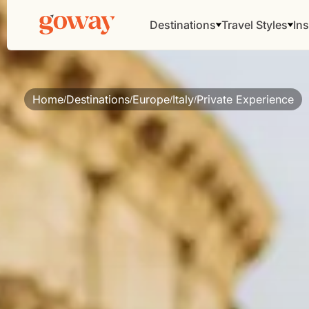
Destinations
Travel Styles
Ins
Home
Destinations
Europe
Italy
Private Experience
/
/
/
/