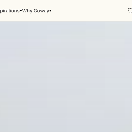
pirations
Why Goway