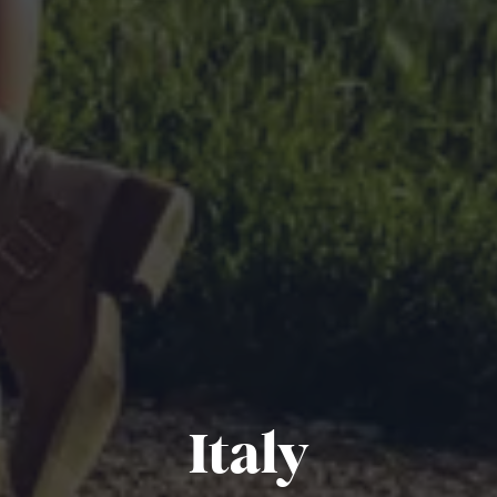
Italy