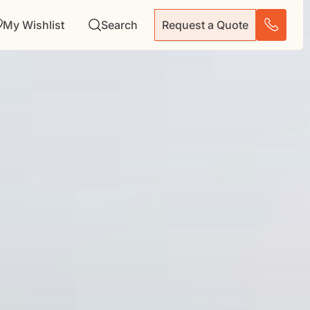
My Wishlist
Search
Request a Quote