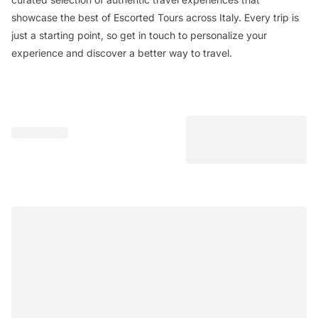
showcase the best of Escorted Tours across Italy. Every trip is
just a starting point, so get in touch to personalize your
experience and discover a better way to travel.