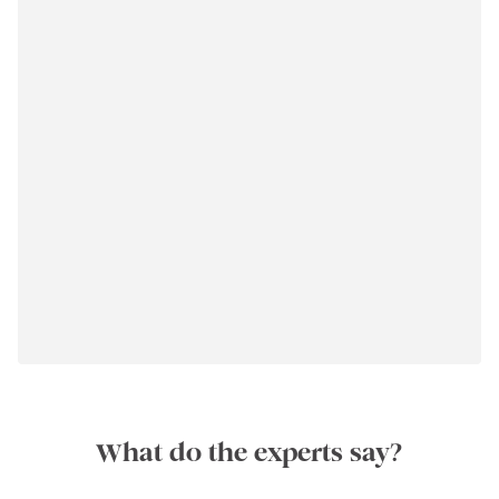
What do the experts say?