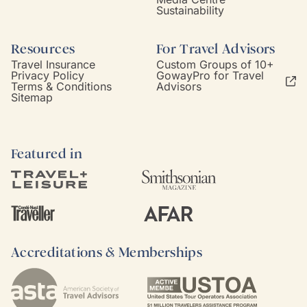
Sustainability
Resources
For Travel Advisors
Travel Insurance
Custom Groups of 10+
Privacy Policy
GowayPro for Travel
Terms & Conditions
Advisors
Sitemap
Featured in
Accreditations & Memberships