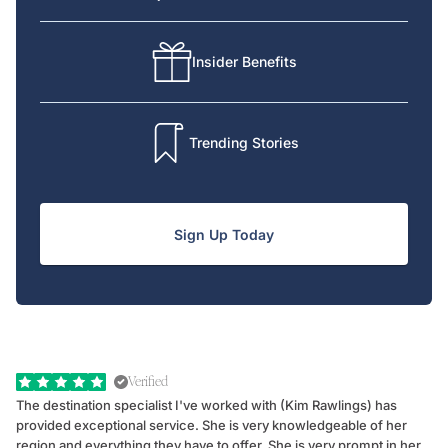
Insider Benefits
Trending Stories
Sign Up Today
Verified
The destination specialist I've worked with (Kim Rawlings) has
We
provided exceptional service. She is very knowledgeable of her
Sc
region and everything they have to offer. She is very prompt in her
dr