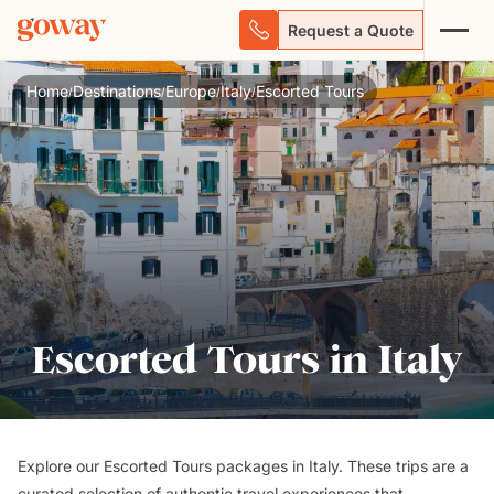
Request a Quote
Home
Destinations
Europe
Italy
Escorted Tours
/
/
/
/
Escorted Tours in Italy
Explore our Escorted Tours packages in Italy. These trips are a
curated selection of authentic travel experiences that