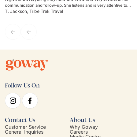
communication and follow-up. She listens and is very attentive to
ch
T. Jackson, Tribe Trek Travel
Be
my client's needs and wants. Kim's personality makes one feel like
de
they've known each other for years. If GoWay had a customer
service model, Kim is it.
Follow Us On
Contact Us
About Us
Customer Service
Why Goway
General Inquiries
Careers
Media Centre