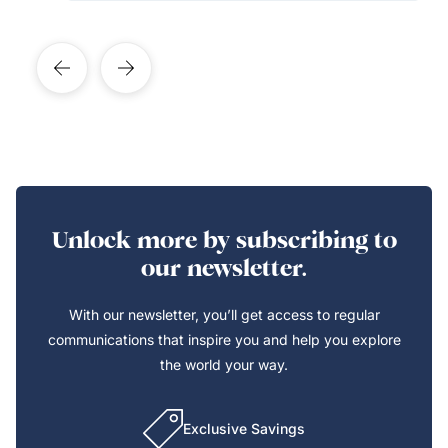
Unlock more by subscribing to
our newsletter.
With our newsletter, you’ll get access to regular
communications that inspire you and help you explore
the world your way.
Exclusive Savings