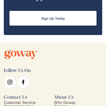
Sign Up Today
Follow Us On
Contact Us
About Us
Customer Service
Why Goway