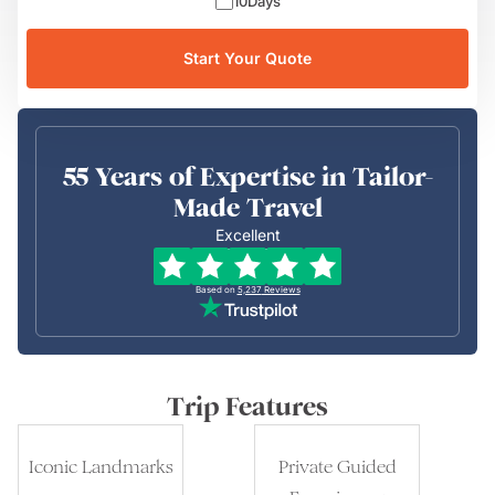
10
Days
Start Your Quote
55 Years of Expertise in Tailor-
Made Travel
Excellent
Based on
5,237
Reviews
Trip Features
Iconic Landmarks
Private Guided