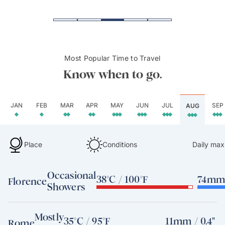
Most Popular Time to Travel
Know when to go.
JAN
FEB
MAR
APR
MAY
JUN
JUL
SEP
AUG
Place
Conditions
Daily max
Occasional
38°C / 100°F
74mm 
Florence
Showers
Mostly
35°C / 95°F
11mm / 0.4"
Rome