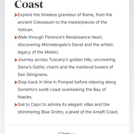
Coast
Explore the timeless grandeur of Rome, from the
ancient Colosseum to the masterpieces of the
Vatican.
Walk through Florence’s Renaissance heart,
discovering Michelangelo’s David and the artistic
legacy of the Medici.
Journey across Tuscany’s golden hills, uncovering
Siena’s Gothic charm and the medieval towers of
San Gimignano.
Step back in time in Pompeii before relaxing along
Sorrento’s sunlit coast overlooking the Bay of
Naples.
Sail to Capri to admire its elegant villas and the
shimmering Blue Grotto, a jewel of the Amalfi Coast.