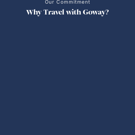
Our Commitment
Why Travel with Goway?
Personalized Trips