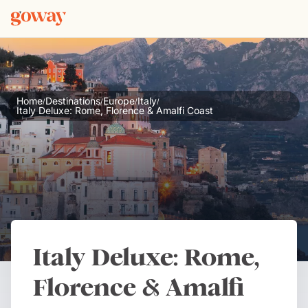
Home
Destinations
Europe
Italy
/
/
/
/
Italy Deluxe: Rome, Florence & Amalfi Coast
Italy Deluxe: Rome,
Florence & Amalfi