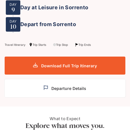
DAY
Day at Leisure in Sorrento
9
DAY
Depart from Sorrento
10
Travel Itinerary
Trip Starts
Trip Stop
Trip Ends
Download Full Trip Itinerary
Departure Details
What to Expect
The Amalfi Coast
The 
Explore what moves you.