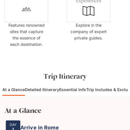
Experiences
Features renowned
Explore in the
sites that capture
company of expert
the essence of
private guides.
each destination.
Trip Itinerary
At a Glance
Detailed Itinerary
Essential Info
Trip Includes & Exclu
At a Glance
DAY
Arrive in Rome
1