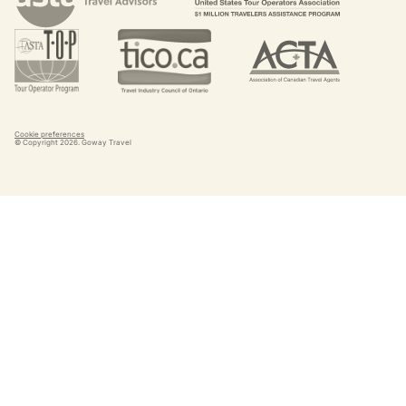
Cookie preferences
© Copyright
2026
. Goway Travel