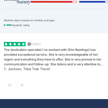
Sunny
Weather data is based on monthly averages.
-
Popularity rating
Verified
The destination specialist I've worked with (Kim Rawlings) has
We
provided exceptional service. She is very knowledgeable of her
Sc
region and everything they have to offer. She is very prompt in her
dr
communication and follow-up. She listens and is very attentive to
ch
T. Jackson, Tribe Trek Travel
Be
my client's needs and wants. Kim's personality makes one feel like
de
they've known each other for years. If GoWay had a customer
service model, Kim is it.