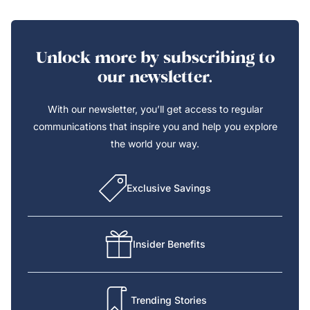
Unlock more by subscribing to
our newsletter.
With our newsletter, you’ll get access to regular
communications that inspire you and help you explore
the world your way.
Exclusive Savings
Insider Benefits
Trending Stories