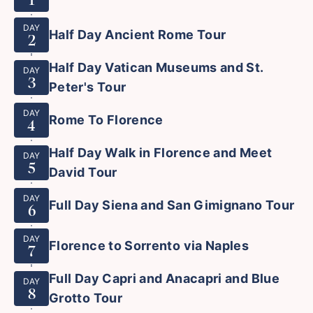
DAY
Half Day Ancient Rome Tour
2
Half Day Vatican Museums and St.
DAY
3
Peter's Tour
DAY
Rome To Florence
4
Half Day Walk in Florence and Meet
DAY
5
David Tour
DAY
Full Day Siena and San Gimignano Tour
6
DAY
Florence to Sorrento via Naples
7
Full Day Capri and Anacapri and Blue
DAY
8
Grotto Tour