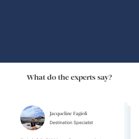
Global Adventures
What do the experts say?
Jacqueline Fagioli
Jacqueline Fagioli
Alisa Grigoryeva
Destination Specialist
Jacqueline Fagioli
Destination Specialist
Destinations Specialist
Destination Specialist