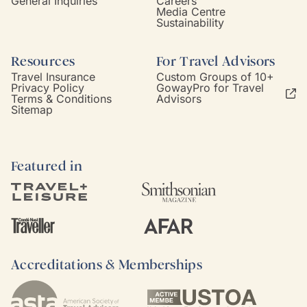
General Inquiries
Careers
Media Centre
Sustainability
Resources
For Travel Advisors
Travel Insurance
Custom Groups of 10+
Privacy Policy
GowayPro for Travel
Terms & Conditions
Advisors
Sitemap
Featured in
Accreditations & Memberships