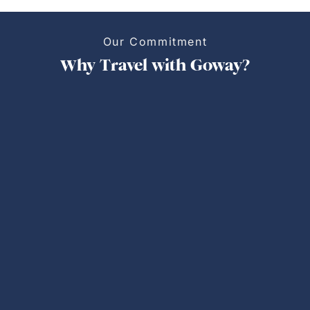
Our Commitment
Why Travel with Goway?
Personalized Trips