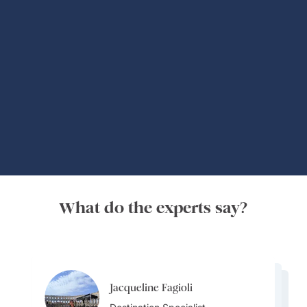
Global Adventures
What do the experts say?
Jacqueline Fagioli
Jacqueline Fagioli
Alisa Grigoryeva