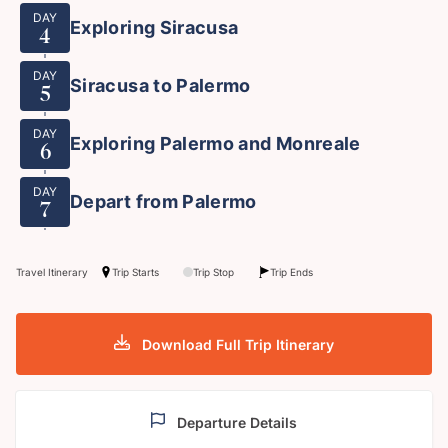
DAY
Exploring Siracusa
4
DAY
Siracusa to Palermo
5
DAY
Exploring Palermo and Monreale
6
DAY
Depart from Palermo
7
Travel Itinerary
Trip Starts
Trip Stop
Trip Ends
Download Full Trip Itinerary
Departure Details