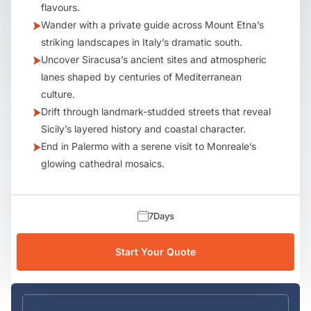
flavours.
Wander with a private guide across Mount Etna’s
striking landscapes in Italy’s dramatic south.
Uncover Siracusa’s ancient sites and atmospheric
lanes shaped by centuries of Mediterranean
culture.
Drift through landmark-studded streets that reveal
Sicily’s layered history and coastal character.
End in Palermo with a serene visit to Monreale’s
glowing cathedral mosaics.
7
Days
Start Your Quote