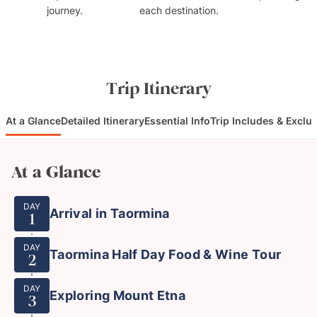
journey.
each destination.
Trip Itinerary
At a Glance
Detailed Itinerary
Essential Info
Trip Includes & Exclu
At a Glance
DAY
Arrival in Taormina
1
DAY
Taormina Half Day Food & Wine Tour
2
DAY
Exploring Mount Etna
3