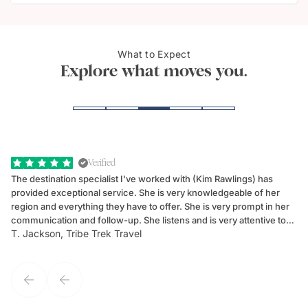
The G
What to Expect
Taormina, Sicily
Taor
Explore what moves you.
Verified
The destination specialist I've worked with (Kim Rawlings) has
We
provided exceptional service. She is very knowledgeable of her
Sc
region and everything they have to offer. She is very prompt in her
dr
communication and follow-up. She listens and is very attentive to
ch
T. Jackson, Tribe Trek Travel
Be
my client's needs and wants. Kim's personality makes one feel like
de
they've known each other for years. If GoWay had a customer
service model, Kim is it.