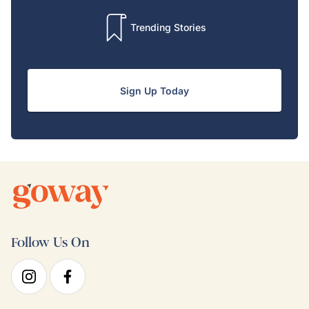
Trending Stories
Sign Up Today
Follow Us On