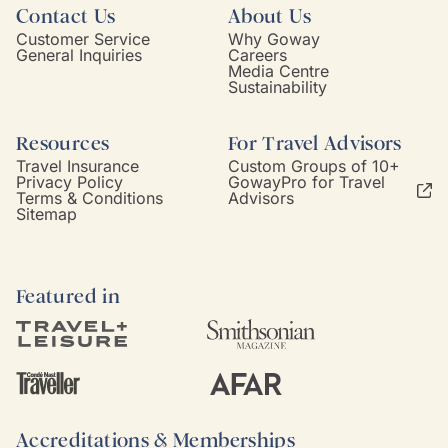
Contact Us
About Us
Customer Service
Why Goway
General Inquiries
Careers
Media Centre
Sustainability
Resources
For Travel Advisors
Travel Insurance
Custom Groups of 10+
Privacy Policy
GowayPro for Travel
Terms & Conditions
Advisors
Sitemap
Featured in
Accreditations & Memberships