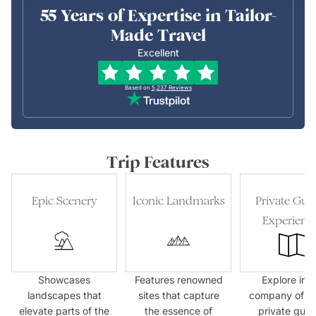
55 Years of Expertise in Tailor-
Made Travel
Excellent
Based on
5,237
Reviews
Trip Features
Epic Scenery
Iconic Landmarks
Private Gui
Experienc
Showcases
Features renowned
Explore in t
landscapes that
sites that capture
company of e
elevate parts of the
the essence of
private guid