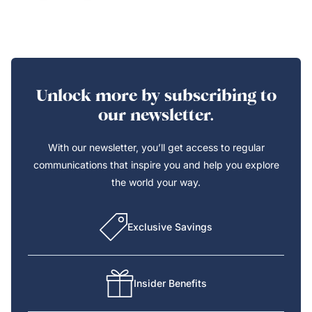
Unlock more by subscribing to
our newsletter.
With our newsletter, you’ll get access to regular
communications that inspire you and help you explore
the world your way.
Exclusive Savings
Insider Benefits