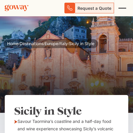
Request a Quote
Home
Destinations
Europe
Italy
Sicily in Style
/
/
/
/
Sicily in Style
Savour Taormina’s coastline and a half-day food
and wine experience showcasing Sicily’s volcanic