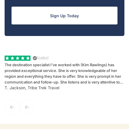
Sign Up Today
Verified
The destination specialist I've worked with (Kim Rawlings) has
We
provided exceptional service. She is very knowledgeable of her
Sc
region and everything they have to offer. She is very prompt in her
dr
communication and follow-up. She listens and is very attentive to
ch
T. Jackson, Tribe Trek Travel
Be
my client's needs and wants. Kim's personality makes one feel like
de
they've known each other for years. If GoWay had a customer
service model, Kim is it.