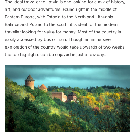
The ideal traveller to Latvia is one looking for a mix of history,
art, and outdoor adventures. Found right in the middle of
Eastern Europe, with Estonia to the North and Lithuania,
Belarus and Poland to the south, it is ideal for the modern
traveller looking for value for money. Most of the country is
easily accessed by bus or train. Though an immersive
exploration of the country would take upwards of two weeks,
the top highlights can be enjoyed in just a few days.