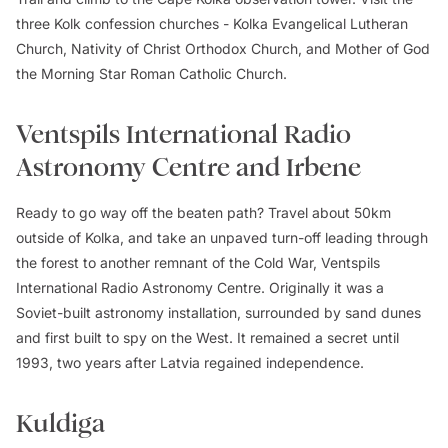
three Kolk confession churches - Kolka Evangelical Lutheran
Church, Nativity of Christ Orthodox Church, and Mother of God
the Morning Star Roman Catholic Church.
Ventspils International Radio
Astronomy Centre and Irbene
Ready to go way off the beaten path? Travel about 50km
outside of Kolka, and take an unpaved turn-off leading through
the forest to another remnant of the Cold War, Ventspils
International Radio Astronomy Centre. Originally it was a
Soviet-built astronomy installation, surrounded by sand dunes
and first built to spy on the West. It remained a secret until
1993, two years after Latvia regained independence.
Kuldiga