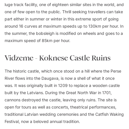
luge track facility, one of eighteen similar sites in the world, and
one of few open to the public. Thrill seeking travellers can take
part either in summer or winter in this extreme sport of going
around 16 curves at maximum speeds up to 130km per hour. In
the summer, the bobsleigh is modified on wheels and goes to a
maximum speed of 85km per hour.
Vidzeme - Koknese Castle Ruins
The historic castle, which once stood on a hill where the Perse
River flows into the Daugava, is now a shell of what it once
was. It was originally built in 1209 to replace a wooden castle
built by the Latvians. During the Great North War in 1701,
cannons destroyed the castle, leaving only ruins. The site is
open for tours as well as concerts, theatrical performances,
traditional Latvian wedding ceremonies and the Catfish Waking
Festival, now a beloved annual tradition.