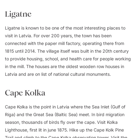
Ligatne
Ligatne is known to be one of the most interesting places to
visit in Latvia. For over 200 years, the town has been
connected with the paper mill factory, operating there from
1815 until 2014. The village itself was built in the 20th century
to provide housing, school, and health care for people working
in the mill. The houses are the oldest wooden row houses in
Latvia and are on list of national cultural monuments.
Cape Kolka
Cape Kolka is the point in Latvia where the Sea Inlet (Gulf of
Riga) and the Great Sea (Baltic Sea) meet. In bird migration
season, thousands of birds fly over the cape. Visit Kolka
Lighthouse, first lit in june 1875. Hike up the Cape Kolk Pine
Trail and climb to the Cape Kolka observation tower. Visit the