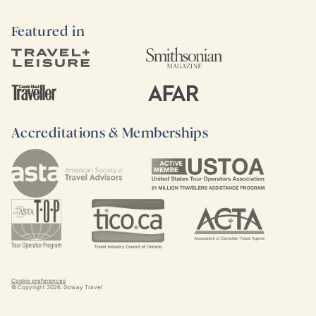
Featured in
Accreditations & Memberships
Cookie preferences
© Copyright
2026
. Goway Travel