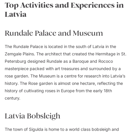
Top Activities and Experiences in
Latvia
Rundale Palace and Museum
The Rundale Palace is located in the south of Latvia in the
Zemgale Plains. The architect that created the Hermitage in St.
Petersburg designed Rundale as a Baroque and Rococo
masterpiece packed with art treasures and surrounded by a
rose garden. The Museum is a centre for research into Latvia’s
history. The Rose garden is almost one hectare, reflecting the
history of cultivating roses in Europe from the early 18th
century.
Latvia Bobsleigh
The town of Sigulda is home to a world class bobsleigh and