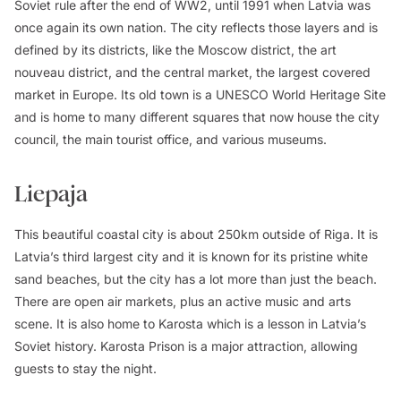
Soviet rule after the end of WW2, until 1991 when Latvia was
once again its own nation. The city reflects those layers and is
defined by its districts, like the Moscow district, the art
nouveau district, and the central market, the largest covered
market in Europe. Its old town is a UNESCO World Heritage Site
and is home to many different squares that now house the city
council, the main tourist office, and various museums.
Liepaja
This beautiful coastal city is about 250km outside of Riga. It is
Latvia’s third largest city and it is known for its pristine white
sand beaches, but the city has a lot more than just the beach.
There are open air markets, plus an active music and arts
scene. It is also home to Karosta which is a lesson in Latvia’s
Soviet history. Karosta Prison is a major attraction, allowing
guests to stay the night.