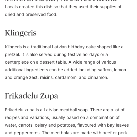
Locals created this dish so that they used their supplies of
dried and preserved food.
Klingeris
Klingeris is a traditional Latvian birthday cake shaped like a
pretzel. It is also served during festive holidays or a
centerpiece on a dessert table. A wide range of various
additional ingredients can be added including saffron, lemon
and orange zest, raisins, cardamom, and cinnamon.
Frikadelu Zupa
Frikadelu zupa is a Latvian meatball soup. There are a lot of
recipes and variations, usually based on a combination of
water, carrots, celery and potatoes, flavoured with bay leaves
and peppercorns. The meetbalas are made with beef or pork