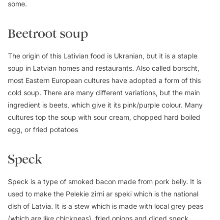
some.
Beetroot soup
The origin of this Lativian food is Ukranian, but it is a staple
soup in Latvian homes and restaurants. Also called borscht,
most Eastern European cultures have adopted a form of this
cold soup. There are many different variations, but the main
ingredient is beets, which give it its pink/purple colour. Many
cultures top the soup with sour cream, chopped hard boiled
egg, or fried potatoes
Speck
Speck is a type of smoked bacon made from pork belly. It is
used to make the Pelekie zirni ar speki which is the national
dish of Latvia. It is a stew which is made with local grey peas
(which are like chickpeas), fried onions and diced speck.