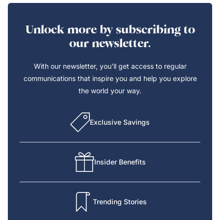
Unlock more by subscribing to
our newsletter.
With our newsletter, you’ll get access to regular
communications that inspire you and help you explore
the world your way.
Exclusive Savings
Insider Benefits
Trending Stories