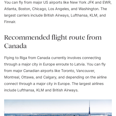
You can fly from major US airports like New York JFK and EWR,
Atlanta, Boston, Chicago, Los Angeles, and Washington. The
largest carriers include British Airways, Lufthansa, KLM, and
Finnair.
Recommended flight route from
Canada
Flying to Riga from Canada currently involves connecting
through a major city in Europe enroute to Latvia. You can fly
from major Canadian airports like Toronto, Vancouver,
Montreal, Ottawa, and Calgary, and depending on the airline
connect through a major city in Europe. The largest airlines
include Lufthansa, KLM and British Airways.