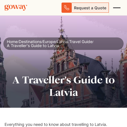
Request a Quote
Home
Destinations
Europe
Latvia
Travel Guide
/
/
/
/
/
A Traveller's Guide to Latvia
A Traveller's Guide to
Latvia
Everything you need to know about travelling to Latvia.