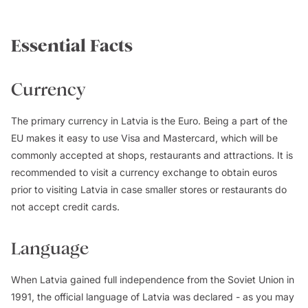
Essential Facts
Currency
The primary currency in Latvia is the Euro. Being a part of the
EU makes it easy to use Visa and Mastercard, which will be
commonly accepted at shops, restaurants and attractions. It is
recommended to visit a currency exchange to obtain euros
prior to visiting Latvia in case smaller stores or restaurants do
not accept credit cards.
Language
When Latvia gained full independence from the Soviet Union in
1991, the official language of Latvia was declared - as you may