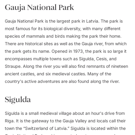
Gauja National Park
Gauja National Park is the largest park in Latvia. The park is
most famous for its biological diversity, with many different
species of mammals and birds making the park their home.
There are historical sites as well as the Gauja river, from which
the park gets its name. Opened in 1973, the park is so large it
encompasses multiple towns such as Sigulda, Cesis, and
Straupe. Along the river you will also find remnants of nineteen
ancient castles, and six medieval castles. Many of the
country's active adventures are also found along the river.
Sigulda
Sigulda is a small medieval village about an hour's drive from
Riga. It is the gateway to the Gauja Valley and locals call their
town the “Switzerland of Latvia.” Sigulda is located within the