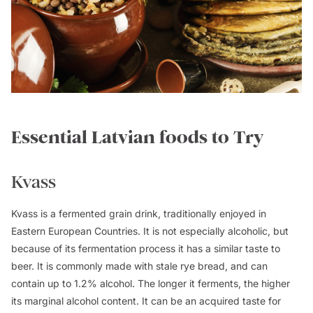
Essential Latvian foods to Try
Kvass
Kvass is a fermented grain drink, traditionally enjoyed in
Eastern European Countries. It is not especially alcoholic, but
because of its fermentation process it has a similar taste to
beer. It is commonly made with stale rye bread, and can
contain up to 1.2% alcohol. The longer it ferments, the higher
its marginal alcohol content. It can be an acquired taste for