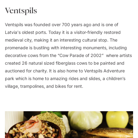
Ventspils
Ventspils was founded over 700 years ago and is one of
Latvia's oldest ports. Today it is a visitor-friendly restored
medieval city, making it an interesting cultural stop. The
promenade is bustling with interesting monuments, including
decorative cows from the “Cow Parade of 2002” where artists
created 26 natural sized fiberglass cows to be painted and
auctioned for charity. It is also home to Ventspils Adventure
park which is home to amazing rides and slides, a children’s
village, trampolines, and bikes for rent.