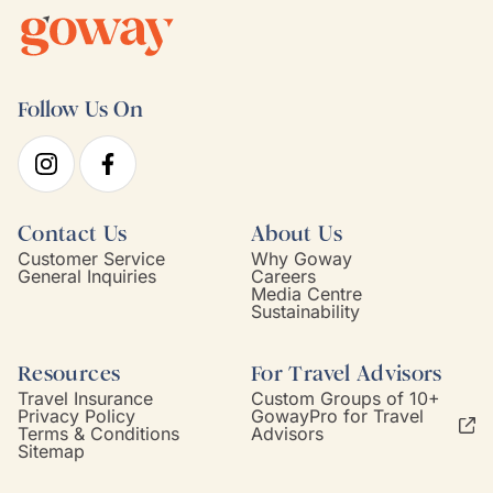
Follow Us On
Contact Us
About Us
Customer Service
Why Goway
General Inquiries
Careers
Media Centre
Sustainability
Resources
For Travel Advisors
Travel Insurance
Custom Groups of 10+
Privacy Policy
GowayPro for Travel
Terms & Conditions
Advisors
Sitemap