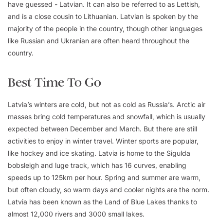
have guessed - Latvian. It can also be referred to as Lettish,
and is a close cousin to Lithuanian. Latvian is spoken by the
majority of the people in the country, though other languages
like Russian and Ukranian are often heard throughout the
country.
Best Time To Go
Latvia’s winters are cold, but not as cold as Russia’s. Arctic air
masses bring cold temperatures and snowfall, which is usually
expected between December and March. But there are still
activities to enjoy in winter travel. Winter sports are popular,
like hockey and ice skating. Latvia is home to the Sigulda
bobsleigh and luge track, which has 16 curves, enabling
speeds up to 125km per hour. Spring and summer are warm,
but often cloudy, so warm days and cooler nights are the norm.
Latvia has been known as the Land of Blue Lakes thanks to
almost 12,000 rivers and 3000 small lakes.