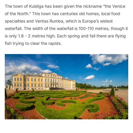
The town of Kuldiga has been given the nickname “the Venice
of the North.” This town has centuries old homes, local food
specialties and Ventas Rumba, which is Europe’s widest
waterfall. The width of the waterfall is 100-110 metres, though it
is only 1.8 - 2 metres high. Each spring and fall there are flying
fish trying to clear the rapids.