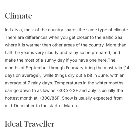
Climate
In Latvia, most of the country shares the same type of climate.
There are differences when you get closer to the Baltic Sea,
where it is warmer than other areas of the country. More than
half the year is very cloudy and rainy so be prepared, and
make the most of a sunny day if you have one here.The
months of September through February bring the most rain (14
days on average), while things dry out a bit in June, with an
average of 7 rainy days. Temperatures in the winter months
can go down to as low as -30C/-22F and July is usually the
hottest month at +30C/86F. Snow is usually expected from
mid-December to the start of March.
Ideal Traveller