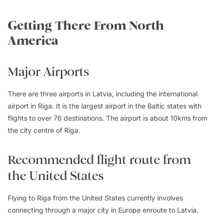
Getting There From North
America
Major Airports
There are three airports in Latvia, including the international
airport in Riga. It is the largest airport in the Baltic states with
flights to over 76 destinations. The airport is about 10kms from
the city centre of Riga.
Recommended flight route from
the United States
Flying to Riga from the United States currently involves
connecting through a major city in Europe enroute to Latvia.