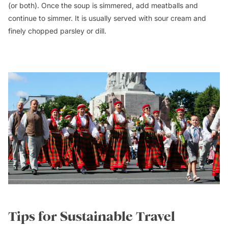
(or both). Once the soup is simmered, add meatballs and
continue to simmer. It is usually served with sour cream and
finely chopped parsley or dill.
Tips for Sustainable Travel