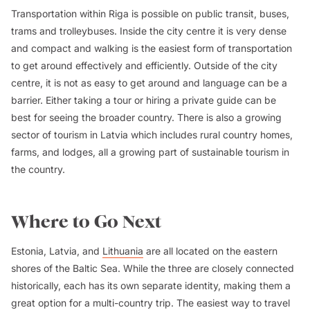
Transportation within Riga is possible on public transit, buses,
trams and trolleybuses. Inside the city centre it is very dense
and compact and walking is the easiest form of transportation
to get around effectively and efficiently. Outside of the city
centre, it is not as easy to get around and language can be a
barrier. Either taking a tour or hiring a private guide can be
best for seeing the broader country. There is also a growing
sector of tourism in Latvia which includes rural country homes,
farms, and lodges, all a growing part of sustainable tourism in
the country.
Where to Go Next
Estonia, Latvia, and
Lithuania
are all located on the eastern
shores of the Baltic Sea. While the three are closely connected
historically, each has its own separate identity, making them a
great option for a multi-country trip. The easiest way to travel