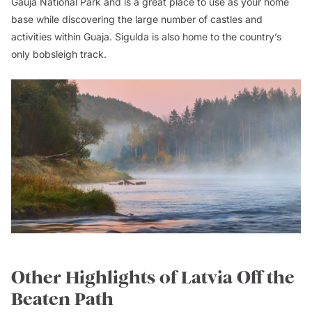
Gauja National Park and is a great place to use as your home
base while discovering the large number of castles and
activities within Guaja. Sigulda is also home to the country’s
only bobsleigh track.
Other Highlights of Latvia Off the
Beaten Path