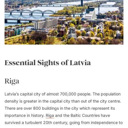
Essential Sights of Latvia
Riga
Latvia’s capital city of almost 700,000 people. The population
density is greater in the capital city than out of the city centre.
There are over 800 buildings in the city which represent its
importance in history.
Riga
and the Baltic Countries have
survived a turbulent 20th century, going from independence to