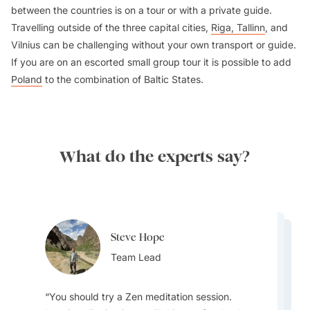
between the countries is on a tour or with a private guide.
Travelling outside of the three capital cities,
Riga, Tallinn
, and
Vilnius can be challenging without your own transport or guide.
If you are on an escorted small group tour it is possible to add
Poland
to the combination of Baltic States.
What do the experts say?
Steve Hope
Steve Hope
Marieflor Tanfelix
Team Lead
Marieflor Tanfelix
Team Lead
Ainslee Hansen
Team Lead
Team Lead
Team Lead
You should try a Zen meditation session.