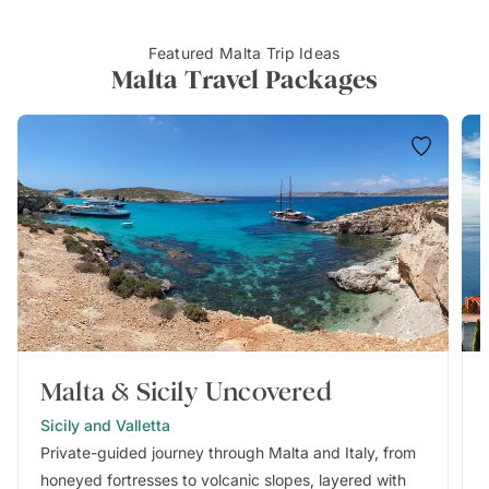
Featured Malta Trip Ideas
Malta Travel Packages
Malta & Sicily Uncovered
Sicily and Valletta
Private-guided journey through Malta and Italy, from
honeyed fortresses to volcanic slopes, layered with