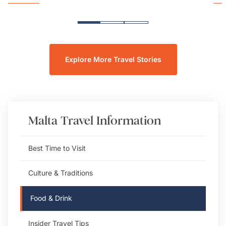
Explore More Travel Stories
Malta
Travel Information
Best Time to Visit
Culture & Traditions
Food & Drink
Insider Travel Tips