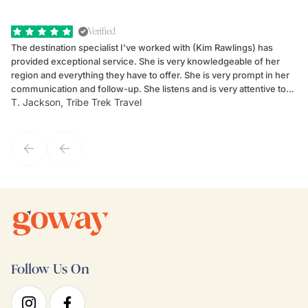
Verified
The destination specialist I've worked with (Kim Rawlings) has
We
provided exceptional service. She is very knowledgeable of her
Sc
region and everything they have to offer. She is very prompt in her
dr
communication and follow-up. She listens and is very attentive to
ch
T. Jackson, Tribe Trek Travel
Be
my client's needs and wants. Kim's personality makes one feel like
de
they've known each other for years. If GoWay had a customer
service model, Kim is it.
Follow Us On