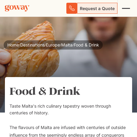
Request a Quote
Home
Destinations
Europe
Malta
Food & Drink
/
/
/
/
Food & Drink
Taste Malta's rich culinary tapestry woven through
centuries of history.
The flavours of Malta are infused with centuries of outside
influence from the seemingly endless array of conquerors