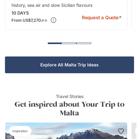
history, sea air and slow Sicilian flavours
10
DAYS
Request a Quote
From
US$7,270
/P.P.
Explore All Malta Trip Ideas
Travel Stories
Get inspired about Your Trip to
Malta
Inspiration