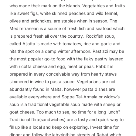
who made their mark on the islands. Vegetables and fruits
like sweet figs, white skinned peaches and wild fennel,
olives and artichokes, are staples when in season. The
Mediterranean is a source of fresh fish and seafood which
is prepared fresh all over the country. Rockfish soup,
called Aljotta is made with tomatoes, rice and garlic and
hits the spot on a damp winter afternoon. Pastizzi may be
the most popular go-to food with the flaky pastry layered
with ricotta cheese and egg, meat or peas. Rabbit is
prepared in every conceivable way from hearty stews
simmered in wine to pasta sauce. Vegetarians are not
abundantly found in Malta, however pasta dishes are
available everywhere and Soppa Tal-Armala or widow’s
soup is a traditional vegetable soup made with sheep or
goat cheese. Too much to see, no time for a long lunch?
Traditional ftira(sandwiches) are a tasty and quick way to
fill up like a local and keep on exploring. Invest time for
dinner and follow the labyrinthine streets of Rabat which