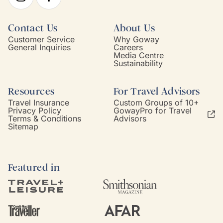
Contact Us
About Us
Customer Service
Why Goway
General Inquiries
Careers
Media Centre
Sustainability
Resources
For Travel Advisors
Travel Insurance
Custom Groups of 10+
Privacy Policy
GowayPro for Travel
Terms & Conditions
Advisors
Sitemap
Featured in