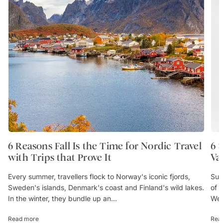
6 Reasons Fall Is the Time for Nordic Travel
6 
with Trips that Prove It
Va
Every summer, travellers flock to Norway's iconic fjords,
Sum
Sweden's islands, Denmark's coast and Finland's wild lakes.
of 
In the winter, they bundle up an...
We’
Read more
Rea