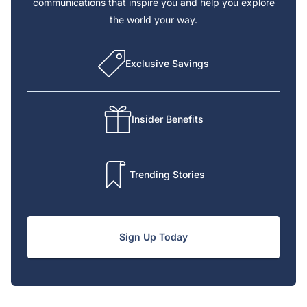
communications that inspire you and help you explore
the world your way.
Exclusive Savings
Insider Benefits
Trending Stories
Sign Up Today