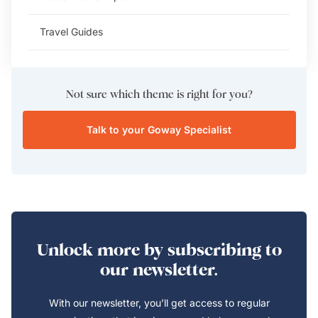
Travel Guides
Not sure which theme is right for you?
Talk to your Goway Specialist
Unlock more by subscribing to
our newsletter.
With our newsletter, you’ll get access to regular