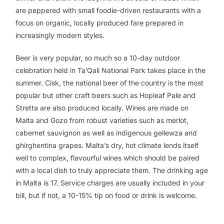
are peppered with small foodie-driven restaurants with a
focus on organic, locally produced fare prepared in
increasingly modern styles.
Beer is very popular, so much so a 10-day outdoor
celebration held in Ta’Qali National Park takes place in the
summer. Cisk, the national beer of the country is the most
popular but other craft beers such as Hopleaf Pale and
Stretta are also produced locally. Wines are made on
Malta and Gozo from robust varieties such as merlot,
cabernet sauvignon as well as indigenous gellewza and
ghirghentina grapes. Malta’s dry, hot climate lends itself
well to complex, flavourful wines which should be paired
with a local dish to truly appreciate them. The drinking age
in Malta is 17. Service charges are usually included in your
bill, but if not, a 10-15% tip on food or drink is welcome.