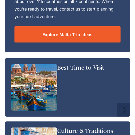
about over 115 countries on all 7 continents. When
you're ready to travel, contact us to start planning
your next adventure.
Explore Malta Trip ideas
Best Time to Visit
Culture & Traditions