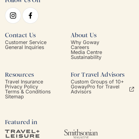
Follow Us On
Contact Us
About Us
Customer Service
Why Goway
General Inquiries
Careers
Media Centre
Sustainability
Resources
For Travel Advisors
Travel Insurance
Custom Groups of 10+
Privacy Policy
GowayPro for Travel
Terms & Conditions
Advisors
Sitemap
Featured in