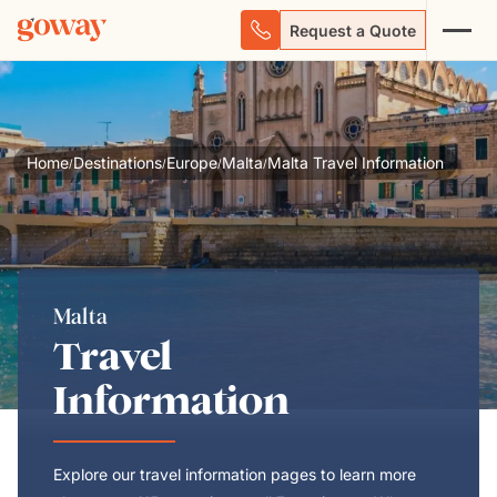
Request a Quote
Home
Destinations
Europe
Malta
Malta Travel Information
/
/
/
/
Malta
Travel
Information
Explore our travel information pages to learn more