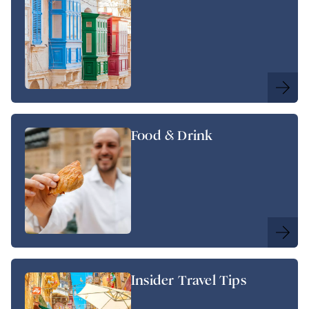
Food & Drink
Insider Travel Tips