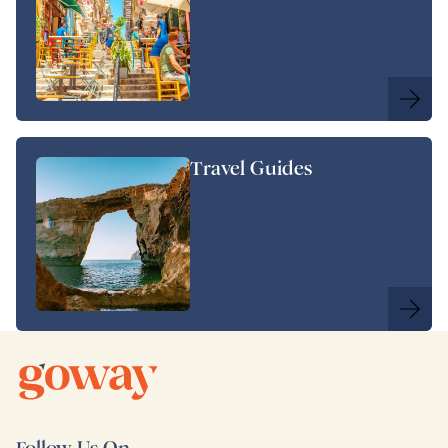
Travel Guides