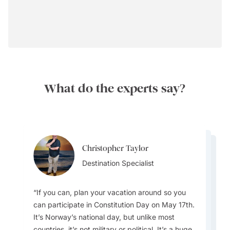
What do the experts say?
Christopher Taylor
Hetal Patel
Hetal Patel
Destination Specialist
Team Lead
Team Lead
If you can, plan your vacation around so you
can participate in Constitution Day on May 17th.
It’s Norway’s national day, but unlike most
With regard to packing for your trip - Layer up.
countries, it’s not military or political. It’s a huge,