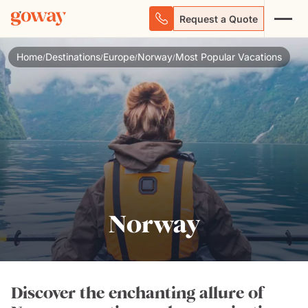
Request a Quote
Home
Destinations
Europe
Norway
Most Popular Vacations
/
/
/
/
Norway
Discover the enchanting allure of