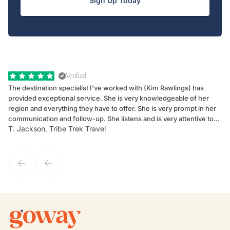
Sign Up Today
Verified
The destination specialist I've worked with (Kim Rawlings) has
We
provided exceptional service. She is very knowledgeable of her
Sc
region and everything they have to offer. She is very prompt in her
dr
communication and follow-up. She listens and is very attentive to
ch
T. Jackson, Tribe Trek Travel
Be
my client's needs and wants. Kim's personality makes one feel like
de
they've known each other for years. If GoWay had a customer
service model, Kim is it.