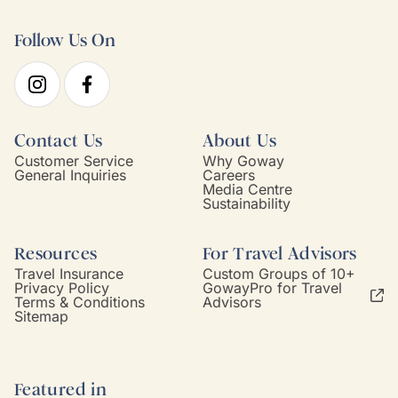
Follow Us On
Contact Us
About Us
Customer Service
Why Goway
General Inquiries
Careers
Media Centre
Sustainability
Resources
For Travel Advisors
Travel Insurance
Custom Groups of 10+
Privacy Policy
GowayPro for Travel
Terms & Conditions
Advisors
Sitemap
Featured in