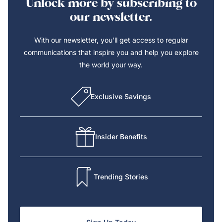
Unlock more by subscribing to
our newsletter.
With our newsletter, you’ll get access to regular
communications that inspire you and help you explore
the world your way.
Exclusive Savings
Insider Benefits
Trending Stories