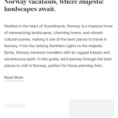
Norway vacations, where majestic
landscapes await.
Nestled in the heart of Scandinavia, Norway is a treasure trove
of mesmerizing landscapes, charming towns, and vibrant
cultural scenes, making it one of the best places to travel in
Norway. From the striking Northern Lights to the majestic
fjords, Norway beckons travellers with its rugged beauty and
adventurous spirit. In this guide, we'll journey through the best
places to visit in Norway, perfect for those planning their...
Read More