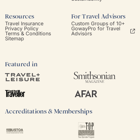
Resources
For Travel Advisors
Travel Insurance
Custom Groups of 10+
Privacy Policy
GowayPro for Travel
Terms & Conditions
Advisors
Sitemap
Featured in
Accreditations & Memberships