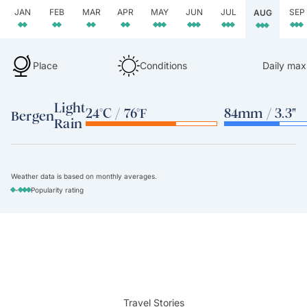
JAN
FEB
MAR
APR
MAY
JUN
JUL
SEP
AUG
Place
Conditions
Daily max
Light
24°C / 76°F
84mm / 3.3"
Bergen
Rain
Weather data is based on monthly averages.
-
Popularity rating
Travel Stories