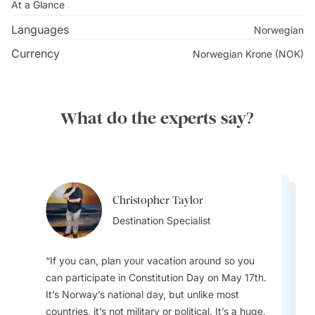
Bergen locals.
At a Glance
Languages
Norwegian
Discover the city's renowned street art, ignited by the
Currency
Norwegian Krone (NOK)
visit of famed graffiti artist Banksy in 2000, which
inspired the Bergen city council to foster a flourishing
street art culture and propel Bergen to become a
What do the experts say?
trendsetter for street art in
Norway
and Scandinavia.
Meander to the past in Bryggen, an iconic
neighbourhood featuring distinctive wooden houses
and charming alleyways, declared a UNESCO World
Christopher Taylor
Hetal Patel
Hetal Patel
Heritage Site in 1979. The Bryggens Museum delves
Destination Specialist
Team Lead
Team Lead
into the architectural history of Bryggen and holds the
world's largest collection of medieval runic
If you can, plan your vacation around so you
inscriptions.
can participate in Constitution Day on May 17th.
It’s Norway’s national day, but unlike most
With regard to packing for your trip - Layer up.
countries, it’s not military or political. It’s a huge,