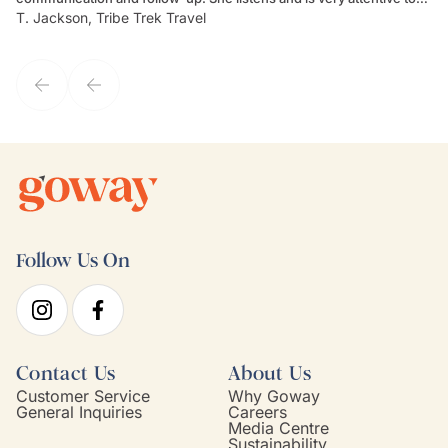
T. Jackson, Tribe Trek Travel
Be
my client's needs and wants. Kim's personality makes one feel like
de
they've known each other for years. If GoWay had a customer
service model, Kim is it.
Follow Us On
Contact Us
About Us
Customer Service
Why Goway
General Inquiries
Careers
Media Centre
Sustainability