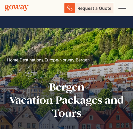
Request a Quote
Home
Destinations
Europe
Norway
Bergen
/
/
/
/
Bergen
Vacation Packages and
Tours