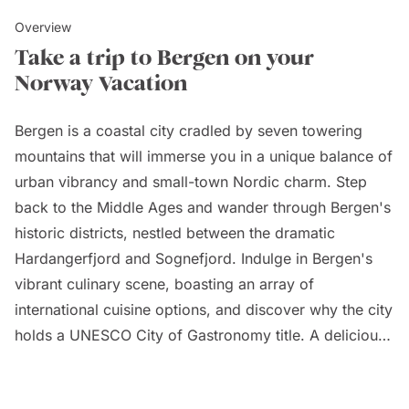
Overview
Take a trip to Bergen on your
Norway Vacation
Bergen is a coastal city cradled by seven towering
mountains that will immerse you in a unique balance of
urban vibrancy and small-town Nordic charm. Step
back to the Middle Ages and wander through Bergen's
historic districts, nestled between the dramatic
Hardangerfjord and Sognefjord. Indulge in Bergen's
vibrant culinary scene, boasting an array of
international cuisine options, and discover why the city
holds a UNESCO City of Gastronomy title. A delicious
tour of the historic Fish Market, Fisketorget, will
showcase the diverse fresh fish available to you and