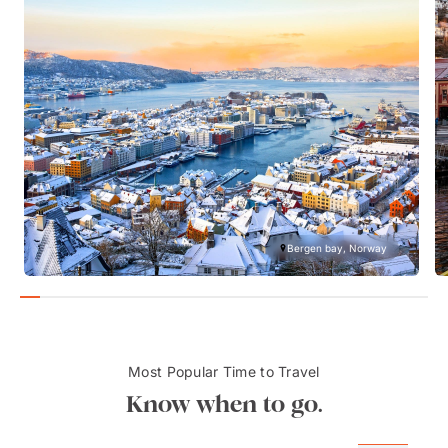
Bergen bay, Norway
Most Popular Time to Travel
Know when to go.