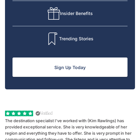
Insider Benefits
Trending Stories
Sign Up Today
Verified
The destination specialist I've worked with (Kim Rawlings) has
We
provided exceptional service. She is very knowledgeable of her
Sc
region and everything they have to offer. She is very prompt in her
dr
communication and follow-up. She listens and is very attentive to
ch