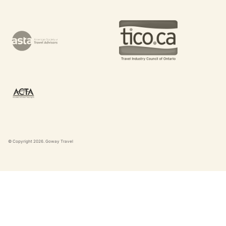
© Copyright
2026
. Goway Travel