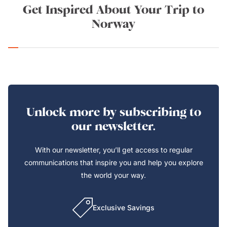
Get Inspired About Your Trip to
Norway
Unlock more by subscribing to
our newsletter.
With our newsletter, you’ll get access to regular
communications that inspire you and help you explore
the world your way.
Exclusive Savings