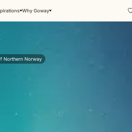
pirations
Why Goway
f Northern Norway