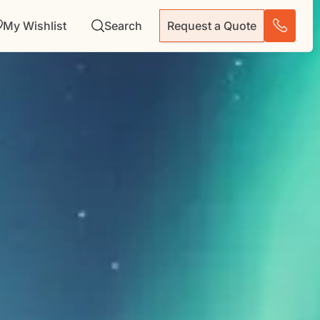
My Wishlist
Search
Request a Quote