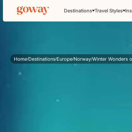
Destinations
Travel Styles
Ins
Home
Destinations
Europe
Norway
Winter Wonders o
/
/
/
/