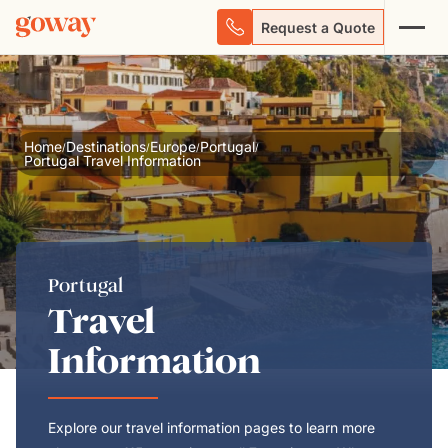
Request a Quote
Home
Destinations
Europe
Portugal
/
/
/
/
Portugal Travel Information
Portugal
Travel
Information
Explore our travel information pages to learn more