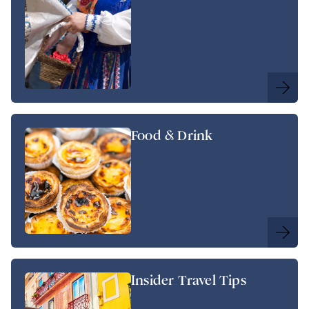
Food & Drink
Insider Travel Tips