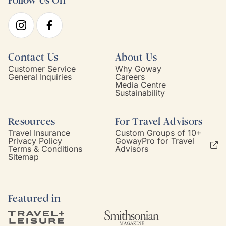
Follow Us On
Contact Us
About Us
Customer Service
Why Goway
General Inquiries
Careers
Media Centre
Sustainability
Resources
For Travel Advisors
Travel Insurance
Custom Groups of 10+
Privacy Policy
GowayPro for Travel
Terms & Conditions
Advisors
Sitemap
Featured in