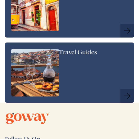
Travel Guides