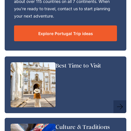
about over 115 countries on all 7 continents. When
you're ready to travel, contact us to start planning
your next adventure.
Explore Portugal Trip ideas
Best Time to Visit
Culture & Traditions