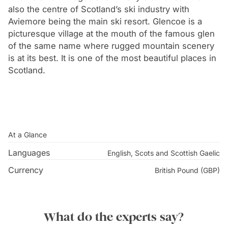
also the centre of Scotland’s ski industry with
Aviemore being the main ski resort. Glencoe is a
picturesque village at the mouth of the famous glen
of the same name where rugged mountain scenery
is at its best. It is one of the most beautiful places in
Scotland.
At a Glance
Languages
English, Scots and Scottish Gaelic
Currency
British Pound (GBP)
What do the experts say?