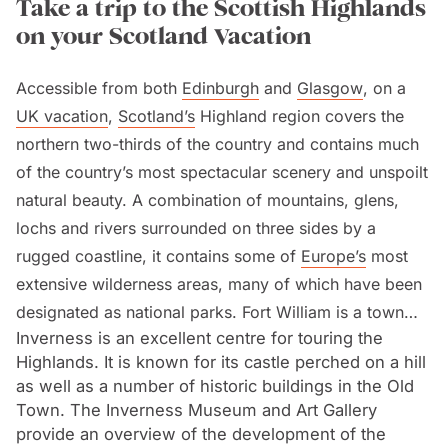
Take a trip to the Scottish Highlands
on your Scotland Vacation
Accessible from both
Edinburgh
and
Glasgow
, on a
UK vacation
,
Scotland’s
Highland region covers the
northern two-thirds of the country and contains much
of the country’s most spectacular scenery and unspoilt
natural beauty. A combination of mountains, glens,
lochs and rivers surrounded on three sides by a
rugged coastline, it contains some of
Europe’s
most
extensive wilderness areas, many of which have been
designated as national parks. Fort William is a town
Inverness is an excellent centre for touring the
which lies at the foot of Scotland’s (and the UK’s)
Highlands. It is known for its castle perched on a hill
highest mountain, Ben Nevis, 1,345 metres/4,370 feet
as well as a number of historic buildings in the Old
high. It is an attractive town offering cosy pubs and
Town. The Inverness Museum and Art Gallery
cafes.
provide an overview of the development of the