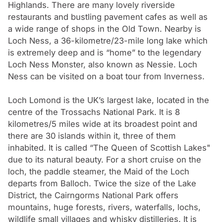
Highlands. There are many lovely riverside
restaurants and bustling pavement cafes as well as
a wide range of shops in the Old Town. Nearby is
Loch Ness, a 36-kilometre/23-mile long lake which
is extremely deep and is “home” to the legendary
Loch Ness Monster, also known as Nessie. Loch
Ness can be visited on a boat tour from Inverness.
Loch Lomond is the UK’s largest lake, located in the
centre of the Trossachs National Park. It is 8
kilometres/5 miles wide at its broadest point and
there are 30 islands within it, three of them
inhabited. It is called “The Queen of Scottish Lakes"
due to its natural beauty. For a short cruise on the
loch, the paddle steamer, the Maid of the Loch
departs from Balloch. Twice the size of the Lake
District, the Cairngorms National Park offers
mountains, huge forests, rivers, waterfalls, lochs,
wildlife small villages and whisky distilleries. It is