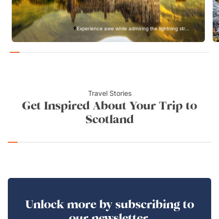
Experience awe while admiring the lightning str...
Travel Stories
Get Inspired About Your Trip to
Scotland
Unlock more by subscribing to
our newsletter.