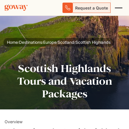
Request a Quote
Home
Destinations
Europe
Scotland
Scottish Highlands
/
/
/
/
Scottish Highlands
Tours and Vacation
Packages
Overview