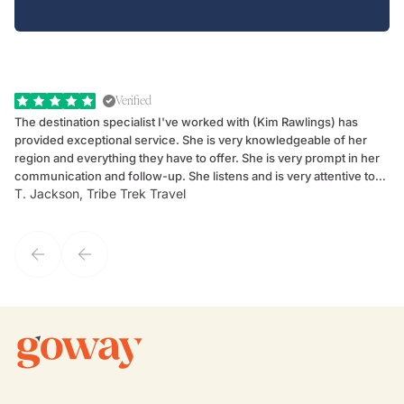
Verified
The destination specialist I've worked with (Kim Rawlings) has
We
provided exceptional service. She is very knowledgeable of her
Sc
region and everything they have to offer. She is very prompt in her
dr
communication and follow-up. She listens and is very attentive to
ch
T. Jackson, Tribe Trek Travel
Be
my client's needs and wants. Kim's personality makes one feel like
de
they've known each other for years. If GoWay had a customer
service model, Kim is it.