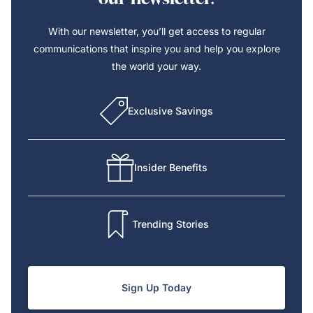
With our newsletter, you’ll get access to regular
communications that inspire you and help you explore
the world your way.
Exclusive Savings
Insider Benefits
Trending Stories
Sign Up Today