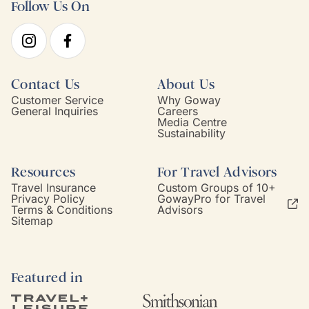
Follow Us On
Contact Us
About Us
Customer Service
Why Goway
General Inquiries
Careers
Media Centre
Sustainability
Resources
For Travel Advisors
Travel Insurance
Custom Groups of 10+
Privacy Policy
GowayPro for Travel
Terms & Conditions
Advisors
Sitemap
Featured in