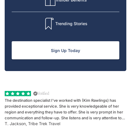
Trending Stories
Sign Up Today
Verified
The destination specialist I've worked with (Kim Rawlings) has
We
provided exceptional service. She is very knowledgeable of her
Sc
region and everything they have to offer. She is very prompt in her
dr
communication and follow-up. She listens and is very attentive to
ch
T. Jackson, Tribe Trek Travel
Be
my client's needs and wants. Kim's personality makes one feel like
de
they've known each other for years. If GoWay had a customer