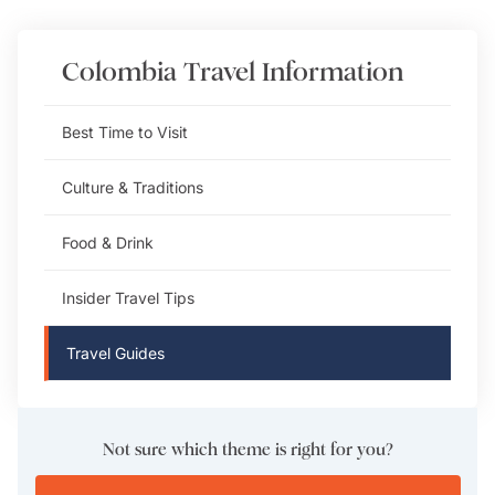
Colombia
Travel Information
Best Time to Visit
Culture & Traditions
Food & Drink
Insider Travel Tips
Travel Guides
Not sure which theme is right for you?