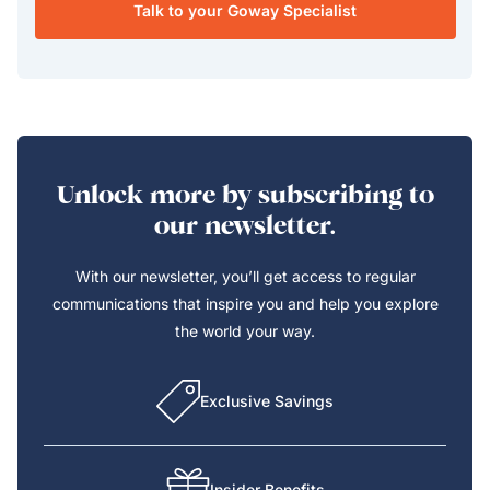
Talk to your Goway Specialist
Unlock more by subscribing to
our newsletter.
With our newsletter, you’ll get access to regular
communications that inspire you and help you explore
the world your way.
Exclusive Savings
Insider Benefits