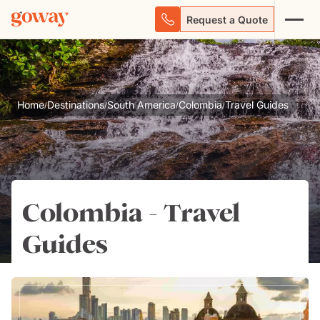
Request a Quote
Home
Destinations
South America
Colombia
Travel Guides
/
/
/
/
Colombia - Travel
Guides