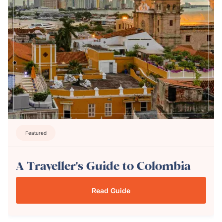
Featured
A Traveller's Guide to Colombia
Read Guide