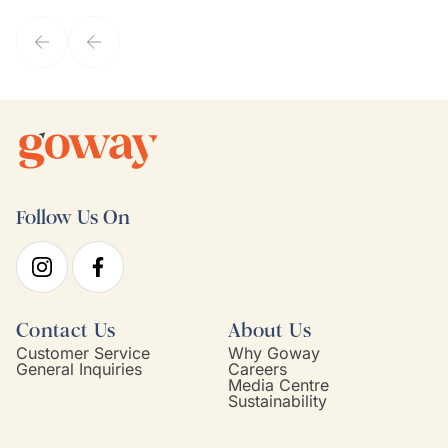
service model, Kim is it.
Follow Us On
Contact Us
About Us
Customer Service
Why Goway
General Inquiries
Careers
Media Centre
Sustainability