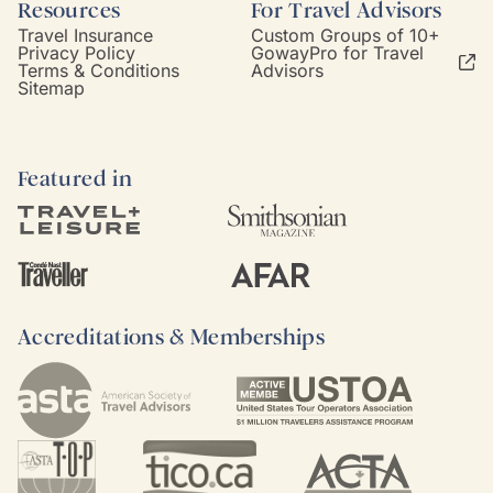
Resources
For Travel Advisors
Travel Insurance
Custom Groups of 10+
Privacy Policy
GowayPro for Travel
Terms & Conditions
Advisors
Sitemap
Featured in
Accreditations & Memberships