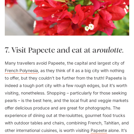
7. Visit Papeete and eat at a
roulotte
.
Many travellers avoid Papeete, the capital and largest city of
French Polynesia
, as they think of it as a big city with nothing
to offer, but they couldn’t be further from the truth! Papeete is
indeed a tough port city with a few rough edges, but it’s worth
visiting, nonetheless. Shopping – particularly for those seeking
pearls – is the best here, and the local fruit and veggie markets
offer delicious produce and are great for photographs. The
experience of dining out at the
roulottes
, gourmet food trucks
with outdoor tables and chairs, combining French, Tahitian, and
other international cuisines, is worth visiting
Papeete
alone. It’s