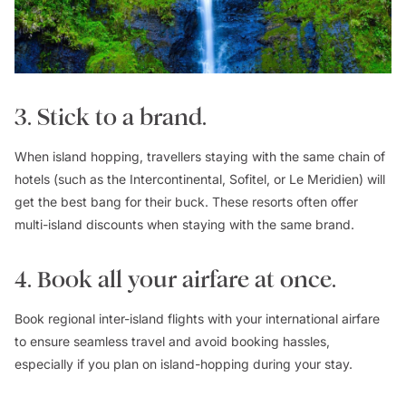
3. Stick to a brand.
When island hopping, travellers staying with the same chain of
hotels (such as the Intercontinental, Sofitel, or Le Meridien) will
get the best bang for their buck. These resorts often offer
multi-island discounts when staying with the same brand.
4. Book all your airfare at once.
Book regional inter-island flights with your international airfare
to ensure seamless travel and avoid booking hassles,
especially if you plan on island-hopping during your stay.