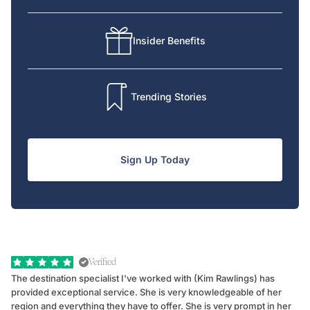
Insider Benefits
Trending Stories
Sign Up Today
Verified
The destination specialist I've worked with (Kim Rawlings) has
We
provided exceptional service. She is very knowledgeable of her
Sc
region and everything they have to offer. She is very prompt in her
dr