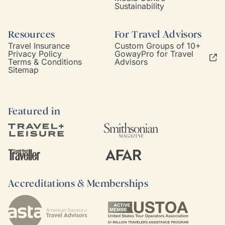
Sustainability
Resources
For Travel Advisors
Travel Insurance
Custom Groups of 10+
Privacy Policy
GowayPro for Travel
Terms & Conditions
Advisors
Sitemap
Featured in
Accreditations & Memberships