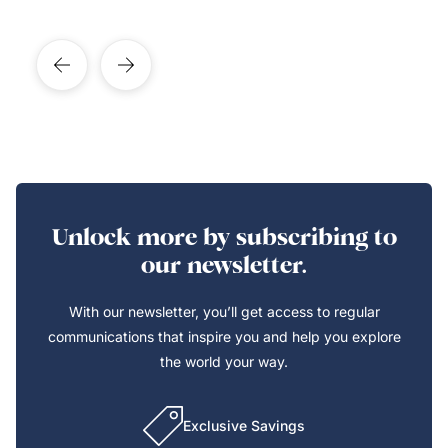
Unlock more by subscribing to
our newsletter.
With our newsletter, you’ll get access to regular
communications that inspire you and help you explore
the world your way.
Exclusive Savings