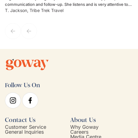
communication and follow-up. She listens and is very attentive to
ch
T. Jackson, Tribe Trek Travel
Be
my client's needs and wants. Kim's personality makes one feel like
de
they've known each other for years. If GoWay had a customer
service model, Kim is it.
Follow Us On
Contact Us
About Us
Customer Service
Why Goway
General Inquiries
Careers
Media Centre