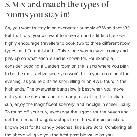
5. Mix and match the types of
rooms you stay in!
So, you want to stay in an overwater bungalow? Who doesn’t?
But truthfully, you will want to move around a little bit, so we
highly encourage travellers to book two to three different room
types on different islands. This is one way to save money and
play up on what each island is known for. For example,
consider booking a Garden room on the island where you plan
to be the most active since you won't be in your room until the
evening, as you’re outside snorkelling or on 4WD tours in the
highlands. The overwater bungalow is best when you move
onto your next island and are ready to soak up the Tahitian
sun, enjoy the magnificent scenery, and indulge in sheer luxury.
To round off your trip, exchange the lagoon for the beach and
opt for a beach bungalow steps from the water on an island
known best for its sandy beaches, like
Bora Bora
. Combining all
the above will give you the best possible value as you