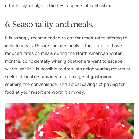
effortlessly indulge in the best aspects of each island.
6. Seasonality and meals.
It is strongly recommended to opt for resort rates offering to
include meals. Resorts include meals in their rates or have
reduced rates on meals during the North American winter
months, coincidentally when globetrotters want to escape
winter! While it is possible to drop into neighbouring resorts or
seek out local restaurants for a change of gastronomic
scenery, the convenience, and actual savings of paying for
food at your resort are worth it anyway.