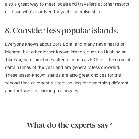
also a great way to meet locals and travellers at other resorts
or those who’ve arrived by yacht or cruise ship.
8. Consider less popular islands.
Everyone knows about Bora Bora, and many have heard of
Moorea
, but other lesser-known islands, such as Huahine or
Tikehau, can sometimes offer as much as 50% off the room at
certain times of the year and are generally less crowded.
These lesser-known islands are also great choices for the
second time or repeat visitors looking for something different
and for travellers looking for privacy.
What do the experts say?