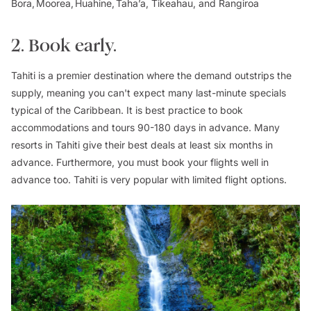
Bora, Moorea, Huahine, Taha’a, Tikeahau, and Rangiroa
2. Book early.
Tahiti is a premier destination where the demand outstrips the
supply, meaning you can't expect many last-minute specials
typical of the Caribbean. It is best practice to book
accommodations and tours 90-180 days in advance. Many
resorts in Tahiti give their best deals at least six months in
advance. Furthermore, you must book your flights well in
advance too. Tahiti is very popular with limited flight options.