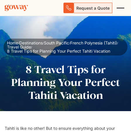
Request a Quote
Home
Destinations
South Pacific
French Polynesia (Tahiti)
/
/
/
/
Travel Guide
/
8 Travel Tips for Planning Your Perfect Tahiti Vacation
8 Travel Tips for
Planning Your Perfect
Tahiti Vacation
Tahiti is like no other! But to ensure everything about your