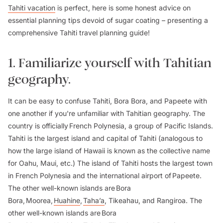
Tahiti vacation
is perfect, here is some honest advice on
essential planning tips devoid of sugar coating – presenting a
comprehensive Tahiti travel planning guide!
1. Familiarize yourself with Tahitian
geography.
It can be easy to confuse Tahiti, Bora Bora, and Papeete with
one another if you're unfamiliar with Tahitian geography. The
country is officially French Polynesia, a group of Pacific Islands.
Tahiti is the largest island and capital of Tahiti (analogous to
how the large island of Hawaii is known as the collective name
for Oahu, Maui, etc.) The island of Tahiti hosts the largest town
in French Polynesia and the international airport of Papeete.
The other well-known islands are Bora
Bora, Moorea,
Huahine
,
Taha’a
, Tikeahau, and Rangiroa. The
other well-known islands are Bora