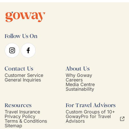
Follow Us On
Contact Us
About Us
Customer Service
Why Goway
General Inquiries
Careers
Media Centre
Sustainability
Resources
For Travel Advisors
Travel Insurance
Custom Groups of 10+
Privacy Policy
GowayPro for Travel
Terms & Conditions
Advisors
Sitemap