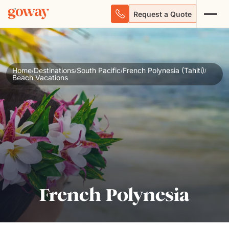
Request a Quote
Home
Destinations
South Pacific
French Polynesia (Tahiti)
/
/
/
/
Beach Vacations
French Polynesia