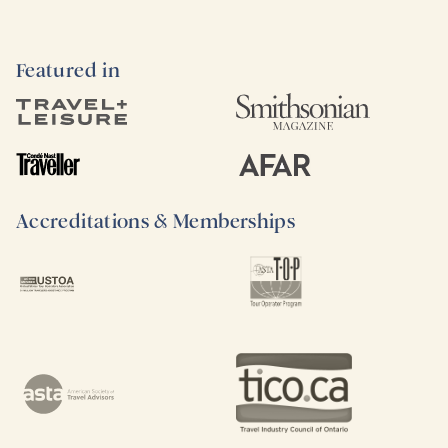
Featured in
Accreditations & Memberships