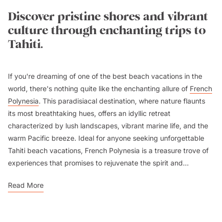
Discover pristine shores and vibrant
culture through enchanting trips to
Tahiti.
If you're dreaming of one of the best beach vacations in the
world, there's nothing quite like the enchanting allure of
French
Polynesia
. This paradisiacal destination, where nature flaunts
its most breathtaking hues, offers an idyllic retreat
characterized by lush landscapes, vibrant marine life, and the
warm Pacific breeze. Ideal for anyone seeking unforgettable
Tahiti beach vacations, French Polynesia is a treasure trove of
experiences that promises to rejuvenate the spirit and...
Read More