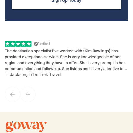
Sign Up Today
Verified
The destination specialist I've worked with (Kim Rawlings) has
We
provided exceptional service. She is very knowledgeable of her
Sc
region and everything they have to offer. She is very prompt in her
dr
communication and follow-up. She listens and is very attentive to
ch
T. Jackson, Tribe Trek Travel
Be
my client's needs and wants. Kim's personality makes one feel like
de
they've known each other for years. If GoWay had a customer
service model, Kim is it.