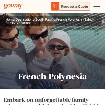
Request a Quote
Home
Destinations
South Pacific
French Polynesia (Tahiti)
/
/
/
/
Family Vacations
French Polynesia
Embark on unforgettable family