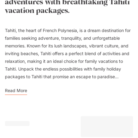
adventures with breathtaking Tahiti
vacation packages.
Tahiti, the heart of French Polynesia, is a dream destination for
families seeking adventure, tranquility, and unforgettable
memories. Known for its lush landscapes, vibrant culture, and
inviting beaches, Tahiti offers a perfect blend of activities and
relaxation, making it an ideal choice for family vacations to
Tahiti. Unpack the endless possibilities with family holiday
packages to Tahiti that promise an escape to paradise...
Read More