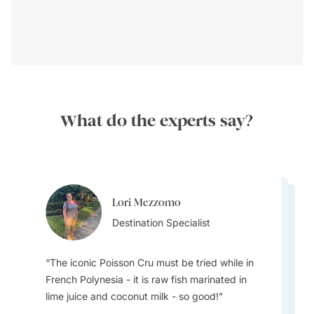
What do the experts say?
Lori Mezzomo
Vincent Tong
Lori Mezzomo
Destination Specialist
Destination Specialist
Destination Specialist
The iconic Poisson Cru must be tried while in
French Polynesia - it is raw fish marinated in
The Food - Polynesian cuisine is based upon
lime juice and coconut milk - so good!
using top quality fresh local produce and both
savory and sweet dishes often flavored with