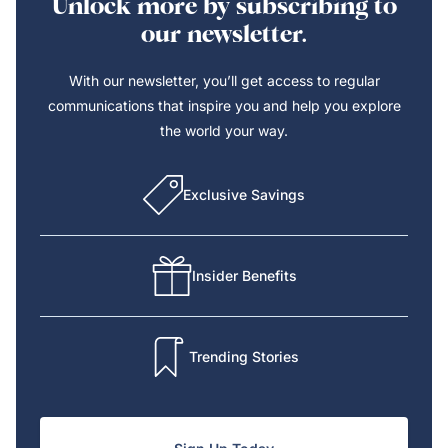
Unlock more by subscribing to
our newsletter.
With our newsletter, you’ll get access to regular
communications that inspire you and help you explore
the world your way.
Exclusive Savings
Insider Benefits
Trending Stories