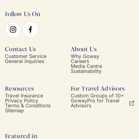
Follow Us On
Contact Us
About Us
Customer Service
Why Goway
General Inquiries
Careers
Media Centre
Sustainability
Resources
For Travel Advisors
Travel Insurance
Custom Groups of 10+
Privacy Policy
GowayPro for Travel
Terms & Conditions
Advisors
Sitemap
Featured in