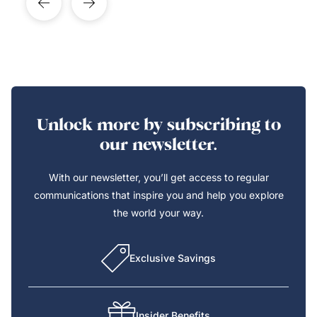
Unlock more by subscribing to
our newsletter.
With our newsletter, you’ll get access to regular
communications that inspire you and help you explore
the world your way.
Exclusive Savings
Insider Benefits