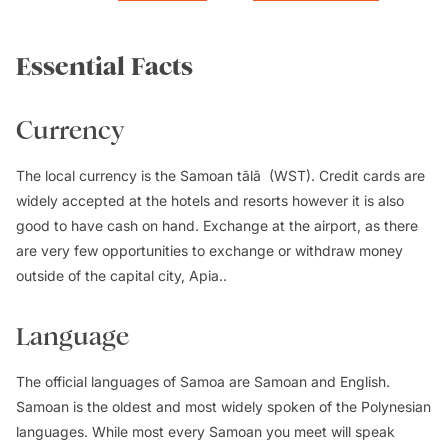
Essential Facts
Currency
The local currency is the Samoan tālā (WST). Credit cards are
widely accepted at the hotels and resorts however it is also
good to have cash on hand. Exchange at the airport, as there
are very few opportunities to exchange or withdraw money
outside of the capital city, Apia..
Language
The official languages of Samoa are Samoan and English.
Samoan is the oldest and most widely spoken of the Polynesian
languages. While most every Samoan you meet will speak