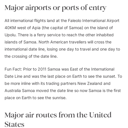
Major airports or ports of entry
All international flights land at the Faleolo International Airport
40KM west of Apia (the capital of Samoa) on the island of
Upolu. There is a ferry service to reach the other inhabited
islands of Samoa. North American travellers will cross the
international date line, losing one day to travel and one day to
the crossing of the date line.
Fun Fact: Prior to 2011 Samoa was East of the International
Date Line and was the last place on Earth to see the sunset. To
be more inline with its trading partners New Zealand and
Australia Samoa moved the date line so now Samoa is the first
place on Earth to see the sunrise.
Major air routes from the United
States