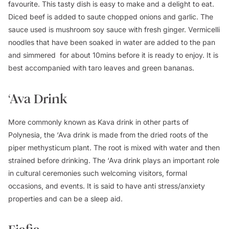
favourite. This tasty dish is easy to make and a delight to eat.
Diced beef is added to saute chopped onions and garlic. The
sauce used is mushroom soy sauce with fresh ginger. Vermicelli
noodles that have been soaked in water are added to the pan
and simmered for about 10mins before it is ready to enjoy. It is
best accompanied with taro leaves and green bananas.
‘Ava Drink
More commonly known as Kava drink in other parts of
Polynesia, the ‘Ava drink is made from the dried roots of the
piper methysticum plant. The root is mixed with water and then
strained before drinking. The ‘Ava drink plays an important role
in cultural ceremonies such welcoming visitors, formal
occasions, and events. It is said to have anti stress/anxiety
properties and can be a sleep aid.