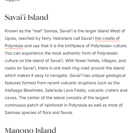
Savai’i Island
Known as the “real” Samoa, Savai’i is the larger island West of
Upolu, reached by ferry. Historians call Savai’i
the cradle of
Polynesia
and say that it is the birthplace of Polynesian culture.
You can experience the most authentic form of Polynesian
culture on the island of Savai’i. With fewer hotels, villages, and
roads on Savai’i, there is one main ring road around the island
which makes it easy to navigate. Savai’i has unique geological
features formed from recent volcanic eruptions such as the
Alofaaga Blowholes, Sale’aula Lava Fields, volcanic craters and
caves. The center of the island consists of the largest
continuous patch of rainforest in Polynesia as well as most of
Samoas species of flora and fauna.
Manono Island