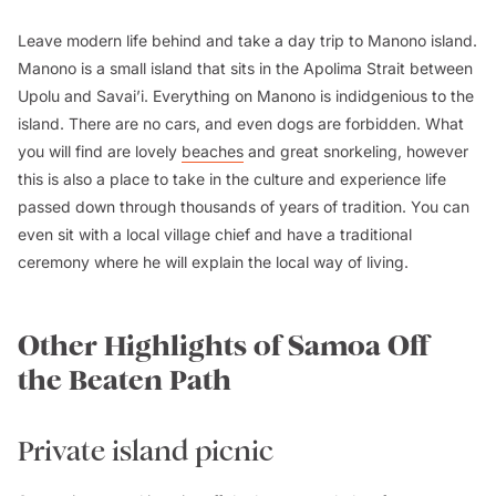
Leave modern life behind and take a day trip to Manono island.
Manono is a small island that sits in the Apolima Strait between
Upolu and Savai’i. Everything on Manono is indidgenious to the
island. There are no cars, and even dogs are forbidden. What
you will find are lovely
beaches
and great snorkeling, however
this is also a place to take in the culture and experience life
passed down through thousands of years of tradition. You can
even sit with a local village chief and have a traditional
ceremony where he will explain the local way of living.
Other Highlights of Samoa Off
the Beaten Path
Private island picnic