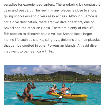
paradise for experienced surfers. The snorkeling by contrast is
calm and peaceful. The reef in many places is close to shore,
giving snorkelers and divers easy access. Although Samoa is
not a dive destination, there are two dive operators, one on
Savai’i and the other on Upolu. There are plenty of colourful
fish species to discover on a dive, but Samoa lacks larger
marine life such as sharks, stingrays, dolphins and humpbacks
that can be spotted in other Polyensian islands. An avid diver
may want to pair Samoa with Fiji.