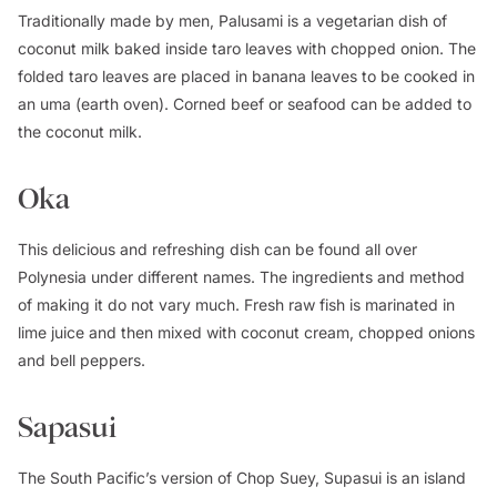
Traditionally made by men, Palusami is a vegetarian dish of
coconut milk baked inside taro leaves with chopped onion. The
folded taro leaves are placed in banana leaves to be cooked in
an uma (earth oven). Corned beef or seafood can be added to
the coconut milk.
Oka
This delicious and refreshing dish can be found all over
Polynesia under different names. The ingredients and method
of making it do not vary much. Fresh raw fish is marinated in
lime juice and then mixed with coconut cream, chopped onions
and bell peppers.
Sapasui
The South Pacific’s version of Chop Suey, Supasui is an island