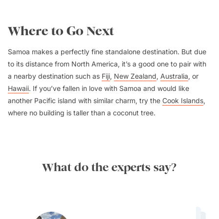
Where to Go Next
Samoa makes a perfectly fine standalone destination. But due
to its distance from North America, it’s a good one to pair with
a nearby destination such as
Fiji
,
New Zealand
,
Australia
, or
Hawaii
. If you’ve fallen in love with Samoa and would like
another Pacific island with similar charm, try the
Cook Islands
,
where no building is taller than a coconut tree.
What do the experts say?