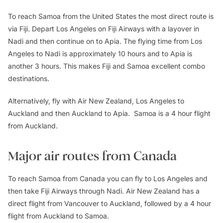
To reach Samoa from the United States the most direct route is
via Fiji. Depart Los Angeles on Fiji Airways with a layover in
Nadi and then continue on to Apia. The flying time from Los
Angeles to Nadi is approximately 10 hours and to Apia is
another 3 hours. This makes Fiji and Samoa excellent combo
destinations.
Alternatively, fly with Air New Zealand, Los Angeles to
Auckland and then Auckland to Apia. Samoa is a 4 hour flight
from Auckland.
Major air routes from Canada
To reach Samoa from Canada you can fly to Los Angeles and
then take Fiji Airways through Nadi. Air New Zealand has a
direct flight from Vancouver to Auckland, followed by a 4 hour
flight from Auckland to Samoa.