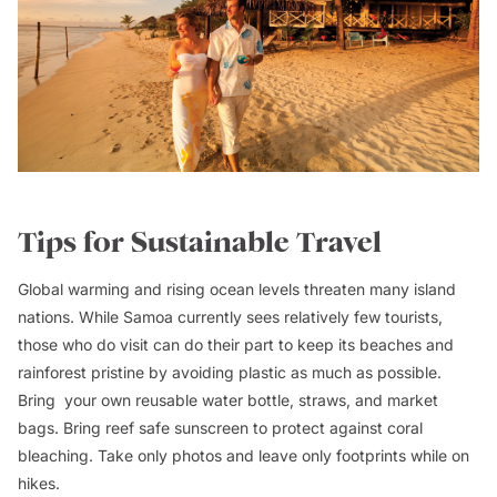
Tips for Sustainable Travel
Global warming and rising ocean levels threaten many island
nations. While Samoa currently sees relatively few tourists,
those who do visit can do their part to keep its beaches and
rainforest pristine by avoiding plastic as much as possible.
Bring your own reusable water bottle, straws, and market
bags. Bring reef safe sunscreen to protect against coral
bleaching. Take only photos and leave only footprints while on
hikes.