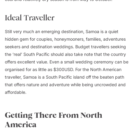
Ideal Traveller
Still very much an emerging destination, Samoa is a quiet
hidden gem for couples, honeymooners, families, adventures
seekers and destination weddings. Budget travellers seeking
the ‘real’ South Pacific should also take note that the country
offers excellent value. Even a small wedding ceremony can be
organised for as little as $300USD. For the North American
traveller, Samoa is a South Pacific island off the beaten path
that offers nature and adventure while being uncrowded and
affordable.
Getting There From North
America