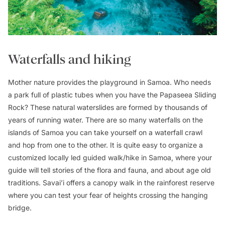
Waterfalls and hiking
Mother nature provides the playground in Samoa. Who needs
a park full of plastic tubes when you have the Papaseea Sliding
Rock? These natural waterslides are formed by thousands of
years of running water. There are so many waterfalls on the
islands of Samoa you can take yourself on a waterfall crawl
and hop from one to the other. It is quite easy to organize a
customized locally led guided walk/hike in Samoa, where your
guide will tell stories of the flora and fauna, and about age old
traditions. Savai’i offers a canopy walk in the rainforest reserve
where you can test your fear of heights crossing the hanging
bridge.