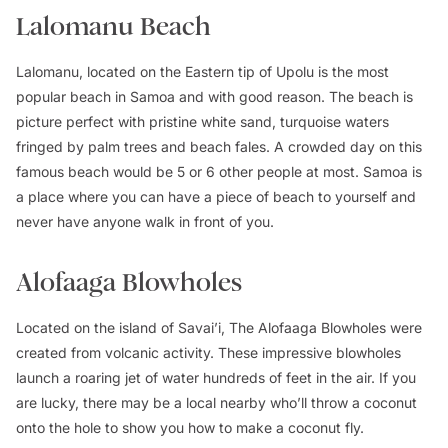
Lalomanu Beach
Lalomanu, located on the Eastern tip of Upolu is the most
popular beach in Samoa and with good reason. The beach is
picture perfect with pristine white sand, turquoise waters
fringed by palm trees and beach fales. A crowded day on this
famous beach would be 5 or 6 other people at most. Samoa is
a place where you can have a piece of beach to yourself and
never have anyone walk in front of you.
Alofaaga Blowholes
Located on the island of Savai’i, The Alofaaga Blowholes were
created from volcanic activity. These impressive blowholes
launch a roaring jet of water hundreds of feet in the air. If you
are lucky, there may be a local nearby who’ll throw a coconut
onto the hole to show you how to make a coconut fly.