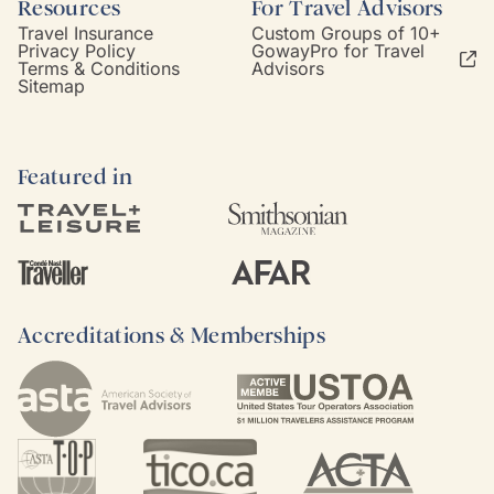
Resources
For Travel Advisors
Travel Insurance
Custom Groups of 10+
Privacy Policy
GowayPro for Travel
Terms & Conditions
Advisors
Sitemap
Featured in
Accreditations & Memberships