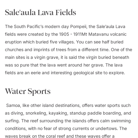
Sale’aula Lava Fields
The South Pacific’s modern day Pompeii, the Sale’aula Lava
fields were created by the 1905 - 1911Mt Matavanu volcanic
eruption which buried five villages. You can see half buried
churches and imprints of trees from a different time. One of the
main sites is a virgin grave, it is said the virgin buried beneath
was so pure that the lava went around her grave. The lava
fields are an eerie and interesting geological site to explore.
Water Sports
Samoa, like other island destinations, offers water sports such
as diving, snorkeling, kayaking, standup paddle boarding, and
surfing. The reef surrounding the islands offers calm swimming
conditions, with no fear of strong currents or undertows. The
waves break on the coral reef and these waves offer a