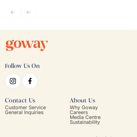
service model, Kim is it.
Follow Us On
Contact Us
About Us
Customer Service
Why Goway
General Inquiries
Careers
Media Centre
Sustainability