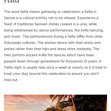
Fiafia
The word fiafia means gathering or celebration; a fiafia in
Samoa is a cultural activity not to be missed. Experience a
feast of traditional Samoan dishes cooked in a uma, while
being entertained by dance performances, fire knife dancing,
and music. The performances during a fiafia differ from other
Polynesian cultures. The women dance with their wrists and
ankles rather than their hips and dress more modestly. The
men perform ancient knife fire dances which have been
passed down through generations for thousands of years. A
Fiafia night is usually held once a week at resorts so it is best to
book your stay around this celebration to ensure you don’t
miss out.