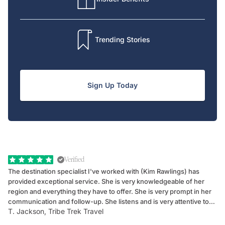
Trending Stories
Sign Up Today
Verified
The destination specialist I've worked with (Kim Rawlings) has
We
provided exceptional service. She is very knowledgeable of her
Sc
region and everything they have to offer. She is very prompt in her
dr
communication and follow-up. She listens and is very attentive to
ch
T. Jackson, Tribe Trek Travel
Be
my client's needs and wants. Kim's personality makes one feel like
de
they've known each other for years. If GoWay had a customer