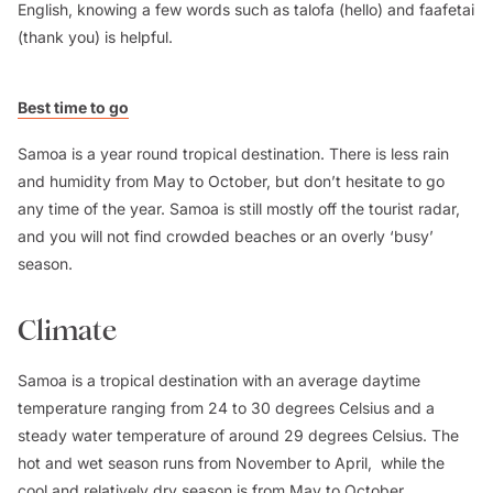
English, knowing a few words such as talofa (hello) and faafetai
(thank you) is helpful.
Best time to go
Samoa is a year round tropical destination. There is less rain
and humidity from May to October, but don’t hesitate to go
any time of the year. Samoa is still mostly off the tourist radar,
and you will not find crowded beaches or an overly ‘busy’
season.
Climate
Samoa is a tropical destination with an average daytime
temperature ranging from 24 to 30 degrees Celsius and a
steady water temperature of around 29 degrees Celsius. The
hot and wet season runs from November to April, while the
cool and relatively dry season is from May to October.