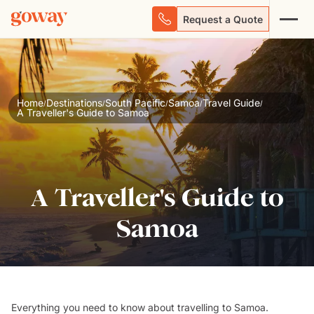
Request a Quote
Home
Destinations
South Pacific
Samoa
Travel Guide
/
/
/
/
/
A Traveller's Guide to Samoa
A Traveller's Guide to
Samoa
Everything you
need to know
about
travelling to Samoa
.