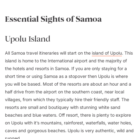
Essential Sights of Samoa
Upolu Island
All Samoa travel itineraries will start on the
island of Upolu
. This
island is home to the International airport and the majority of
the hotels and resorts in Samoa. If you are only staying for a
short time or using Samoa as a stopover then Upolu is where
you will be based. Most of the resorts are about an hour and a
half drive from the airport on the southern coast, near local
villages, from which they typically hire their friendly staff. The
resorts are small and boutiquey with stunning white sand
beaches and blue waters. Off resort, there is plenty to explore
on Upolu with it’s mountains, rainforest, waterfalls, water holes,
caves and gorgeous beaches. Upolu is very authentic, wild and
rugged.