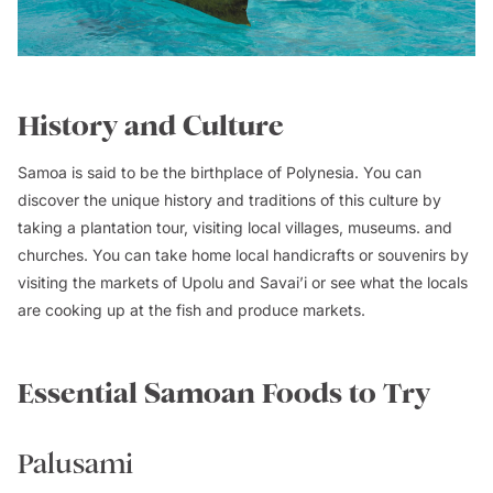
History and Culture
Samoa is said to be the birthplace of Polynesia. You can
discover the unique history and traditions of this culture by
taking a plantation tour, visiting local villages, museums. and
churches. You can take home local handicrafts or souvenirs by
visiting the markets of Upolu and Savai’i or see what the locals
are cooking up at the fish and produce markets.
Essential Samoan Foods to Try
Palusami