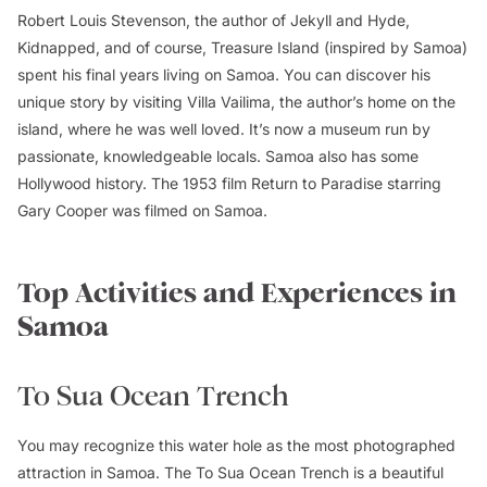
Robert Louis Stevenson, the author of Jekyll and Hyde,
Kidnapped, and of course, Treasure Island (inspired by Samoa)
spent his final years living on Samoa. You can discover his
unique story by visiting Villa Vailima, the author’s home on the
island, where he was well loved. It’s now a museum run by
passionate, knowledgeable locals. Samoa also has some
Hollywood history. The 1953 film Return to Paradise starring
Gary Cooper was filmed on Samoa.
Top Activities and Experiences in
Samoa
To Sua Ocean Trench
You may recognize this water hole as the most photographed
attraction in Samoa. The To Sua Ocean Trench is a beautiful