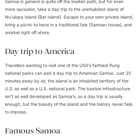
Samoa in general is quite off the beaten path, but for even
more seclusion, take a day trip to the uninhabited island of
Nu'ulopa Island (Bat Island). Escape to your own private island,
bring a picnic to have in a traditional fale (Samoan house), and
snorkel right off shore.
Day trip to America
Travellers wanting to visit one of the USA’s farthest flung
national parks can add a day trip to American Samoa. Just 25
minutes away by air, the island is an inhabited territory of the
U.S. as well as a U.S. national park. The tourism infrastructure
isn’t as well developed as Samoa’s, so a day trip is usually
enough, but the beauty of the island and the history never fails
to impress.
Famous Samoa