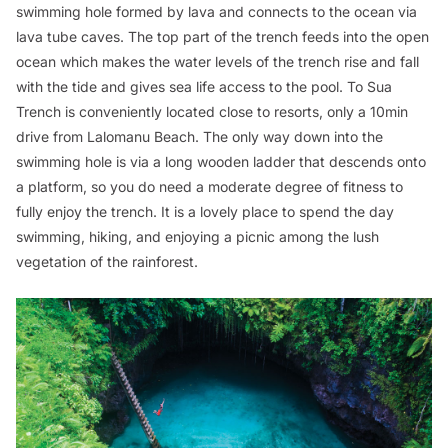
swimming hole formed by lava and connects to the ocean via
lava tube caves. The top part of the trench feeds into the open
ocean which makes the water levels of the trench rise and fall
with the tide and gives sea life access to the pool. To Sua
Trench is conveniently located close to resorts, only a 10min
drive from Lalomanu Beach. The only way down into the
swimming hole is via a long wooden ladder that descends onto
a platform, so you do need a moderate degree of fitness to
fully enjoy the trench. It is a lovely place to spend the day
swimming, hiking, and enjoying a picnic among the lush
vegetation of the rainforest.