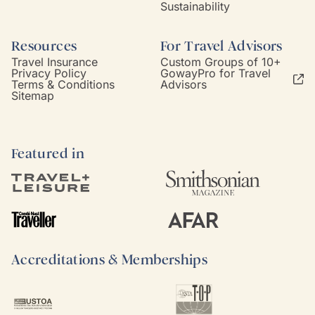
Sustainability
Resources
For Travel Advisors
Travel Insurance
Custom Groups of 10+
Privacy Policy
GowayPro for Travel
Terms & Conditions
Advisors
Sitemap
Featured in
Accreditations & Memberships