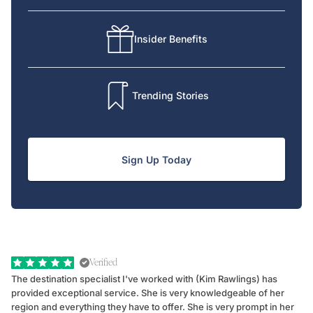
Insider Benefits
Trending Stories
Sign Up Today
Verified
The destination specialist I've worked with (Kim Rawlings) has
We
provided exceptional service. She is very knowledgeable of her
Sc
region and everything they have to offer. She is very prompt in her
dr