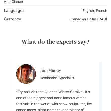
Explore the cosmopolitan streets of
Vancouver
, where
At a Glance
nature and urban culture live in harmony. Travel up the
Languages
English, French
Sunshine Coast along the paradisiacal Georgia Strait,
Currency
Canadian Dollar (CAD)
famous for its tranquil
beaches
, artsy seaside towns,
and whale watching on both sides of the water. BC’s
pleasant climate allows for perfect fruit-growing
What do the experts say?
conditions, which you can discover in the vineyards
and orchards of the plentiful Okanagan Valley. Local
fruit sellers line the country roads towards Kelowna,
making for an abundant drive through
Canada’s
sunniest pocket.
Tom Murray
Aylin Esin
Destination Specialist
Team Lead
Try and visit the Quebec Winter Carnival. It’s
one of the biggest and most famous winter
Visitors to Canada just do not understand how
festivals in the world, with snow sculptures, ice
different each region can feel, it’s almost like
canoe races, night parades, and plenty of