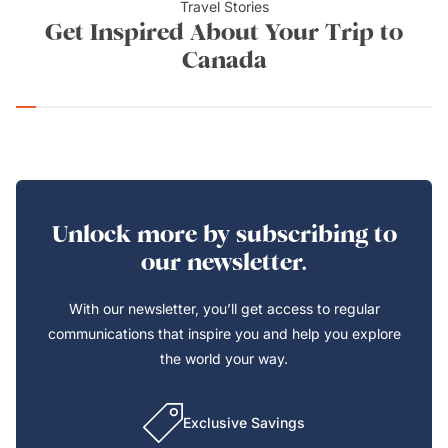
Travel Stories
Get Inspired About Your Trip to
Canada
Unlock more by subscribing to
our newsletter.
With our newsletter, you’ll get access to regular
communications that inspire you and help you explore
the world your way.
Exclusive Savings