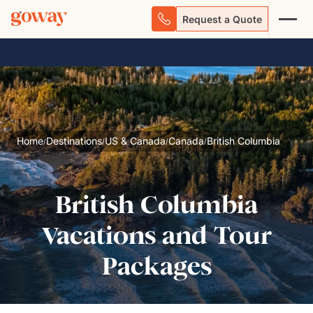
Request a Quote
Home
Destinations
US & Canada
Canada
British Columbia
/
/
/
/
British Columbia
Vacations and Tour
Packages