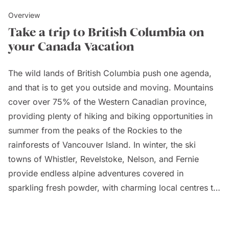
Overview
Take a trip to British Columbia on
your Canada Vacation
The wild lands of British Columbia push one agenda,
and that is to get you outside and moving. Mountains
cover over 75% of the Western Canadian province,
providing plenty of hiking and biking opportunities in
summer from the peaks of the Rockies to the
rainforests of Vancouver Island. In winter, the ski
towns of Whistler, Revelstoke, Nelson, and Fernie
provide endless alpine adventures covered in
sparkling fresh powder, with charming local centres to
boot.