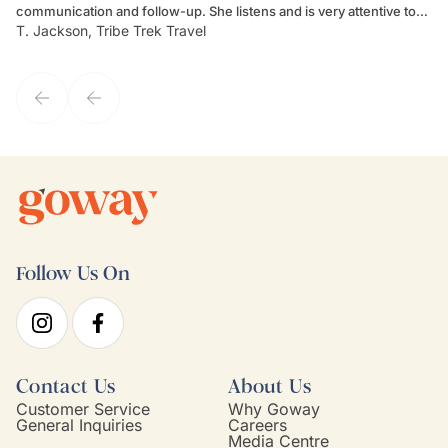
communication and follow-up. She listens and is very attentive to
ch
T. Jackson, Tribe Trek Travel
Be
my client's needs and wants. Kim's personality makes one feel like
de
they've known each other for years. If GoWay had a customer
service model, Kim is it.
Follow Us On
Contact Us
About Us
Customer Service
Why Goway
General Inquiries
Careers
Media Centre