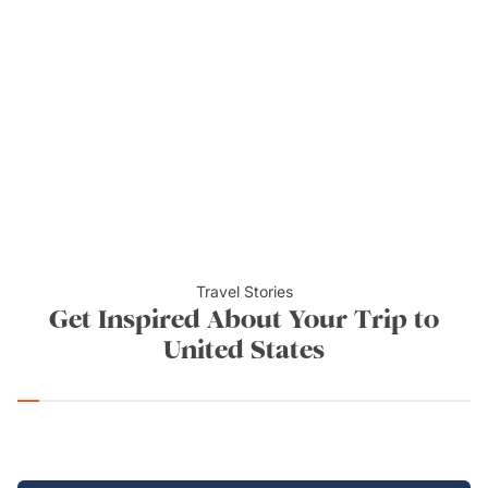
Attractions and towns near Yellowstone include the
Buffalo Bill Center of the West in the rodeo town of
Cody,
Grand Teton National Park
, the trendy and hip
city of Jackson Hole, the historic old Wild West town
and open-air museum of
Virginia City
, Nevada, the
Wyoming Dinosaur Center, Native American Pow
Wows in Wind River Country, the National Museum of
Wildlife Art, and the spectacular Shoshone National
Forest Reserve.
Travel Stories
Get Inspired About Your Trip to
United States