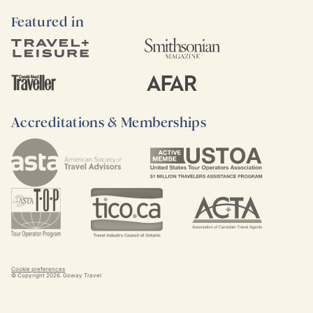
Featured in
Accreditations & Memberships
Cookie preferences
© Copyright
2026
. Goway Travel