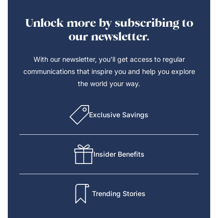
Unlock more by subscribing to
our newsletter.
With our newsletter, you’ll get access to regular
communications that inspire you and help you explore
the world your way.
Exclusive Savings
Insider Benefits
Trending Stories