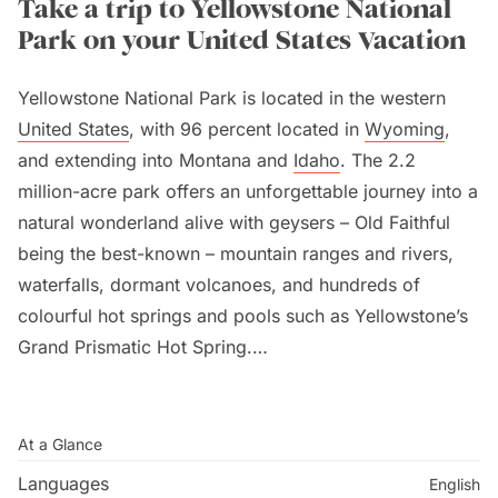
Take a trip to Yellowstone National
Park on your United States Vacation
Yellowstone National Park is located in the western
United States
, with 96 percent located in
Wyoming
,
and extending into Montana and
Idaho
. The 2.2
million-acre park offers an unforgettable journey into a
natural wonderland alive with geysers – Old Faithful
being the best-known – mountain ranges and rivers,
waterfalls, dormant volcanoes, and hundreds of
colourful hot springs and pools such as Yellowstone’s
Grand Prismatic Hot Spring.
The park’s geothermal areas contain about half the
world’s active geysers, as well as geologic wonders
At a Glance
like the
Grand Canyon
of the Yellowstone River.
Languages
English