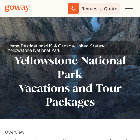
Request a Quote
Home
Destinations
US & Canada
United States
/
/
/
/
Yellowstone National Park
Yellowstone National
Park
Vacations and Tour
Packages
Overview