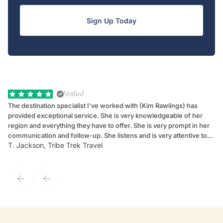
Sign Up Today
Verified
The destination specialist I've worked with (Kim Rawlings) has
We
provided exceptional service. She is very knowledgeable of her
Sc
region and everything they have to offer. She is very prompt in her
dr
communication and follow-up. She listens and is very attentive to
ch
T. Jackson, Tribe Trek Travel
Be
my client's needs and wants. Kim's personality makes one feel like
de
they've known each other for years. If GoWay had a customer
service model, Kim is it.