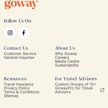
Follow Us On
Contact Us
About Us
Customer Service
Why Goway
General Inquiries
Careers
Media Centre
Sustainability
Resources
For Travel Advisors
Travel Insurance
Custom Groups of 10+
Privacy Policy
GowayPro for Travel
Terms & Conditions
Advisors
Sitemap