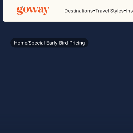
Destinations
Travel Styles
Ins
Home
Special Early Bird Pricing
/