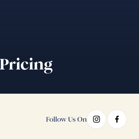
 Pricing
Follow Us On