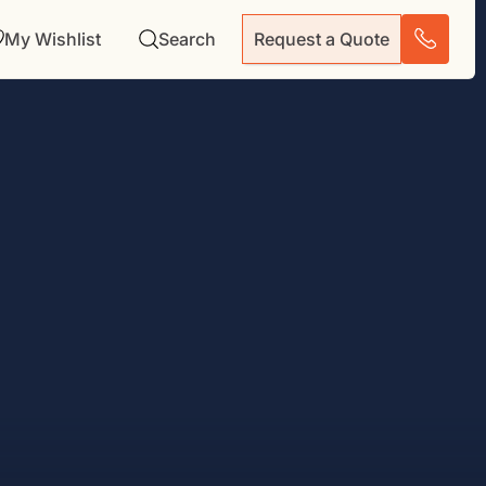
My Wishlist
Search
Request a Quote