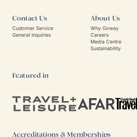
Contact Us
About Us
Customer Service
Why Goway
General Inquiries
Careers
Media Centre
Sustainability
Featured in
Accreditations & Memberships