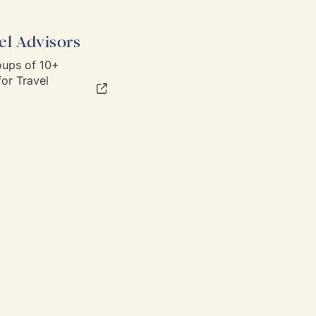
el Advisors
ups of 10+
or Travel