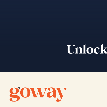
Unlock 