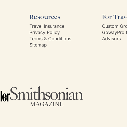
Resources
For Trav
Travel Insurance
Custom Gro
Privacy Policy
GowayPro f
Terms & Conditions
Advisors
Sitemap