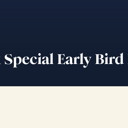
Special Early Bird