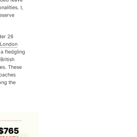
alities. I,
Reserve
der 26
London
 a fledgling
ritish
es. These
coaches
ong the