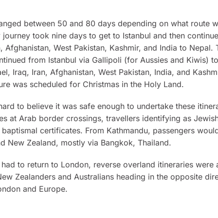
s ranged between 50 and 80 days depending on what route w
journey took nine days to get to Istanbul and then continu
n, Afghanistan, West Pakistan, Kashmir, and India to Nepal.
ntinued from Istanbul via Gallipoli (for Aussies and Kiwis) to
ael, Iraq, Iran, Afghanistan, West Pakistan, India, and Kashm
ure was scheduled for Christmas in the Holy Land.
 hard to believe it was safe enough to undertake these itiner
es at Arab border crossings, travellers identifying as Jewis
 baptismal certificates. From Kathmandu, passengers would
and New Zealand, mostly via Bangkok, Thailand.
 had to return to London, reverse overland itineraries were 
ew Zealanders and Australians heading in the opposite dire
ondon and Europe.