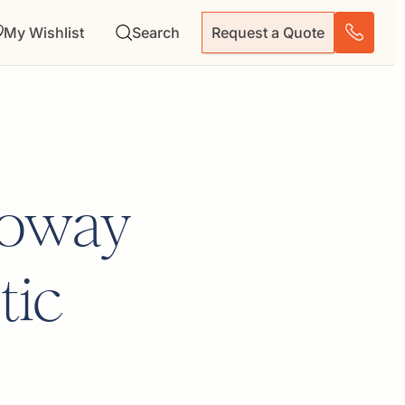
My Wishlist
Search
Request a Quote
Goway
tic