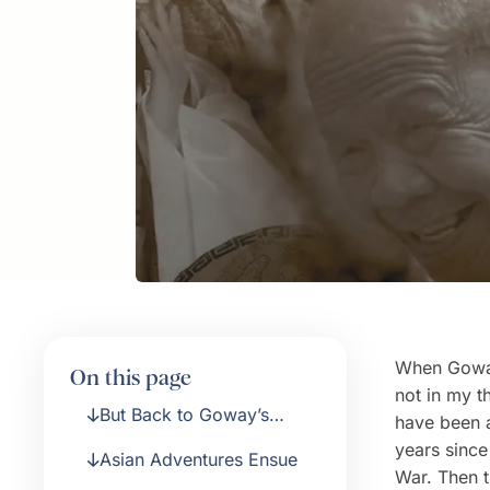
When Goway 
On this page
not in my t
But Back to Goway’s
have been a
Origins
years sinc
Asian Adventures Ensue
War. Then t