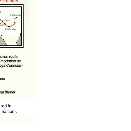
red in
edition).