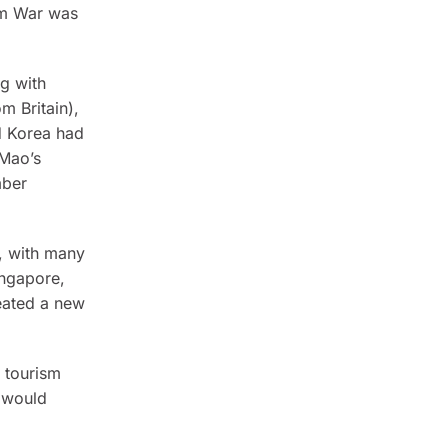
am War was
g with
m Britain),
d Korea had
 Mao’s
mber
, with many
ingapore,
eated a new
l tourism
a would