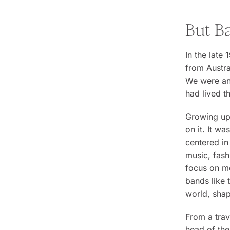
But B
In the late
from Austra
We were an 
had lived 
Growing up,
on it. It w
centered in
music, fash
focus on mo
bands like 
world, shap
From a trav
head of the