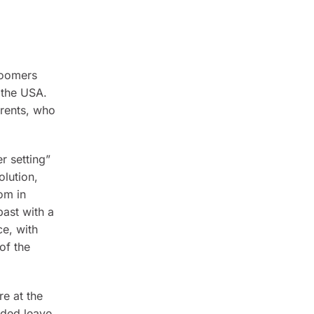
boomers
 the USA.
arents, who
r setting”
olution,
om in
past with a
ce, with
of the
e at the
nded leave