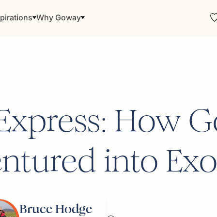
pirations
Why Goway
 Express: How 
ntured into Exo
Bruce Hodge