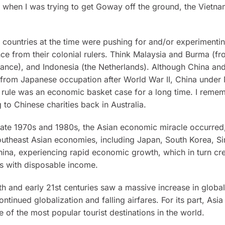
 when I was trying to get Goway off the ground, the Vietn
countries at the time were pushing for and/or experimentin
e from their colonial rulers. Think Malaysia and Burma (fro
ance), and Indonesia (the Netherlands). Although China an
from Japanese occupation after World War II, China under
rule was an economic basket case for a long time. I reme
g to Chinese charities back in Australia.
late 1970s and 1980s, the Asian economic miracle occurred
utheast Asian economies, including Japan, South Korea, S
hina, experiencing rapid economic growth, which in turn cr
ss with disposable income.
th and early 21st centuries saw a massive increase in globa
ontinued globalization and falling airfares. For its part, Asi
of the most popular tourist destinations in the world.