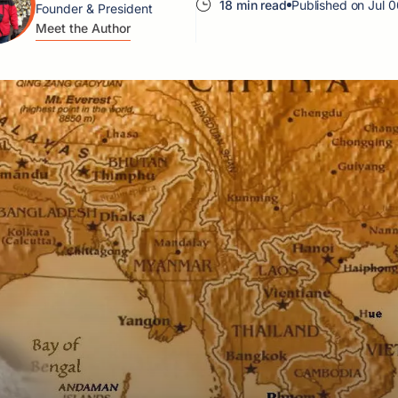
18 min read
Published on Jul 
Founder & President
Meet the Author