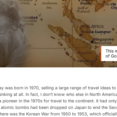
This 
of Go
was born in 1970, selling a large range of travel ideas to
hinking at all. In fact, I don’t know who else in North Americ
 pioneer in the 1970s for travel to the continent. It had onl
e atomic bombs had been dropped on Japan to end the Se
here was the Korean War from 1950 to 1953, which official