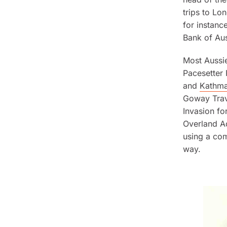
trips to Lo
for instanc
Bank of Aus
Most Aussie
Pacesetter
and
Kathm
Goway Trave
Invasion f
Overland Ad
using a co
way.