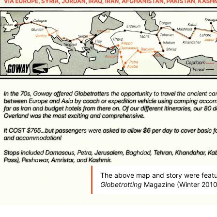
The above map and story were featu
Globetrotting
Magazine (Winter 2010 