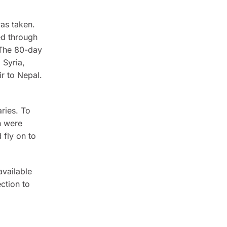
as taken.
ed through
 The 80-day
 Syria,
ir to Nepal.
aries. To
h were
 fly on to
available
ction to