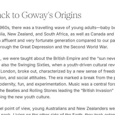
ack to Goway’s Origins
 1960s, there was a travelling wave of young adults—baby 
lia, New Zealand, and South Africa, as well as Canada and
affluent and very fortunate generation compared to our p
through the Great Depression and the Second World War.
 we were taught about the British Empire and the “sun neve
as also the Swinging Sixties, when a youth-driven cultural rev
 London, broke out, characterized by a new sense of freed
ion, and social attitudes. The era marked a break from the 
dernity, fun, and experimentation. Music was a central for
the Beatles and Rolling Stones leading the “British Invasion” 
ing the new youth culture.
el point of view, young Australians and New Zealanders wer
 pack. Living on the other side of the Earth, they took exte