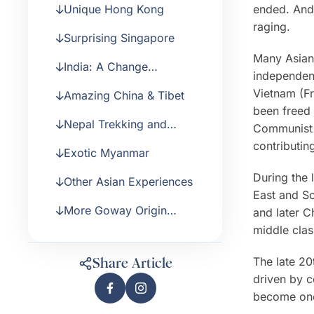
Unique Hong Kong
ended. And
raging.
Surprising Singapore
Many Asian 
India: A Change
independenc
Experience
Vietnam (Fr
Amazing China & Tibet
been freed 
Nepal Trekking and
Communist 
Safari
contributin
Exotic Myanmar
During the 
Other Asian Experiences
East and So
More Goway Origin
and later C
Stories
middle cla
The late 20
Share Article
driven by c
become one 