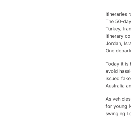
Itinerarie
The 50-day 
Turkey, Ira
itinerary co
Jordan, Isr
One depart
Today it is
avoid hassl
issued fake
Australia 
As vehicles
for young N
swinging L