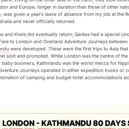
ndon and Europe, longer in duration than those of other nation
e, was given a year’s leave of absence from my job at the 
tralia and never officially returned.
s and Kiwis did eventually return; Qantas had a special Un
 Fare to London and Overland Adventure Journeys between
andu
were developed. These were the first trips to Asia that
l sold and promoted. While London was the centre of the B
or baby boomers, Kathmandu was the world mecca for hippi
venture Journeys operated in either expedition trucks or 
mbination of camping and budget hotel accommodations al