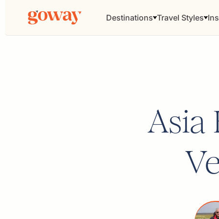
Destinations
Travel Styles
Ins
Asia
Ve