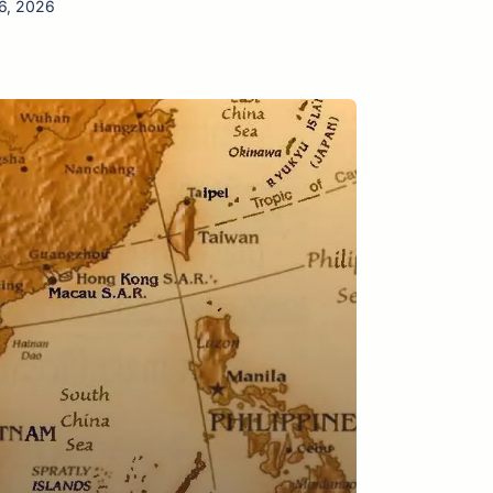
06, 2026