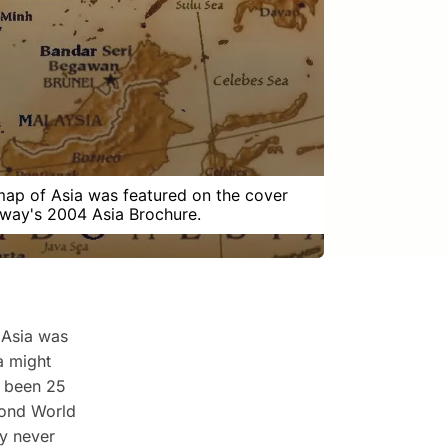
map of Asia was featured on the cover
way's 2004 Asia Brochure.
 Asia was
a might
y been 25
cond World
ly never